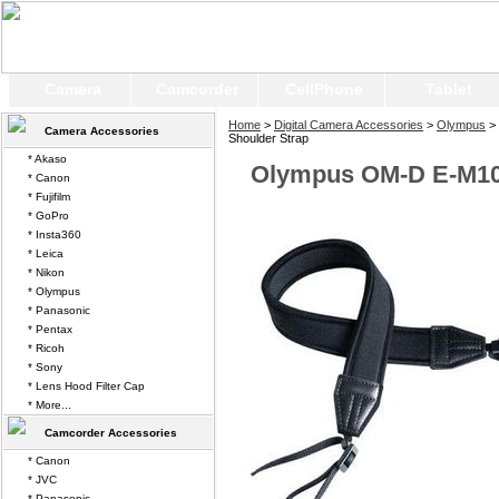
Camera
Camcorder
CellPhone
Tablet
Home
>
Digital Camera Accessories
>
Olympus
>
Camera Accessories
Shoulder Strap
* Akaso
Olympus OM-D E-M10 
* Canon
* Fujifilm
* GoPro
* Insta360
* Leica
* Nikon
* Olympus
* Panasonic
* Pentax
* Ricoh
* Sony
* Lens Hood Filter Cap
* More...
Camcorder Accessories
* Canon
* JVC
* Panasonic