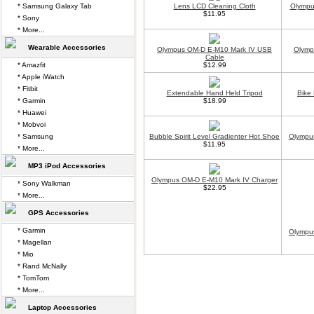
* Samsung Galaxy Tab
Lens LCD Cleaning Cloth
Olympu
$11.95
* Sony
* More...
Wearable Accessories
Olympus OM-D E-M10 Mark IV USB
Olymp
Cable
* Amazfit
$12.99
* Apple iWatch
* Fitbit
Extendable Hand Held Tripod
Bike
* Garmin
$18.99
* Huawei
* Mobvoi
* Samsung
Bubble Spirit Level Gradienter Hot Shoe
Olympus
$11.95
* More...
MP3 iPod Accessories
Olympus OM-D E-M10 Mark IV Charger
* Sony Walkman
$22.95
* More...
GPS Accessories
* Garmin
Olympu
* Magellan
* Mio
* Rand McNally
* TomTom
* More...
Laptop Accessories