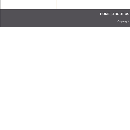
HOME
|
ABOUT US
Copyright