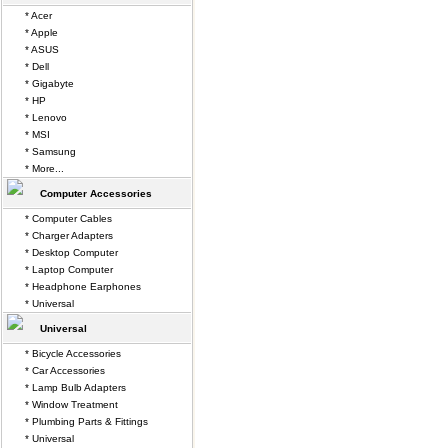
* Acer
* Apple
* ASUS
* Dell
* Gigabyte
* HP
* Lenovo
* MSI
* Samsung
* More...
Computer Accessories
* Computer Cables
* Charger Adapters
* Desktop Computer
* Laptop Computer
* Headphone Earphones
* Universal
Universal
* Bicycle Accessories
* Car Accessories
* Lamp Bulb Adapters
* Window Treatment
* Plumbing Parts & Fittings
* Universal