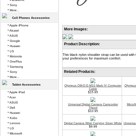
* Sony
* More...
Cell Phones Accessories
* Apple iPhone
More Images:
* Alcatel
* ASUS
* Google
Product Description:
* Huawei
* LG
This black nylon shoulder strap can be used with
* Motorola
your preferences for maximum comfort.
* OnePlus
* Samsung
Related Products:
* Sony
* More...
Tablet Accessories
Olympus OM-D E-M10 Mark IV Computer
Olympus
Cable
* Apple iPad
$15.95
* Acer
* ASUS
Universal Digital Camera Camcorder
Microf
* Dell
Tripod
$10.95
* Huawei
* Kobo
* Lenovo
Digital Camera Wrist Carrying Strap White
Universa
$9.99
* LG
* Microsoft