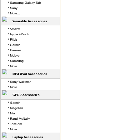
* Samsung Galaxy Tab
* Sony
* More...
Wearable Accessories
* Amazfit
* Apple iWatch
* Fitbit
* Garmin
* Huawei
* Mobvoi
* Samsung
* More...
MP3 iPod Accessories
* Sony Walkman
* More...
GPS Accessories
* Garmin
* Magellan
* Mio
* Rand McNally
* TomTom
* More...
Laptop Accessories