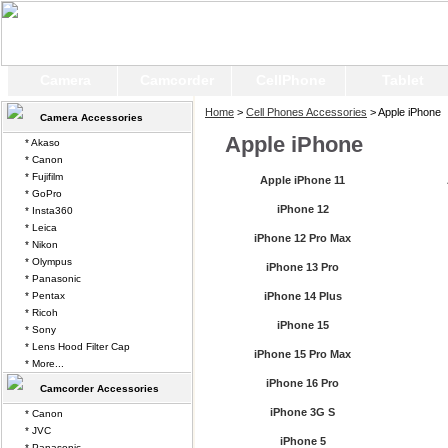
Camera
Camcorder
CellPhone
Tablet
Home
>
Cell Phones Accessories
> Apple iPhone
Camera Accessories
Apple iPhone
* Akaso
* Canon
* Fujifilm
Apple iPhone 11
* GoPro
iPhone 12
* Insta360
* Leica
iPhone 12 Pro Max
* Nikon
* Olympus
iPhone 13 Pro
* Panasonic
* Pentax
iPhone 14 Plus
* Ricoh
iPhone 15
* Sony
* Lens Hood Filter Cap
iPhone 15 Pro Max
* More...
iPhone 16 Pro
Camcorder Accessories
iPhone 3G S
* Canon
* JVC
iPhone 5
* Panasonic