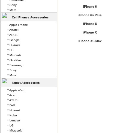
* Sony
iPhone 6
* More...
iPhone 6s Plus
Cell Phones Accessories
iPhone 8
* Apple iPhone
* Alcatel
iPhone X
* ASUS
* Google
iPhone XS Max
* Huawei
* LG
* Motorola
* OnePlus
* Samsung
* Sony
* More...
Tablet Accessories
* Apple iPad
* Acer
* ASUS
* Dell
* Huawei
* Kobo
* Lenovo
* LG
* Microsoft