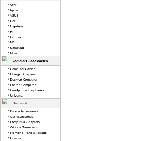
* Acer
* Apple
* ASUS
* Dell
* Gigabyte
* HP
* Lenovo
* MSI
* Samsung
* More...
Computer Accessories
* Computer Cables
* Charger Adapters
* Desktop Computer
* Laptop Computer
* Headphone Earphones
* Universal
Universal
* Bicycle Accessories
* Car Accessories
* Lamp Bulb Adapters
* Window Treatment
* Plumbing Parts & Fittings
* Universal