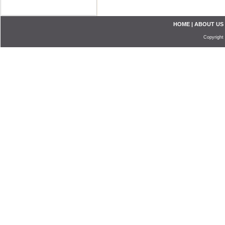
HOME
|
ABOUT US
Copyright