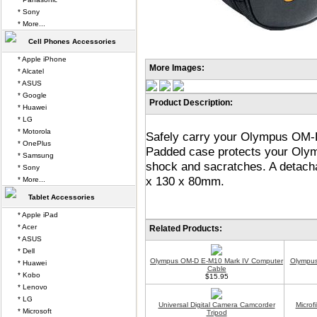
* Sony
* More...
Cell Phones Accessories
* Apple iPhone
More Images:
* Alcatel
* ASUS
* Google
Product Description:
* Huawei
* LG
* Motorola
Safely carry your Olympus OM-D
* OnePlus
Padded case protects your Ol
* Samsung
shock and sacratches. A detacha
* Sony
x 130 x 80mm.
* More...
Tablet Accessories
* Apple iPad
* Acer
Related Products:
* ASUS
* Dell
Olympus OM-D E-M10 Mark IV Computer
Olympus
* Huawei
Cable
* Kobo
$15.95
* Lenovo
* LG
Universal Digital Camera Camcorder
Microf
* Microsoft
Tripod