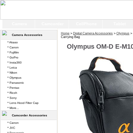
Camera
Camcorder
CellPhone
Tablet
Home
>
Digital Camera Accessories
>
Olympus
>
Camera Accessories
Carrying Bag
* Akaso
Olympus OM-D E-M10 
* Canon
* Fujifilm
* GoPro
* Insta360
* Leica
* Nikon
* Olympus
* Panasonic
* Pentax
* Ricoh
* Sony
* Lens Hood Filter Cap
* More...
Camcorder Accessories
* Canon
* JVC
* Panasonic