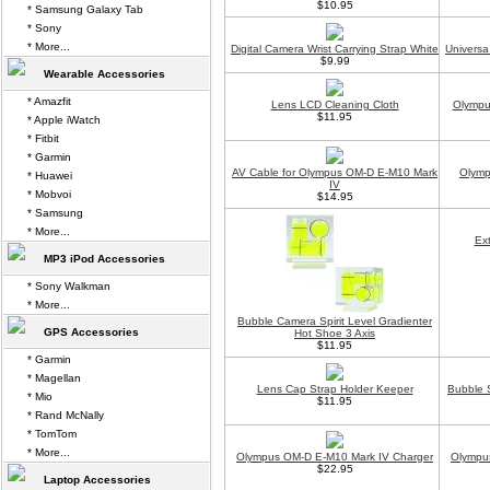
$10.95
* Samsung Galaxy Tab
* Sony
* More...
Digital Camera Wrist Carrying Strap White
Universa
$9.99
Wearable Accessories
* Amazfit
Lens LCD Cleaning Cloth
Olympu
$11.95
* Apple iWatch
* Fitbit
* Garmin
AV Cable for Olympus OM-D E-M10 Mark
Olymp
* Huawei
IV
* Mobvoi
$14.95
* Samsung
* More...
Ex
MP3 iPod Accessories
* Sony Walkman
* More...
Bubble Camera Spirit Level Gradienter
GPS Accessories
Hot Shoe 3 Axis
$11.95
* Garmin
* Magellan
Lens Cap Strap Holder Keeper
Bubble S
* Mio
$11.95
* Rand McNally
* TomTom
* More...
Olympus OM-D E-M10 Mark IV Charger
Olympu
$22.95
Laptop Accessories