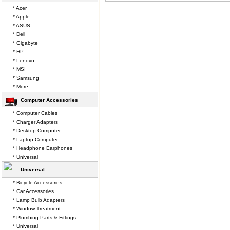
* Acer
* Apple
* ASUS
* Dell
* Gigabyte
* HP
* Lenovo
* MSI
* Samsung
* More...
Computer Accessories
* Computer Cables
* Charger Adapters
* Desktop Computer
* Laptop Computer
* Headphone Earphones
* Universal
Universal
* Bicycle Accessories
* Car Accessories
* Lamp Bulb Adapters
* Window Treatment
* Plumbing Parts & Fittings
* Universal