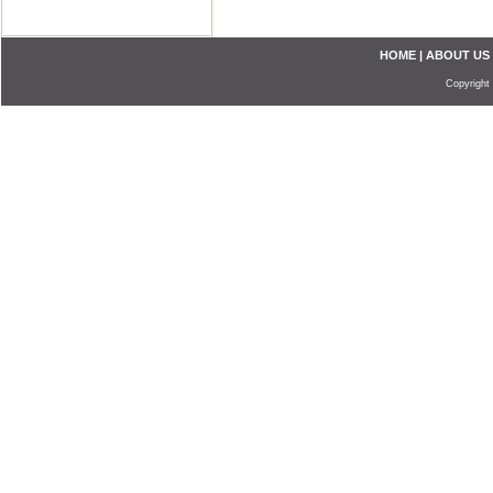
HOME
|
ABOUT US
Copyright