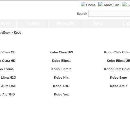
Home
View Cart
S
Search
Phone
Tablet
Wearable
GPS
Lap
& eBook
> Kobo
 Clara 2E
Kobo Clara BW
Kobo Clara Colo
 Clara HD
Kobo Elipsa
Kobo Elipsa 2E
bo Forma
Kobo Libra 2
Kobo Libra Colo
 Libra H2O
Kobo Nia
Kobo Sage
 Aura ONE
Kobo ARC
Kobo Arc 7
o Arc 7HD
Kobo Vox