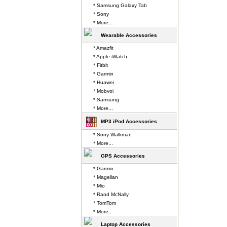
* Samsung Galaxy Tab
* Sony
* More...
Wearable Accessories
* Amazfit
* Apple iWatch
* Fitbit
* Garmin
* Huawei
* Mobvoi
* Samsung
* More...
MP3 iPod Accessories
* Sony Walkman
* More...
GPS Accessories
* Garmin
* Magellan
* Mio
* Rand McNally
* TomTom
* More...
Laptop Accessories