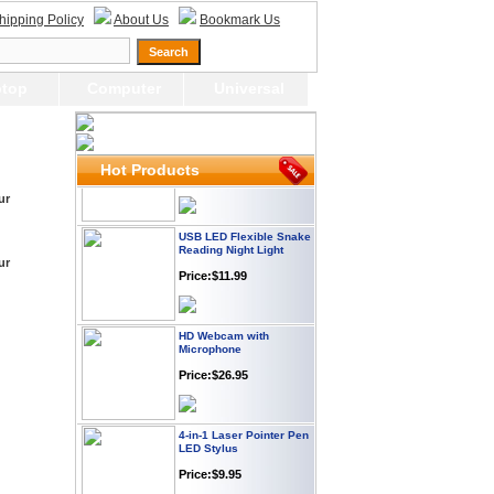
Webcam with
hipping Policy
About Us
Bookmark Us
Microphone Full HD USB
Plug
Price: $21.95
top
Computer
Universal
Worldwide Travel
Adapter
Price:$12.95
Hot Products
ur
USB LED Flexible Snake
Reading Night Light
ur
Price:$11.99
HD Webcam with
Microphone
Price:$26.95
4-in-1 Laser Pointer Pen
LED Stylus
Price:$9.95