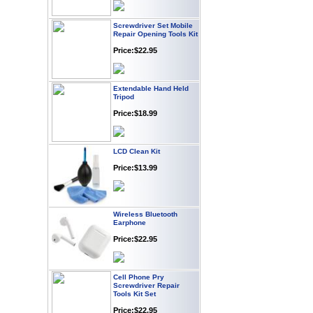
Screwdriver Set Mobile
Repair Opening Tools Kit
Price:$22.95
Extendable Hand Held
Tripod
Price:$18.99
LCD Clean Kit
Price:$13.99
Wireless Bluetooth
Earphone
Price:$22.95
Cell Phone Pry
Screwdriver Repair
Tools Kit Set
Price:$22.95