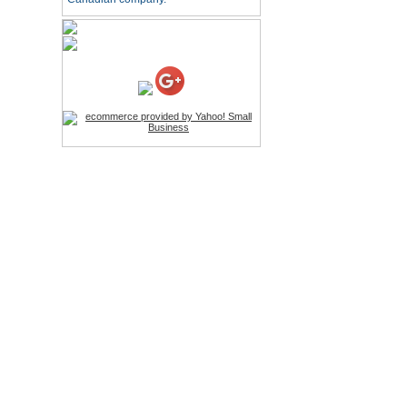
HD Webcam with
Microphone
Price:$26.95
4-in-1 Laser Pointer Pen
LED Stylus
Price:$9.95
Screwdriver Set Mobile
Repair Opening Tools Kit
Price:$22.95
Extendable Hand Held
Tripod
Price:$18.99
LCD Clean Kit
Price:$13.99