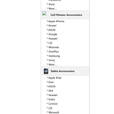
* Sony
* More...
Cell Phones Accessories
* Apple iPhone
* Alcatel
* ASUS
* Google
* Huawei
* LG
* Motorola
* OnePlus
* Samsung
* Sony
* More...
Tablet Accessories
* Apple iPad
* Acer
* ASUS
* Dell
* Huawei
* Kobo
* Lenovo
* LG
* Microsoft