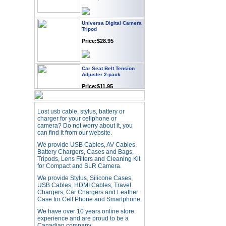
Universa Digital Camera
Tripod
Price:$28.95
Car Seat Belt Tension
Adjuster 2-pack
Price:$11.95
Webcam with
Lost usb cable, stylus, battery or
Microphone Full HD USB
charger for your cellphone or
Plug
camera? Do not worry about it, you
can find it from our website.
Price: $21.95
We provide USB Cables, AV Cables,
Battery Chargers, Cases and Bags,
Tripods, Lens Filters and Cleaning Kit
Worldwide Travel
Adapter
for Compact and SLR Camera.
Price:$12.95
We provide Stylus, Silicone Cases,
USB Cables, HDMI Cables, Travel
Chargers, Car Chargers and Leather
Case for Cell Phone and Smartphone.
USB LED Flexible Snake
Reading Night Light
We have over 10 years online store
experience and are proud to be a
Price:$11.99
Canadian company.