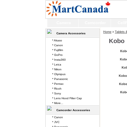
Camera
Camcorder
Cell
Home
>
Tablets 
Camera Accessories
Kobo
* Akaso
* Canon
* Fujifilm
Kobo
* GoPro
Kobo
* Insta360
* Leica
Ko
* Nikon
* Olympus
Kobo
* Panasonic
* Pentax
Kobo
* Ricoh
Kob
* Sony
* Lens Hood Filter Cap
* More...
Camcorder Accessories
* Canon
* JVC
* Panasonic