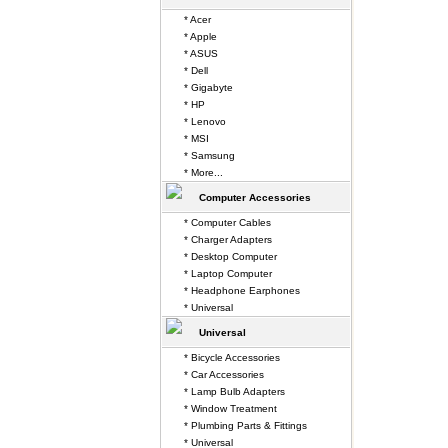
* Acer
* Apple
* ASUS
* Dell
* Gigabyte
* HP
* Lenovo
* MSI
* Samsung
* More...
Computer Accessories
* Computer Cables
* Charger Adapters
* Desktop Computer
* Laptop Computer
* Headphone Earphones
* Universal
Universal
* Bicycle Accessories
* Car Accessories
* Lamp Bulb Adapters
* Window Treatment
* Plumbing Parts & Fittings
* Universal