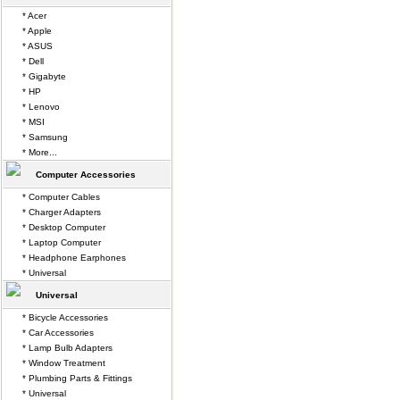
* Acer
* Apple
* ASUS
* Dell
* Gigabyte
* HP
* Lenovo
* MSI
* Samsung
* More...
Computer Accessories
* Computer Cables
* Charger Adapters
* Desktop Computer
* Laptop Computer
* Headphone Earphones
* Universal
Universal
* Bicycle Accessories
* Car Accessories
* Lamp Bulb Adapters
* Window Treatment
* Plumbing Parts & Fittings
* Universal