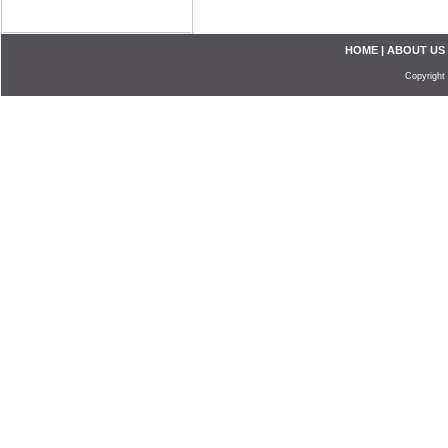
HOME
|
ABOUT US
Copyright