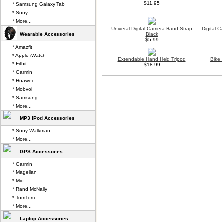
$11.95
* Samsung Galaxy Tab
* Sony
* More...
Univeral Digital Camera Hand Strap
Digital 
Wearable Accessories
Black
$5.99
* Amazfit
* Apple iWatch
Extendable Hand Held Tripod
Bike
* Fitbit
$18.99
* Garmin
* Huawei
* Mobvoi
* Samsung
* More...
MP3 iPod Accessories
* Sony Walkman
* More...
GPS Accessories
* Garmin
* Magellan
* Mio
* Rand McNally
* TomTom
* More...
Laptop Accessories