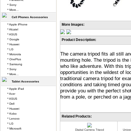
* Sony
* More...
Cell Phones Accessories
More Images:
* Apple iPhone
* Alcatel
* ASUS
* Google
Product Description:
* Huawei
* LG
The camera tripod fits all still 
* Motorola
mounting hole. The tripod is th
* OnePlus
* Samsung
who like adventure. With this tr
* Sony
opportunities in the wildest of lo
* More...
traditional camera tripod for ex
Tablet Accessories
conditions and taking timed grou
* Apple iPad
provide you with the perfect sh
* Acer
from a pole, or perched on a jag
* ASUS
* Dell
* Huawei
* Kobo
Related Products:
* Lenovo
* LG
* Microsoft
Digital Camera Tripod
Unive