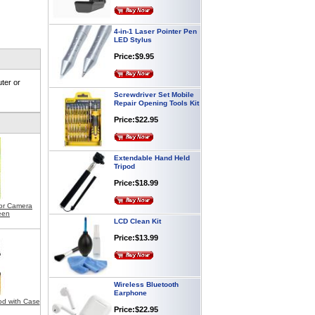
4-in-1 Laser Pointer Pen
LED Stylus
Price:$9.95
ter or
Screwdriver Set Mobile
Repair Opening Tools Kit
Price:$22.95
Extendable Hand Held
Tripod
Price:$18.99
for Camera
LCD Clean Kit
een
Price:$13.99
Wireless Bluetooth
Earphone
Price:$22.95
od with Case