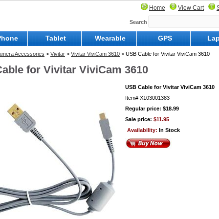
Home
View Cart
Search
Phone
Tablet
Wearable
GPS
Lap
Camera Accessories
>
Vivitar
>
Vivitar ViviCam 3610
> USB Cable for Vivitar ViviCam 3610
able for Vivitar ViviCam 3610
USB Cable for Vivitar ViviCam 3610
Item#
X103001383
Regular price: $18.99
Sale price:
$11.95
Availability:
In Stock