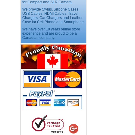
for Compact and SLR Camera.
We provide Stylus, Silicone Cases,
USB Cables, HDMI Cables, Travel
USB LED Flexible Snake
Chargers, Car Chargers and Leather
Reading Night Light
Case for Cell Phone and Smartphone.
Price:$11.99
We have over 10 years online store
experience and are proud to be a
Canadian company.
HD Webcam with
Microphone
Price:$26.95
4-in-1 Laser Pointer Pen
LED Stylus
Price:$9.95
Screwdriver Set Mobile
Repair Opening Tools Kit
Price:$22.95
Extendable Hand Held
Tripod
Price:$18.99