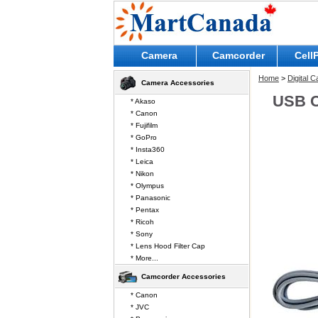
Camera
Camcorder
Cell
Home
>
Digital 
Camera Accessories
USB C
* Akaso
* Canon
* Fujifilm
* GoPro
* Insta360
* Leica
* Nikon
* Olympus
* Panasonic
* Pentax
* Ricoh
* Sony
* Lens Hood Filter Cap
* More...
Camcorder Accessories
* Canon
* JVC