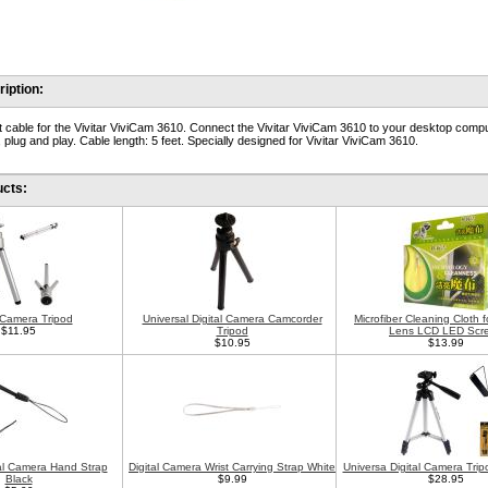
iption:
 cable for the Vivitar ViviCam 3610. Connect the Vivitar ViviCam 3610 to your desktop compu
 plug and play. Cable length: 5 feet. Specially designed for Vivitar ViviCam 3610.
ucts:
l Camera Tripod
Universal Digital Camera Camcorder
Microfiber Cleaning Cloth 
$11.95
Tripod
Lens LCD LED Scr
$10.95
$13.99
tal Camera Hand Strap
Digital Camera Wrist Carrying Strap White
Universa Digital Camera Trip
Black
$9.99
$28.95