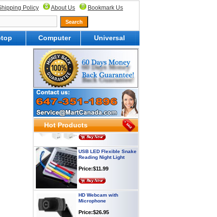
Shipping Policy
About Us
Bookmark Us
top
Computer
Universal
Webcam with
Microphone Full HD USB
Plug
Price: $21.95
Worldwide Travel
Adapter
Price:$12.95
Hot Products
USB LED Flexible Snake
Reading Night Light
Price:$11.99
HD Webcam with
Microphone
Price:$26.95