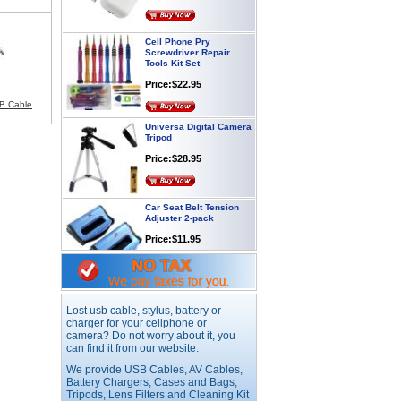
Cell Phone Pry
Screwdriver Repair
Tools Kit Set
Price:$22.95
SB Cable
Universa Digital Camera
Tripod
Price:$28.95
Car Seat Belt Tension
Adjuster 2-pack
Price:$11.95
Webcam with
Microphone Full HD USB
Plug
Lost usb cable, stylus, battery or
Price: $21.95
charger for your cellphone or
camera? Do not worry about it, you
can find it from our website.
Worldwide Travel
We provide USB Cables, AV Cables,
Adapter
Battery Chargers, Cases and Bags,
Tripods, Lens Filters and Cleaning Kit
Price:$12.95