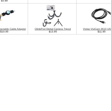
$5.99
ractable Cable Adapter
ClimbPod Digital Camera Tripod
Vivitar ViviCam 3610 U
$10.95
$13.95
$11.95