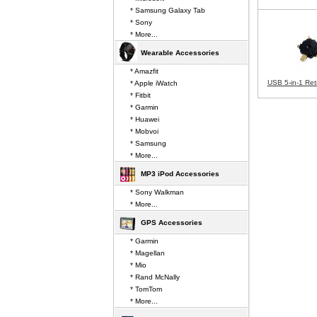
* Samsung Galaxy Tab
* Sony
* More...
Wearable Accessories
* Amazfit
USB 5-in-1 Ret
* Apple iWatch
* Fitbit
* Garmin
* Huawei
* Mobvoi
* Samsung
* More...
MP3 iPod Accessories
* Sony Walkman
* More...
GPS Accessories
* Garmin
* Magellan
* Mio
* Rand McNally
* TomTom
* More...