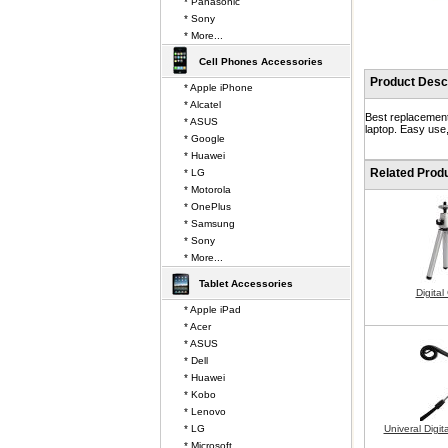
* Panasonic
* Sony
* More...
Cell Phones Accessories
Product Descr
* Apple iPhone
* Alcatel
Best replacement
* ASUS
laptop. Easy use,
* Google
* Huawei
Related Prod
* LG
* Motorola
* OnePlus
* Samsung
* Sony
* More...
Tablet Accessories
Digita
* Apple iPad
* Acer
* ASUS
* Dell
* Huawei
* Kobo
* Lenovo
* LG
Univeral Digi
* Microsoft