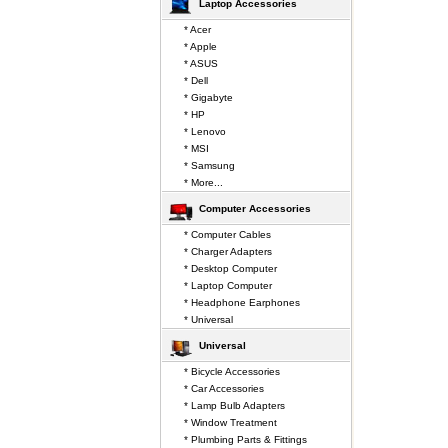
Laptop Accessories
* Acer
* Apple
* ASUS
* Dell
* Gigabyte
* HP
* Lenovo
* MSI
* Samsung
* More...
Computer Accessories
* Computer Cables
* Charger Adapters
* Desktop Computer
* Laptop Computer
* Headphone Earphones
* Universal
Universal
* Bicycle Accessories
* Car Accessories
* Lamp Bulb Adapters
* Window Treatment
* Plumbing Parts & Fittings