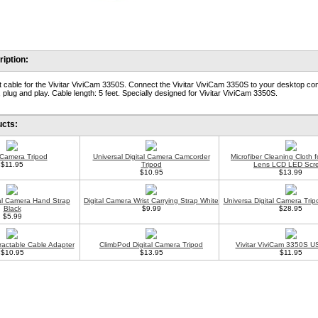
iption:
 cable for the Vivitar ViviCam 3350S. Connect the Vivitar ViviCam 3350S to your desktop co
 plug and play. Cable length: 5 feet. Specially designed for Vivitar ViviCam 3350S.
ucts:
l Camera Tripod
Universal Digital Camera Camcorder
Microfiber Cleaning Cloth 
$11.95
Tripod
Lens LCD LED Scr
$10.95
$13.99
tal Camera Hand Strap
Digital Camera Wrist Carrying Strap White
Universa Digital Camera Trip
Black
$9.99
$28.95
$5.99
ractable Cable Adapter
ClimbPod Digital Camera Tripod
Vivitar ViviCam 3350S U
$10.95
$13.95
$11.95