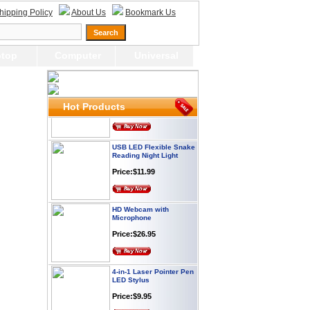
Webcam with
hipping Policy
About Us
Bookmark Us
Microphone Full HD USB
Plug
Price: $21.95
top
Computer
Universal
Worldwide Travel
Adapter
Price:$12.95
Hot Products
USB LED Flexible Snake
Reading Night Light
Price:$11.99
HD Webcam with
Microphone
Price:$26.95
4-in-1 Laser Pointer Pen
LED Stylus
Price:$9.95