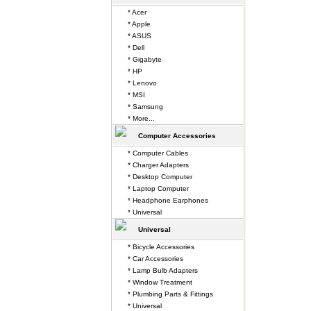
* Acer
* Apple
* ASUS
* Dell
* Gigabyte
* HP
* Lenovo
* MSI
* Samsung
* More...
Computer Accessories
* Computer Cables
* Charger Adapters
* Desktop Computer
* Laptop Computer
* Headphone Earphones
* Universal
Universal
* Bicycle Accessories
* Car Accessories
* Lamp Bulb Adapters
* Window Treatment
* Plumbing Parts & Fittings
* Universal