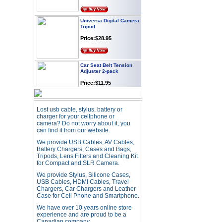
Universa Digital Camera
Tripod
Price:$28.95
Car Seat Belt Tension
Adjuster 2-pack
Price:$11.95
Webcam with
Lost usb cable, stylus, battery or
Microphone Full HD USB
charger for your cellphone or
Plug
camera? Do not worry about it, you
Price: $21.95
can find it from our website.
We provide USB Cables, AV Cables,
Battery Chargers, Cases and Bags,
Worldwide Travel
Tripods, Lens Filters and Cleaning Kit
Adapter
for Compact and SLR Camera.
Price:$12.95
We provide Stylus, Silicone Cases,
USB Cables, HDMI Cables, Travel
Chargers, Car Chargers and Leather
Case for Cell Phone and Smartphone.
USB LED Flexible Snake
Reading Night Light
We have over 10 years online store
experience and are proud to be a
Price:$11.99
Canadian company.