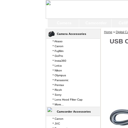
Camera
Camcorder
Cell
Home
>
Digital 
Camera Accessories
USB C
* Akaso
* Canon
* Fujifilm
* GoPro
* Insta360
* Leica
* Nikon
* Olympus
* Panasonic
* Pentax
* Ricoh
* Sony
* Lens Hood Filter Cap
* More...
Camcorder Accessories
* Canon
* JVC