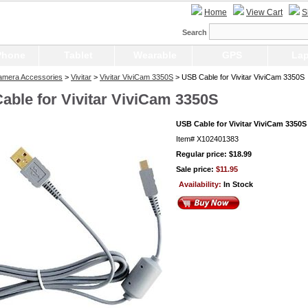
Home
View Cart
S
Search
Phone
Tablet
Wearable
GPS
Lap
Camera Accessories
>
Vivitar
>
Vivitar ViviCam 3350S
> USB Cable for Vivitar ViviCam 3350S
able for Vivitar ViviCam 3350S
USB Cable for Vivitar ViviCam 3350S
Item#
X102401383
Regular price: $18.99
Sale price:
$11.95
Availability:
In Stock