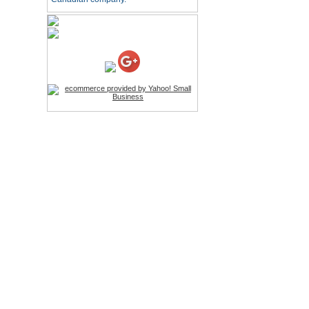
HD Webcam with
Microphone
Price:$26.95
4-in-1 Laser Pointer Pen
LED Stylus
Price:$9.95
Screwdriver Set Mobile
Repair Opening Tools Kit
Price:$22.95
Extendable Hand Held
Tripod
Price:$18.99
LCD Clean Kit
Price:$13.99