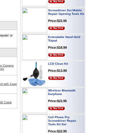
Screwdriver Set Mobile
Repair Opening Tools Kit
Price:$22.95
Extendable Hand Held
mputer or
Tripod
Price:$18.99
LCD Clean Kit
for Camera
Price:$13.99
een
od with Case
Wireless Bluetooth
Earphone
Price:$22.95
SB Cable
Cell Phone Pry
Screwdriver Repair
Tools Kit Set
Price:$22.95