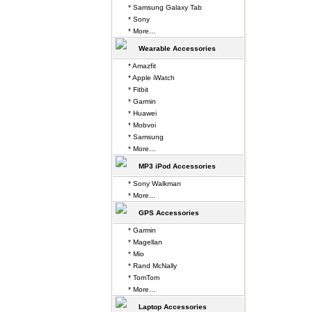
* Samsung Galaxy Tab
* Sony
* More...
Wearable Accessories
* Amazfit
* Apple iWatch
* Fitbit
* Garmin
* Huawei
* Mobvoi
* Samsung
* More...
MP3 iPod Accessories
* Sony Walkman
* More...
GPS Accessories
* Garmin
* Magellan
* Mio
* Rand McNally
* TomTom
* More...
Laptop Accessories