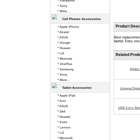
* Panasonic
* Sony
* More...
Cell Phones Accessories
Product Descr
* Apple iPhone
* Alcatel
Best replacement
* ASUS
laptop. Easy use,
* Google
* Huawei
* LG
Related Prod
* Motorola
* OnePlus
Digita
* Samsung
* Sony
* More...
Tablet Accessories
Univeral Digi
* Apple iPad
* Acer
* ASUS
USB 5-in-1 Ret
* Dell
* Huawei
* Kobo
* Lenovo
* LG
* Microsoft