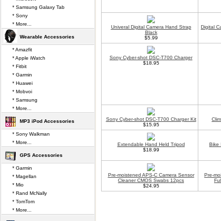
* Samsung Galaxy Tab
* Sony
* More...
Univeral Digital Camera Hand Strap
Digital 
Black
Wearable Accessories
$5.99
* Amazfit
Sony Cyber-shot DSC-T700 Charger
* Apple iWatch
$18.95
* Fitbit
* Garmin
* Huawei
* Mobvoi
* Samsung
* More...
Sony Cyber-shot DSC-T700 Charger Kit
Cli
MP3 iPod Accessories
$15.95
* Sony Walkman
* More...
Extendable Hand Held Tripod
Bike
$18.99
GPS Accessories
* Garmin
Pre-moistened APS-C Camera Sensor
Pre-mo
* Magellan
Cleaner CMOS Swabs 12pcs
Fu
* Mio
$24.95
* Rand McNally
* TomTom
* More...