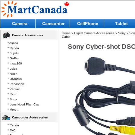
Camera
Camcorder
CellPhone
Tablet
Home
>
Digital Camera Accessories
>
Sony
>
Son
Camera Accessories
Cable
* Akaso
Sony Cyber-shot DSC
* Canon
* Fujifilm
* GoPro
* Insta360
* Leica
* Nikon
* Olympus
* Panasonic
* Pentax
* Ricoh
* Sony
* Lens Hood Filter Cap
* More...
Camcorder Accessories
* Canon
* JVC