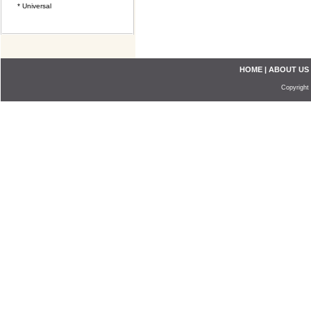
* Universal
HOME
|
ABOUT US
Copyright