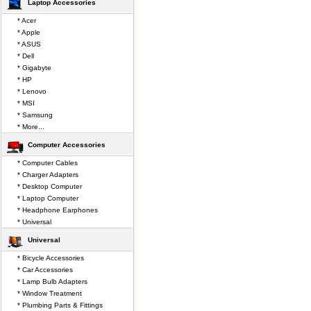
Laptop Accessories
* Acer
* Apple
* ASUS
* Dell
* Gigabyte
* HP
* Lenovo
* MSI
* Samsung
* More...
Computer Accessories
* Computer Cables
* Charger Adapters
* Desktop Computer
* Laptop Computer
* Headphone Earphones
* Universal
Universal
* Bicycle Accessories
* Car Accessories
* Lamp Bulb Adapters
* Window Treatment
* Plumbing Parts & Fittings