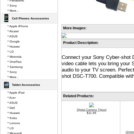
* Panasonic
* Sony
* More...
Cell Phones Accessories
* Apple iPhone
More Images:
* Alcatel
* ASUS
* Google
Product Description:
* Huawei
* LG
Connect your Sony Cyber-shot D
* Motorola
* OnePlus
video cable lets you bring your
* Samsung
audio to your TV screen. Perfec
* Sony
shot DSC-T700. Compatible with
* More...
Tablet Accessories
* Apple iPad
Related Products:
* Acer
* ASUS
* Dell
Digital Camera Tripod
* Huawei
$11.95
* Kobo
* Lenovo
* LG
Unive
* Microsoft