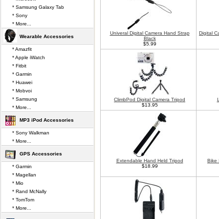
* Samsung Galaxy Tab
* Sony
* More...
Univeral Digital Camera Hand Strap
Digital 
Wearable Accessories
Black
$5.99
* Amazfit
* Apple iWatch
* Fitbit
* Garmin
* Huawei
* Mobvoi
* Samsung
ClimbPod Digital Camera Tripod
$13.95
* More...
MP3 iPod Accessories
* Sony Walkman
* More...
GPS Accessories
Extendable Hand Held Tripod
Bike
$18.99
* Garmin
* Magellan
* Mio
* Rand McNally
* TomTom
* More...