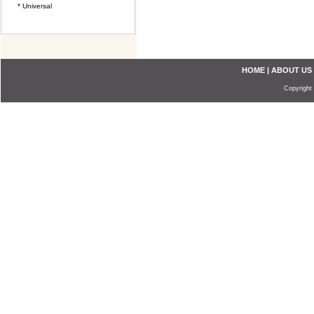
* Universal
HOME
|
ABOUT US
Copyright