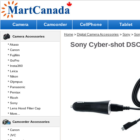
Camera
Camcorder
CellPhone
Tablet
Home
>
Digital Camera Accessories
>
Sony
>
Son
Camera Accessories
Sony Cyber-shot DSC
* Akaso
* Canon
* Fujifilm
* GoPro
* Insta360
* Leica
* Nikon
* Olympus
* Panasonic
* Pentax
* Ricoh
* Sony
* Lens Hood Filter Cap
* More...
Camcorder Accessories
* Canon
* JVC