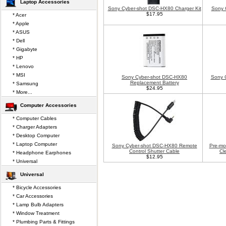
Laptop Accessories
Sony Cyber-shot DSC-HX80 Charger Kit
Sony 
$17.95
* Acer
* Apple
* ASUS
* Dell
* Gigabyte
* HP
* Lenovo
* MSI
Sony Cyber-shot DSC-HX80
Sony 
Replacement Battery
* Samsung
$24.95
* More...
Computer Accessories
* Computer Cables
* Charger Adapters
* Desktop Computer
* Laptop Computer
Sony Cyber-shot DSC-HX80 Remote
Pre-mo
Control Shutter Cable
Cl
* Headphone Earphones
$12.95
* Universal
Universal
* Bicycle Accessories
* Car Accessories
* Lamp Bulb Adapters
* Window Treatment
* Plumbing Parts & Fittings