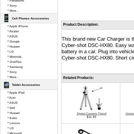
* Panasonic
* Sony
* More...
Cell Phones Accessories
Product Description:
* Apple iPhone
* Alcatel
* ASUS
This brand new Car Charger is 
* Google
Cyber-shot DSC-HX80. Easy wa
* Huawei
battery in a car. Plug into vehicl
* LG
Cyber-shot DSC-HX80. Short circ
* Motorola
* OnePlus
* Samsung
* Sony
* More...
Related Products:
Tablet Accessories
* Apple iPad
* Acer
* ASUS
* Dell
* Huawei
Digital Camera Tripod
Unive
$11.95
* Kobo
* Lenovo
* LG
* Microsoft