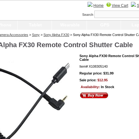
Home
View Cart
S
Search
Phone
Tablet
Wearable
GPS
Lap
Camera Accessories
>
Sony
>
Sony Alpha FX30
> Sony Alpha FX30 Remote Control Shutter C
Alpha FX30 Remote Control Shutter Cable
Sony Alpha FX30 Remote Control Sh
Cable
Item#
X108305140
Regular price: $31.99
Sale price:
$12.95
Availability:
In Stock