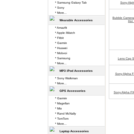
* Samsung Galaxy Tab
Sony Alp
* Sony
* More...
Bubble Camera 
Wearable Accessories
Hot 
* Amazfit
* Apple iWatch
* Fitbit
* Garmin
* Huawei
* Mobvoi
* Samsung
Lens Cap S
* More...
MP3 iPod Accessories
Sony Alpha 
* Sony Walkman
* More...
GPS Accessories
Sony Alpha FX
* Garmin
* Magellan
* Mio
* Rand McNally
* TomTom
* More...
Laptop Accessories