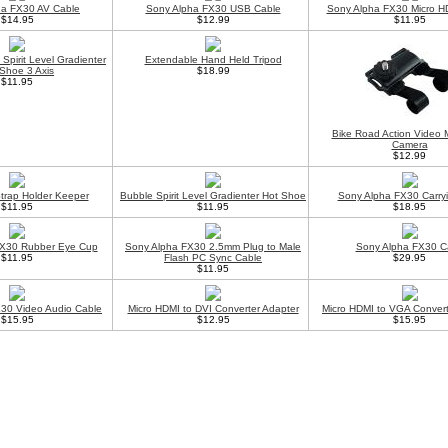
ha FX30 AV Cable
Sony Alpha FX30 USB Cable
Sony Alpha FX30 Micro H
$14.95
$12.99
$11.95
Spirit Level Gradienter
Extendable Hand Held Tripod
Shoe 3 Axis
$18.99
$11.95
Bike Road Action Video 
Camera
$12.99
trap Holder Keeper
Bubble Spirit Level Gradienter Hot Shoe
Sony Alpha FX30 Carry
$11.95
$11.95
$18.95
FX30 Rubber Eye Cup
Sony Alpha FX30 2.5mm Plug to Male
Sony Alpha FX30 C
$11.95
Flash PC Sync Cable
$29.95
$11.95
30 Video Audio Cable
Micro HDMI to DVI Converter Adapter
Micro HDMI to VGA Convert
$15.95
$12.95
$15.95