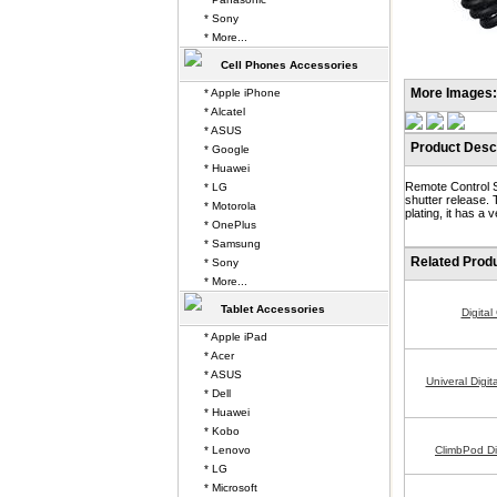
* Sony
* More...
Cell Phones Accessories
More Images:
* Apple iPhone
* Alcatel
* ASUS
Product Descr
* Google
* Huawei
Remote Control S
* LG
shutter release. 
* Motorola
plating, it has a
* OnePlus
* Samsung
Related Prod
* Sony
* More...
Tablet Accessories
Digita
* Apple iPad
* Acer
* ASUS
Univeral Digi
* Dell
* Huawei
* Kobo
* Lenovo
ClimbPod Di
* LG
* Microsoft