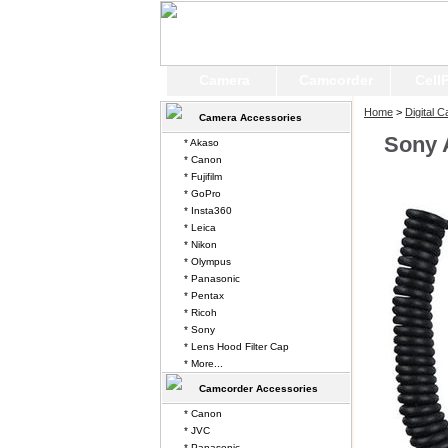
Camera
Camcorder
Cell
Home
>
Digital 
Camera Accessories
Sony 
* Akaso
* Canon
* Fujifilm
* GoPro
* Insta360
* Leica
* Nikon
* Olympus
* Panasonic
* Pentax
* Ricoh
* Sony
* Lens Hood Filter Cap
* More...
Camcorder Accessories
* Canon
* JVC
* Panasonic