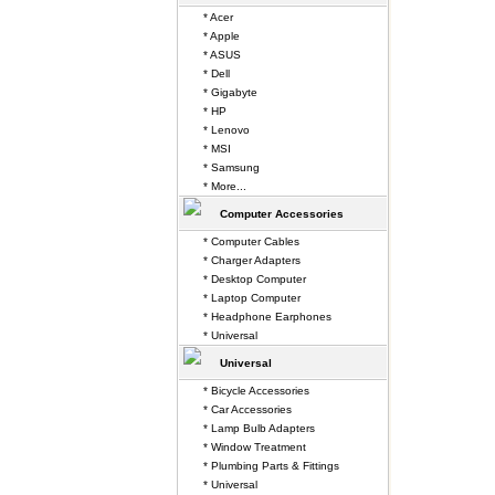
* Acer
* Apple
* ASUS
* Dell
* Gigabyte
* HP
* Lenovo
* MSI
* Samsung
* More...
Computer Accessories
* Computer Cables
* Charger Adapters
* Desktop Computer
* Laptop Computer
* Headphone Earphones
* Universal
Universal
* Bicycle Accessories
* Car Accessories
* Lamp Bulb Adapters
* Window Treatment
* Plumbing Parts & Fittings
* Universal