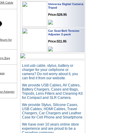
Universa Digital Camera
DMI Cable
Tripod
Price:$28.95
Car Seat Belt Tension
Adjuster 2-pack
Price:$11.95
Mount for
Webcam with
ing Bag
Microphone Full HD USB
Plug
Lost usb cable, stylus, battery or
Price: $21.95
charger for your cellphone or
ase
camera? Do not worry about it, you
can find it from our website.
Worldwide Travel
We provide USB Cables, AV Cables,
Adapter
Battery Chargers, Cases and Bags,
er Adapter
Tripods, Lens Filters and Cleaning Kit
Price:$12.95
for Compact and SLR Camera.
We provide Stylus, Silicone Cases,
USB Cables, HDMI Cables, Travel
USB LED Flexible Snake
Chargers, Car Chargers and Leather
Reading Night Light
Case for Cell Phone and Smartphone.
Price:$11.99
We have over 10 years online store
experience and are proud to be a
Canadian company.