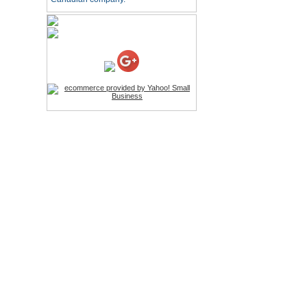
HD Webcam with
Microphone
Price:$26.95
4-in-1 Laser Pointer Pen
LED Stylus
Price:$9.95
Screwdriver Set Mobile
Repair Opening Tools Kit
Price:$22.95
Extendable Hand Held
Tripod
Price:$18.99
LCD Clean Kit
Price:$13.99