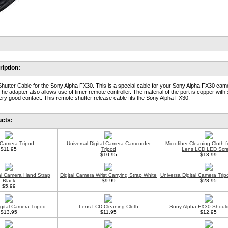
iption:
hutter Cable for the Sony Alpha FX30. This is a special cable for your Sony Alpha FX30 cam
The adapter also allows use of timer remote controller. The material of the port is copper with 
 very good contact. This remote shutter release cable fits the Sony Alpha FX30.
ucts:
l Camera Tripod
Universal Digital Camera Camcorder
Microfiber Cleaning Cloth 
$11.95
Tripod
Lens LCD LED Scr
$10.95
$13.99
tal Camera Hand Strap
Digital Camera Wrist Carrying Strap White
Universa Digital Camera Trip
Black
$9.99
$28.95
$5.99
gital Camera Tripod
Lens LCD Cleaning Cloth
Sony Alpha FX30 Should
$13.95
$11.95
$12.95