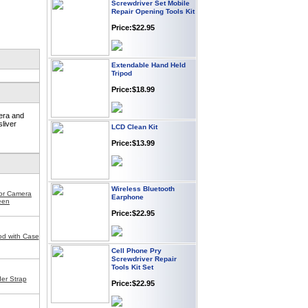
Repair Opening Tools Kit
Price:$22.95
Extendable Hand Held
Tripod
Price:$18.99
era and
LCD Clean Kit
sliver
Price:$13.99
Wireless Bluetooth
Earphone
for Camera
een
Price:$22.95
od with Case
Cell Phone Pry
Screwdriver Repair
Tools Kit Set
Price:$22.95
er Strap