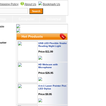
Plug
hipping Policy
About Us
Bookmark Us
Price: $21.95
top
Computer
Universal
Worldwide Travel
Adapter
able
Price:$12.95
Hot Products
USB LED Flexible Snake
utter
Reading Night Light
Price:$11.99
HD Webcam with
Microphone
Price:$26.95
4-in-1 Laser Pointer Pen
LED Stylus
Price:$9.95
Screwdriver Set Mobile