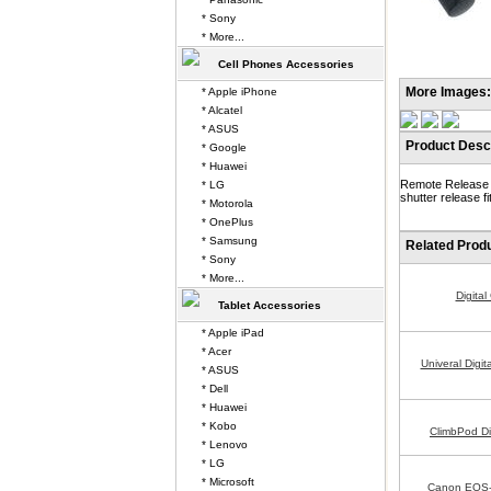
* Sony
* More...
Cell Phones Accessories
More Images:
* Apple iPhone
* Alcatel
* ASUS
Product Descr
* Google
* Huawei
Remote Release f
* LG
shutter release 
* Motorola
* OnePlus
* Samsung
Related Prod
* Sony
* More...
Digita
Tablet Accessories
* Apple iPad
* Acer
Univeral Digi
* ASUS
* Dell
* Huawei
* Kobo
ClimbPod Di
* Lenovo
* LG
* Microsoft
Canon EOS-