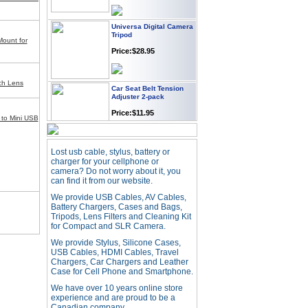
Universa Digital Camera
Tripod
Mount for
Price:$28.95
Car Seat Belt Tension
nch Lens
Adjuster 2-pack
Price:$11.95
to Mini USB
Webcam with
Lost usb cable, stylus, battery or
Microphone Full HD USB
charger for your cellphone or
Plug
camera? Do not worry about it, you
Price: $21.95
can find it from our website.
We provide USB Cables, AV Cables,
Battery Chargers, Cases and Bags,
Worldwide Travel
Tripods, Lens Filters and Cleaning Kit
Adapter
for Compact and SLR Camera.
Price:$12.95
We provide Stylus, Silicone Cases,
USB Cables, HDMI Cables, Travel
Chargers, Car Chargers and Leather
Case for Cell Phone and Smartphone.
USB LED Flexible Snake
Reading Night Light
We have over 10 years online store
experience and are proud to be a
Price:$11.99
Canadian company.