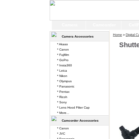
Camera
Camcorder
Cell
Home
>
Digital 
Camera Accessories
Shutt
* Akaso
* Canon
* Fujifilm
* GoPro
* Insta360
* Leica
* Nikon
* Olympus
* Panasonic
* Pentax
* Ricoh
* Sony
* Lens Hood Filter Cap
* More...
Camcorder Accessories
* Canon
* JVC
* Panasonic