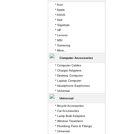
* Acer
* Apple
* ASUS
* Dell
* Gigabyte
* HP
* Lenovo
* MSI
* Samsung
* More...
Computer Accessories
* Computer Cables
* Charger Adapters
* Desktop Computer
* Laptop Computer
* Headphone Earphones
* Universal
Universal
* Bicycle Accessories
* Car Accessories
* Lamp Bulb Adapters
* Window Treatment
* Plumbing Parts & Fittings
* Universal