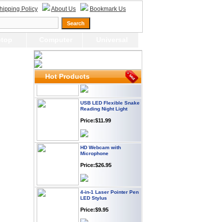
Webcam with
hipping Policy
About Us
Bookmark Us
Microphone Full HD USB
Plug
Price: $21.95
top
Computer
Universal
Worldwide Travel
Adapter
Price:$12.95
Hot Products
USB LED Flexible Snake
Reading Night Light
Price:$11.99
HD Webcam with
Microphone
Price:$26.95
4-in-1 Laser Pointer Pen
LED Stylus
Price:$9.95