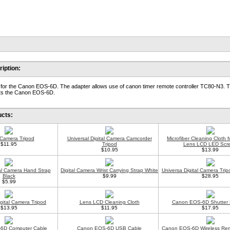
iption:
or the Canon EOS-6D. The adapter allows use of canon timer remote controller TC80-N3. T
fits the Canon EOS-6D.
ucts:
l Camera Tripod
Universal Digital Camera Camcorder
Microfiber Cleaning Cloth 
$11.95
Tripod
Lens LCD LED Scr
$10.95
$13.99
tal Camera Hand Strap
Digital Camera Wrist Carrying Strap White
Universa Digital Camera Trip
Black
$9.99
$28.95
$5.99
gital Camera Tripod
Lens LCD Cleaning Cloth
Canon EOS-6D Shutter 
$13.95
$11.95
$17.95
6D Computer Cable
Canon EOS-6D USB Cable
Canon EOS-6D Wireless Rem