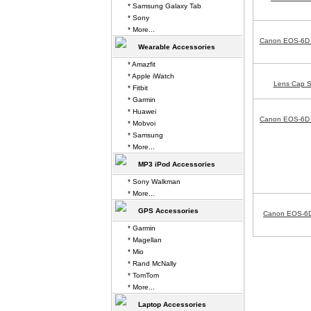
* Samsung Galaxy Tab
* Sony
* More...
Canon EOS-6D 
Wearable Accessories
* Amazfit
* Apple iWatch
Lens Cap S
* Fitbit
* Garmin
* Huawei
Canon EOS-6D A
* Mobvoi
* Samsung
* More...
MP3 iPod Accessories
* Sony Walkman
* More...
GPS Accessories
Canon EOS-6D
* Garmin
* Magellan
* Mio
* Rand McNally
* TomTom
* More...
Laptop Accessories