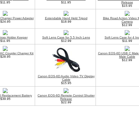
$11.95
$11.95
Release
$15.95
Charger Power Adapter
Extendable Hand Held Tripod
Bike Road Action Video 
$24.95
$18.99
Camera
$12.99
trap Holder Keeper
Soft Lens Case for 5.5 Inch Lens
Soft Lens Case for 4 I
$11.95
$12.99
$11.99
C Coupler Charger Kit
Canon EOS-6D USB C Male 
$28.95
Male Cable
$12.99
Canon EOS-6D Audio Video TV Display
Cable
$15.95
 Replacement Battery
Canon EOS-6D Remote Control Shutter
$39.95
Release
$22.99