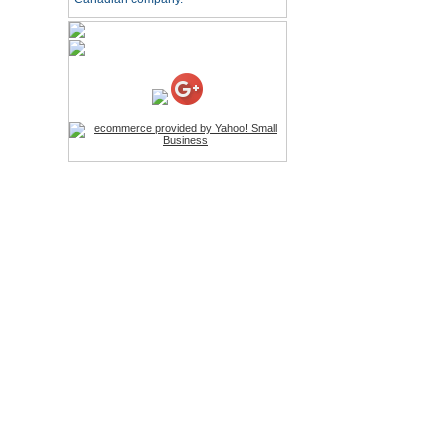
HD Webcam with
Microphone
Price:$26.95
4-in-1 Laser Pointer Pen
LED Stylus
Price:$9.95
Screwdriver Set Mobile
Repair Opening Tools Kit
Price:$22.95
Extendable Hand Held
Tripod
Price:$18.99
LCD Clean Kit
Price:$13.99