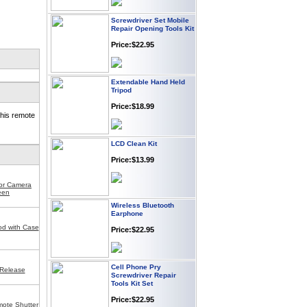
Screwdriver Set Mobile
Repair Opening Tools Kit
Price:$22.95
Extendable Hand Held
Tripod
Price:$18.99
his remote
LCD Clean Kit
Price:$13.99
for Camera
een
Wireless Bluetooth
Earphone
Price:$22.95
od with Case
Cell Phone Pry
Screwdriver Repair
Release
Tools Kit Set
Price:$22.95
ote Shutter