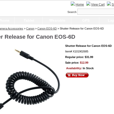
Home
View Cart
S
Search
Phone
Tablet
Wearable
GPS
Lap
Camera Accessories
>
Canon
>
Canon EOS-6D
> Shutter Release for Canon EOS-6D
er Release for Canon EOS-6D
Shutter Release for Canon EOS-6D
Item#
X101902685
Regular price: $31.99
Sale price:
$12.99
Availability:
In Stock