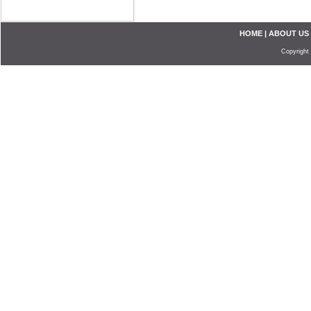
HOME
|
ABOUT US
Copyright