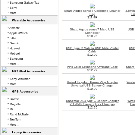
* Samsung Galaxy Tab
* Sony
Sharp Aquos sense7 Cellphone Leather
3.5mm 
* More...
Bag
Ca
$11.99
Wearable Accessories
* Amazfit
Sharp Aquos sense7 Micro USB
USB 
Connector
* Apple iWatch
$10.95
* Fitbit
* Garmin
USB Type C Male to USB Male Printer
USB 
* Huawei
Cable
* Mobvoi
$12.99
* Samsung
* More...
Pink Color Cellphone ArmBand Case
Sharp
$12.99
MP3 iPod Accessories
* Sony Walkman
United Kingdom Power Plug Adapter
Wirel
* More...
Universal USB Battery Charger
$10.99
GPS Accessories
* Garmin
Universal USB type-C Battery Charger
Wirel
* Magellan
PD Wall Charger Quick Charging
Ea
$12.95
* Mio
* Rand McNally
* TomTom
* More...
Laptop Accessories