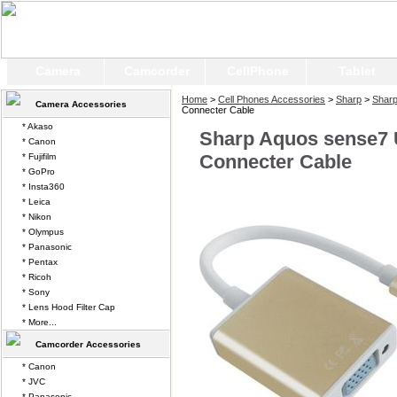
Camera
Camcorder
CellPhone
Tablet
Home
>
Cell Phones Accessories
>
Sharp
>
Shar
Camera Accessories
Connecter Cable
* Akaso
Sharp Aquos sense7
* Canon
Connecter Cable
* Fujifilm
* GoPro
* Insta360
* Leica
* Nikon
* Olympus
* Panasonic
* Pentax
* Ricoh
* Sony
* Lens Hood Filter Cap
* More...
Camcorder Accessories
* Canon
* JVC
* Panasonic