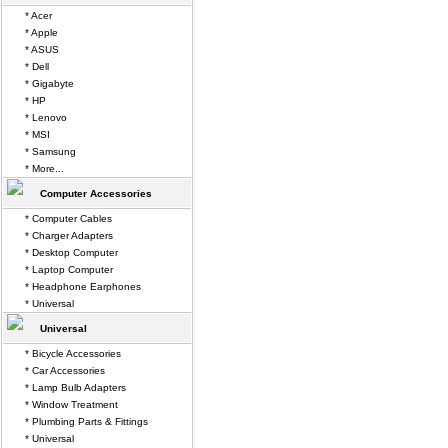
* Acer
* Apple
* ASUS
* Dell
* Gigabyte
* HP
* Lenovo
* MSI
* Samsung
* More...
Computer Accessories
* Computer Cables
* Charger Adapters
* Desktop Computer
* Laptop Computer
* Headphone Earphones
* Universal
Universal
* Bicycle Accessories
* Car Accessories
* Lamp Bulb Adapters
* Window Treatment
* Plumbing Parts & Fittings
* Universal