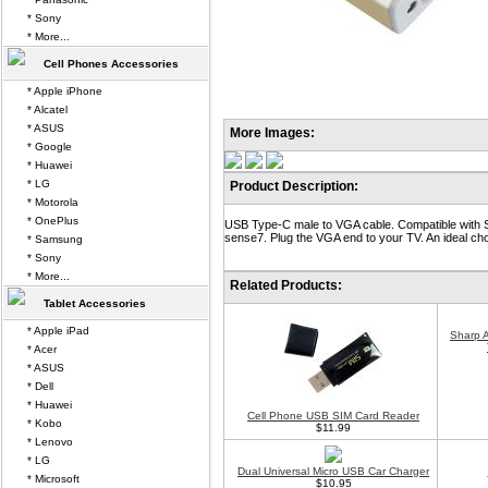
* Sony
* More...
Cell Phones Accessories
* Apple iPhone
* Alcatel
* ASUS
More Images:
* Google
* Huawei
* LG
Product Description:
* Motorola
* OnePlus
USB Type-C male to VGA cable. Compatible with 
sense7. Plug the VGA end to your TV. An ideal choi
* Samsung
* Sony
* More...
Related Products:
Tablet Accessories
* Apple iPad
Sharp 
* Acer
* ASUS
* Dell
* Huawei
Cell Phone USB SIM Card Reader
* Kobo
$11.99
* Lenovo
* LG
Dual Universal Micro USB Car Charger
* Microsoft
$10.95