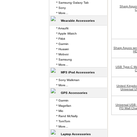
* Samsung Galaxy Tab
Sharp Aquo
* Sony
C
* More...
Wearable Accessories
* Amazfit
* Apple iWatch
* Fitbit
* Garmin
Sharp Aquos se
* Huawei
HD
* Mobvoi
* Samsung
* More...
USB Type-C Ma
C
MP3 iPod Accessories
* Sony Walkman
* More...
United Kingdo
Universal U
GPS Accessories
* Garmin
Universal USB 
* Magellan
PD Wall Cha
* Mio
* Rand McNally
* TomTom
* More...
Laptop Accessories