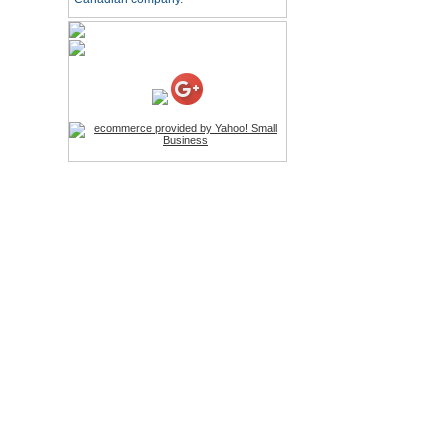
HD Webcam with
Microphone
Price:$26.95
4-in-1 Laser Pointer Pen
LED Stylus
Price:$9.95
Screwdriver Set Mobile
Repair Opening Tools Kit
Price:$22.95
Extendable Hand Held
Tripod
Price:$18.99
LCD Clean Kit
Price:$13.99