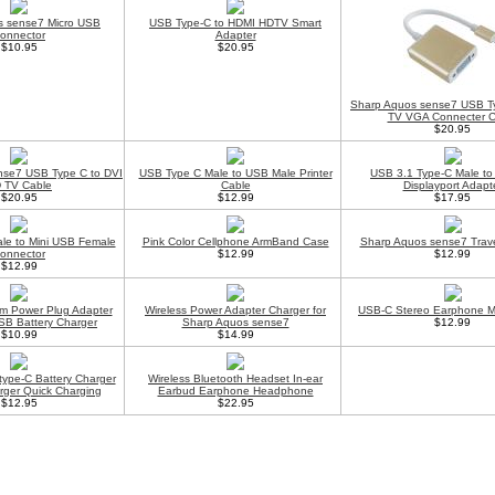
s sense7 Micro USB
USB Type-C to HDMI HDTV Smart
onnector
Adapter
$10.95
$20.95
Sharp Aquos sense7 USB T
TV VGA Connecter C
$20.95
nse7 USB Type C to DVI
USB Type C Male to USB Male Printer
USB 3.1 Type-C Male to
 TV Cable
Cable
Displayport Adapt
$20.95
$12.99
$17.95
le to Mini USB Female
Pink Color Cellphone ArmBand Case
Sharp Aquos sense7 Trave
onnector
$12.99
$12.99
$12.99
m Power Plug Adapter
Wireless Power Adapter Charger for
USB-C Stereo Earphone M
SB Battery Charger
Sharp Aquos sense7
$12.99
$10.99
$14.99
type-C Battery Charger
Wireless Bluetooth Headset In-ear
rger Quick Charging
Earbud Earphone Headphone
$12.95
$22.95