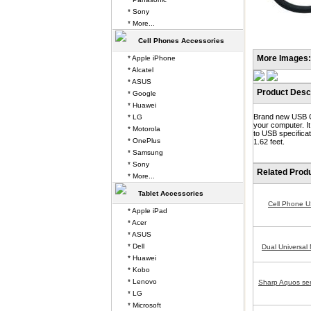
* Sony
* More...
Cell Phones Accessories
More Images:
* Apple iPhone
* Alcatel
* ASUS
Product Descr
* Google
* Huawei
Brand new USB Ca
* LG
your computer. I
* Motorola
to USB specificat
* OnePlus
1.62 feet.
* Samsung
* Sony
Related Prod
* More...
Tablet Accessories
Cell Phone 
* Apple iPad
* Acer
* ASUS
* Dell
Dual Universal
* Huawei
* Kobo
* Lenovo
Sharp Aquos se
* LG
* Microsoft