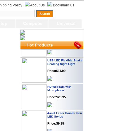
Webcam with
hipping Policy
About Us
Bookmark Us
Microphone Full HD USB
Plug
Price: $21.95
top
Computer
Universal
Worldwide Travel
Adapter
Price:$12.95
Hot Products
USB LED Flexible Snake
Reading Night Light
Price:$11.99
HD Webcam with
Microphone
Price:$26.95
4-in-1 Laser Pointer Pen
LED Stylus
Price:$9.95