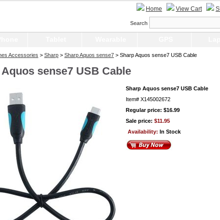
Home
View Cart
S
Search
Phone
Tablet
Wearable
GPS
Lap
nes Accessories
>
Sharp
>
Sharp Aquos sense7
> Sharp Aquos sense7 USB Cable
 Aquos sense7 USB Cable
Sharp Aquos sense7 USB Cable
Item#
X145002672
Regular price: $16.99
Sale price:
$11.95
Availability:
In Stock