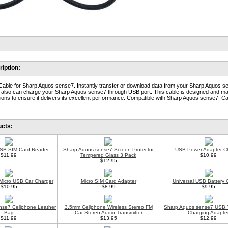
iption:
ble for Sharp Aquos sense7. Instantly transfer or download data from your Sharp Aquos s
t also can charge your Sharp Aquos sense7 through USB port. This cable is designed and m
ions to ensure it delivers its excellent performance. Compatible with Sharp Aquos sense7. Ca
ucts:
USB SIM Card Reader
Sharp Aquos sense7 Screen Protector
USB Power Adapter C
$11.99
Tempered Glass 3 Pack
$10.99
$12.95
 Micro USB Car Charger
Micro SIM Card Adapter
Universal USB Battery 
$10.95
$8.99
$9.95
nse7 Cellphone Leather
3.5mm Cellphone Wireless Stereo FM
Sharp Aquos sense7 USB 
Bag
Car Stereo Audio Transmitter
Charging Adapte
$11.99
$13.95
$12.99