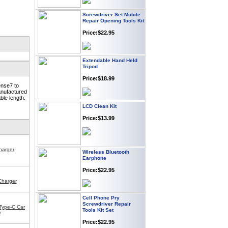
Screwdriver Set Mobile
Repair Opening Tools Kit
Price:$22.95
Extendable Hand Held
Tripod
Price:$18.99
ense7 to
anufactured
ble length:
LCD Clean Kit
Price:$13.99
Wireless Bluetooth
harger
Earphone
Price:$22.95
Charger
Cell Phone Pry
Screwdriver Repair
Tools Kit Set
Type-C Car
r
Price:$22.95