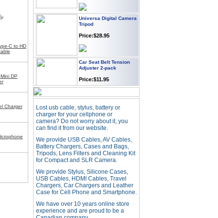
Universa Digital Camera
Tripod
Price:$28.95
ype-C to HD
able
Car Seat Belt Tension
Adjuster 2-pack
Price:$11.95
 Mini DP
er
Webcam with
l Charger
Lost usb cable, stylus, battery or
Microphone Full HD USB
Plug
charger for your cellphone or
camera? Do not worry about it, you
Price: $21.95
can find it from our website.
icrophone
We provide USB Cables, AV Cables,
Battery Chargers, Cases and Bags,
Worldwide Travel
Tripods, Lens Filters and Cleaning Kit
Adapter
for Compact and SLR Camera.
Price:$12.95
We provide Stylus, Silicone Cases,
USB Cables, HDMI Cables, Travel
Chargers, Car Chargers and Leather
Case for Cell Phone and Smartphone.
USB LED Flexible Snake
Reading Night Light
We have over 10 years online store
Price:$11.99
experience and are proud to be a
Canadian company.