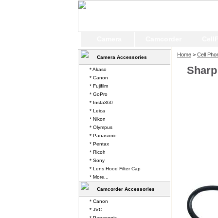
Camera
Camcorder
Cell
Home
>
Cell Pho
Camera Accessories
Sharp
* Akaso
* Canon
* Fujifilm
* GoPro
* Insta360
* Leica
* Nikon
* Olympus
* Panasonic
* Pentax
* Ricoh
* Sony
* Lens Hood Filter Cap
* More...
Camcorder Accessories
* Canon
* JVC
* Panasonic