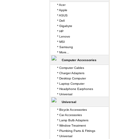
* Acer
* Apple
* ASUS
* Dell
* Gigabyte
* HP
* Lenovo
* MSI
* Samsung
* More...
Computer Accessories
* Computer Cables
* Charger Adapters
* Desktop Computer
* Laptop Computer
* Headphone Earphones
* Universal
Universal
* Bicycle Accessories
* Car Accessories
* Lamp Bulb Adapters
* Window Treatment
* Plumbing Parts & Fittings
* Universal