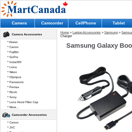
Camera
Camcorder
CellPhone
Tablet
Home
>
Laptop Accessories
>
Samsung
>
Samsun
Camera Accessories
Charger
* Akaso
Samsung Galaxy Book
* Canon
* Fujifilm
* GoPro
* Insta360
* Leica
* Nikon
* Olympus
* Panasonic
* Pentax
* Ricoh
* Sony
* Lens Hood Filter Cap
* More...
Camcorder Accessories
* Canon
* JVC