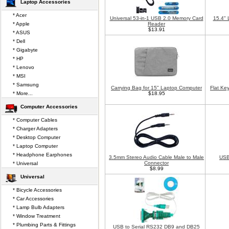
Laptop Accessories
* Acer
Universal 53-in-1 USB 2.0 Memory Card
15.4" 
* Apple
Reader
$13.91
* ASUS
* Dell
* Gigabyte
* HP
* Lenovo
* MSI
* Samsung
Carrying Bag for 15" Laptop Computer
Flat Ke
* More...
$18.95
Computer Accessories
* Computer Cables
* Charger Adapters
* Desktop Computer
* Laptop Computer
* Headphone Earphones
3.5mm Stereo Audio Cable Male to Male
USB
Connector
* Universal
$8.99
Universal
* Bicycle Accessories
* Car Accessories
* Lamp Bulb Adapters
* Window Treatment
* Plumbing Parts & Fittings
USB to Serial RS232 DB9 and DB25