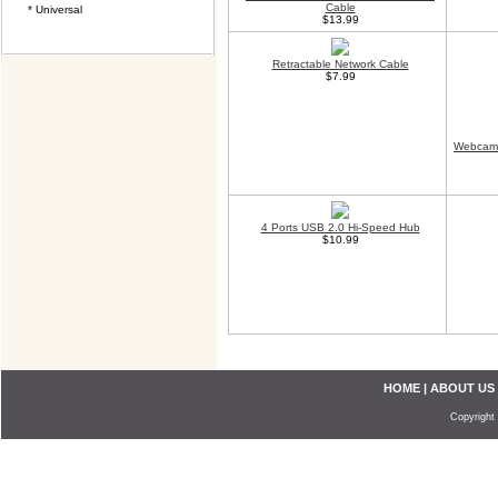
Cable
* Universal
$13.99
Retractable Network Cable
$7.99
Webcam 
4 Ports USB 2.0 Hi-Speed Hub
$10.99
HOME
|
ABOUT US
Copyright