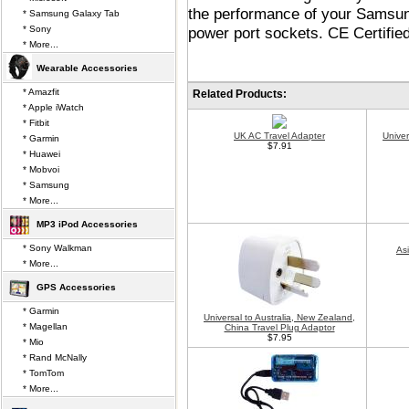
the performance of your Samsun
* Samsung Galaxy Tab
* Sony
power port sockets. CE Certified
* More...
Wearable Accessories
* Amazfit
Related Products:
* Apple iWatch
* Fitbit
UK AC Travel Adapter
Unive
* Garmin
$7.91
* Huawei
* Mobvoi
* Samsung
* More...
MP3 iPod Accessories
* Sony Walkman
As
* More...
GPS Accessories
* Garmin
Universal to Australia, New Zealand,
* Magellan
China Travel Plug Adaptor
$7.95
* Mio
* Rand McNally
* TomTom
* More...