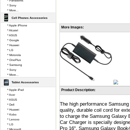
* Panasonic
* Sony
* More...
Cell Phones Accessories
* Apple iPhone
More Images:
* Alcatel
* ASUS
* Google
* Huawei
* LG
* Motorola
* OnePlus
* Samsung
* Sony
* More...
Tablet Accessories
Product Description:
* Apple iPad
* Acer
* ASUS
The high performance Samsung 
* Dell
quality, durable coil cord for e
* Huawei
* Kobo
to charge the Samsung Galaxy Bo
* Lenovo
Car Charger is specially desig
* LG
Pro 16". Samsung Galaxy Book4 
* Microsoft