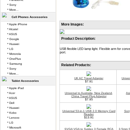
* Sony
* More...
Cell Phones Accessories
More Images:
* Apple iPhone
* Alcatel
* ASUS
Product Description:
* Google
* Huawei
USB flexible LED lamp light. Flexible arm for con
* LG
port.
* Motorola
* OnePlus
* Samsung
Related Products:
* Sony
* More...
UK AC Travel Adapter
Unive
Tablet Accessories
$7.91
* Apple iPad
* Acer
Universal to Australia, New Zealand,
As
China Travel Plug Adaptor
* ASUS
$7.95
* Dell
* Huawei
Universal 53-in-1 USB 2.0 Memory Card
Son
* Kobo
Reader
$13.91
* Lenovo
* LG
* Microsoft
SVGA VGA to Svideo 3 Female RCA
3.5mm S