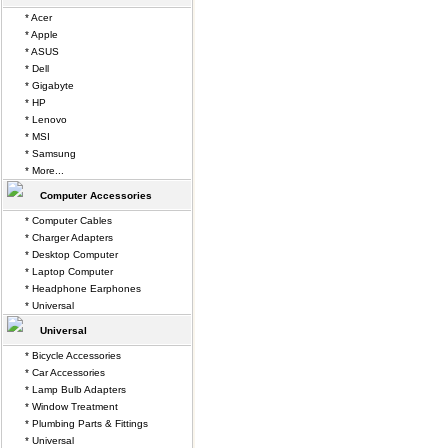
* Acer
* Apple
* ASUS
* Dell
* Gigabyte
* HP
* Lenovo
* MSI
* Samsung
* More...
Computer Accessories
* Computer Cables
* Charger Adapters
* Desktop Computer
* Laptop Computer
* Headphone Earphones
* Universal
Universal
* Bicycle Accessories
* Car Accessories
* Lamp Bulb Adapters
* Window Treatment
* Plumbing Parts & Fittings
* Universal