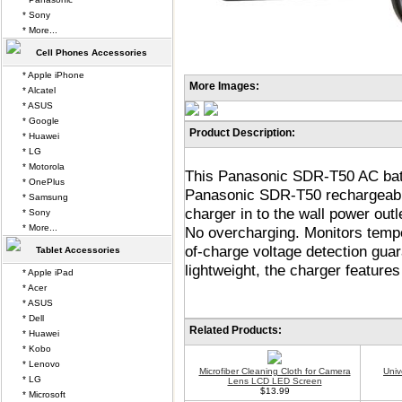
* Sony
* More...
Cell Phones Accessories
* Apple iPhone
More Images:
* Alcatel
* ASUS
* Google
Product Description:
* Huawei
* LG
* Motorola
This Panasonic SDR-T50 AC batte
* OnePlus
Panasonic SDR-T50 rechargeable 
* Samsung
charger in to the wall power out
* Sony
* More...
No overcharging. Monitors tempe
of-charge voltage detection guar
Tablet Accessories
lightweight, the charger features
* Apple iPad
* Acer
* ASUS
* Dell
Related Products:
* Huawei
* Kobo
* Lenovo
Microfiber Cleaning Cloth for Camera
Univ
* LG
Lens LCD LED Screen
$13.99
* Microsoft