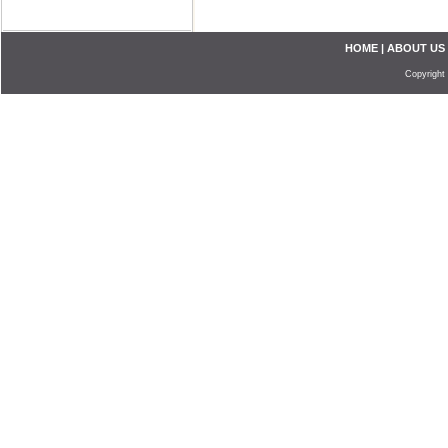
HOME
|
ABOUT US
Copyright