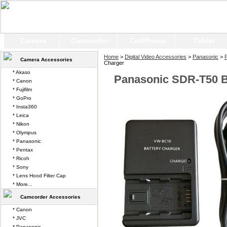
Camera
Camcorder
CellPhone
Tablet
Home
>
Digital Video Accessories
>
Panasonic
>
Camera Accessories
Charger
* Akaso
Panasonic SDR-T50 B
* Canon
* Fujifilm
* GoPro
* Insta360
* Leica
* Nikon
* Olympus
* Panasonic
* Pentax
* Ricoh
* Sony
* Lens Hood Filter Cap
* More...
Camcorder Accessories
* Canon
* JVC
* Panasonic