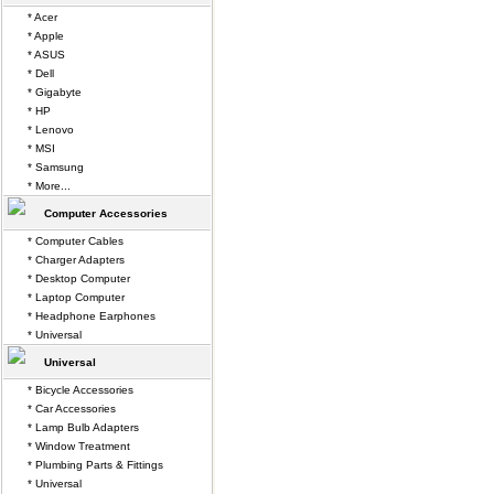
* Acer
* Apple
* ASUS
* Dell
* Gigabyte
* HP
* Lenovo
* MSI
* Samsung
* More...
Computer Accessories
* Computer Cables
* Charger Adapters
* Desktop Computer
* Laptop Computer
* Headphone Earphones
* Universal
Universal
* Bicycle Accessories
* Car Accessories
* Lamp Bulb Adapters
* Window Treatment
* Plumbing Parts & Fittings
* Universal