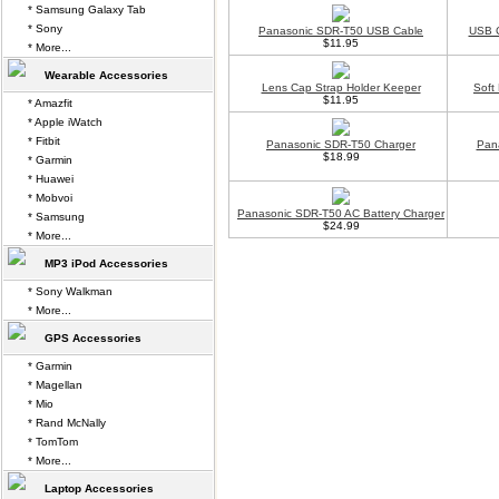
* Samsung Galaxy Tab
* Sony
Panasonic SDR-T50 USB Cable
USB C
$11.95
* More...
Wearable Accessories
Lens Cap Strap Holder Keeper
Soft
$11.95
* Amazfit
* Apple iWatch
* Fitbit
Panasonic SDR-T50 Charger
Pan
$18.99
* Garmin
* Huawei
* Mobvoi
Panasonic SDR-T50 AC Battery Charger
* Samsung
$24.99
* More...
MP3 iPod Accessories
* Sony Walkman
* More...
GPS Accessories
* Garmin
* Magellan
* Mio
* Rand McNally
* TomTom
* More...
Laptop Accessories