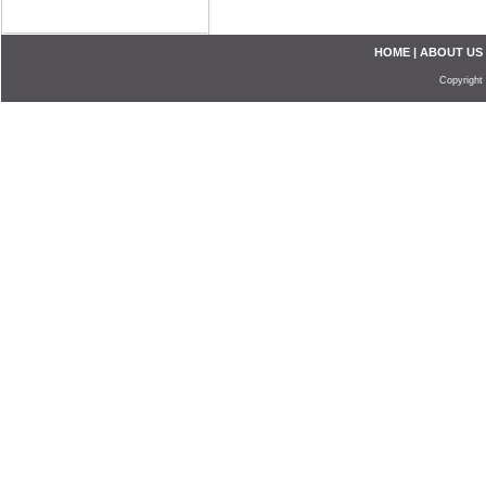
HOME
|
ABOUT US
Copyright