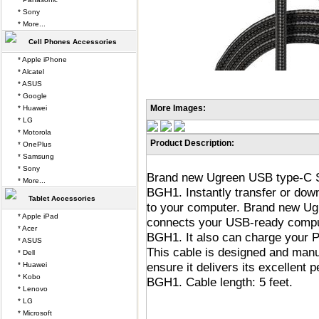
* Sony
* More...
Cell Phones Accessories
* Apple iPhone
* Alcatel
* ASUS
* Google
More Images:
* Huawei
* LG
* Motorola
Product Description:
* OnePlus
* Samsung
* Sony
Brand new Ugreen USB type-C S
* More...
BGH1. Instantly transfer or do
Tablet Accessories
to your computer. Brand new U
* Apple iPad
connects your USB-ready compu
* Acer
BGH1. It also can charge your
* ASUS
This cable is designed and manu
* Dell
ensure it delivers its excellen
* Huawei
* Kobo
BGH1. Cable length: 5 feet.
* Lenovo
* LG
* Microsoft