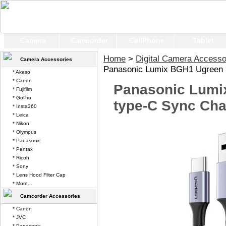
Camera
Camcorder
CellPhone
Tablet
Home
>
Digital Camera Accesso
Camera Accessories
Panasonic Lumix BGH1 Ugreen 
* Akaso
* Canon
Panasonic Lumi
* Fujifilm
* GoPro
type-C Sync Cha
* Insta360
* Leica
* Nikon
* Olympus
* Panasonic
* Pentax
* Ricoh
* Sony
* Lens Hood Filter Cap
* More...
Camcorder Accessories
* Canon
* JVC
* Panasonic