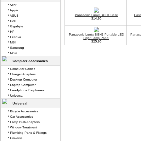
* Acer
* Apple
Panasonic Lumix BGH1 Case
Case
* ASUS
$14.95
* Dell
* Gigabyte
* HP
Panasonic Lumix BGH1 Portable LED
Panaso
* Lenovo
Light Lamp Panel
$25.95
* MSI
* Samsung
* More...
Computer Accessories
* Computer Cables
* Charger Adapters
* Desktop Computer
* Laptop Computer
* Headphone Earphones
* Universal
Universal
* Bicycle Accessories
* Car Accessories
* Lamp Bulb Adapters
* Window Treatment
* Plumbing Parts & Fittings
* Universal