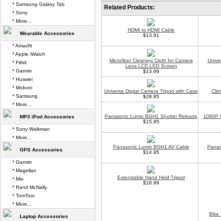
* Samsung Galaxy Tab
Related Products:
* Sony
* More...
HDMI to HDMI Cable
Wearable Accessories
$13.91
* Amazfit
* Apple iWatch
Microfiber Cleaning Cloth for Camera
Unive
* Fitbit
Lens LCD LED Screen
* Garmin
$13.99
* Huawei
* Mobvoi
Universa Digital Camera Tripod with Case
Cli
* Samsung
$28.95
* More...
Panasonic Lumix BGH1 Shutter Release
1080P H
MP3 iPod Accessories
$15.95
* Sony Walkman
* More...
Panasonic Lumix BGH1 AV Cable
Panas
GPS Accessories
$14.95
* Garmin
* Magellan
Extendable Hand Held Tripod
* Mio
$18.99
* Rand McNally
* TomTom
* More...
Bike
Laptop Accessories