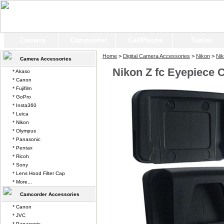
Camera
Camcorder
CellPhone
Tablet
Home
>
Digital Camera Accessories
>
Nikon
>
Nik
Camera Accessories
Nikon Z fc Eyepiece 
* Akaso
* Canon
* Fujifilm
* GoPro
* Insta360
* Leica
* Nikon
* Olympus
* Panasonic
* Pentax
* Ricoh
* Sony
* Lens Hood Filter Cap
* More...
Camcorder Accessories
* Canon
* JVC
* Panasonic