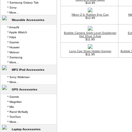
* Samsung Galaxy Tab
$14.95
* Sony
* More...
Nikon Z fc Rubber Eye Cup
Ni
$12.95
Wearable Accessories
* Amazfit
* Apple iWatch
Bubble Camera Spirit Level Gradienter
Ex
Hot Shoe 3 Axis
* Fitbit
$11.95
* Garmin
* Huawei
Lens Cap Strap Holder Keeper
Bubble S
* Mobvoi
$11.95
* Samsung
* More...
MP3 iPod Accessories
* Sony Walkman
* More...
GPS Accessories
* Garmin
* Magellan
* Mio
* Rand McNally
* TomTom
* More...
Laptop Accessories