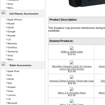
* Sony
* More...
Cell Phones Accessories
Product Description:
* Apple iPhone
* Alcatel
* ASUS
This Eyepiece Cap prevents interference during lo
viewfinder.
* Google
* Huawei
* LG
Related Products:
* Motorola
* OnePlus
* Samsung
HDMI to HDMI Cable
$13.91
* Sony
* More...
Tablet Accessories
Microfiber Cleaning Cloth for Camera
Unive
Lens LCD LED Screen
* Apple iPad
$13.99
* Acer
* ASUS
Universa Digital Camera Tripod with Case
Cli
* Dell
$28.95
* Huawei
* Kobo
Nikon Z fc Shoulder Strap
Nikon
* Lenovo
$12.95
* LG
* Microsoft
Nikon Z fc USB Cable