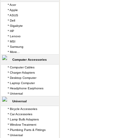
* Acer
* Apple
* ASUS
* Dell
* Gigabyte
* HP
* Lenovo
* MSI
* Samsung
* More...
Computer Accessories
* Computer Cables
* Charger Adapters
* Desktop Computer
* Laptop Computer
* Headphone Earphones
* Universal
Universal
* Bicycle Accessories
* Car Accessories
* Lamp Bulb Adapters
* Window Treatment
* Plumbing Parts & Fittings
* Universal