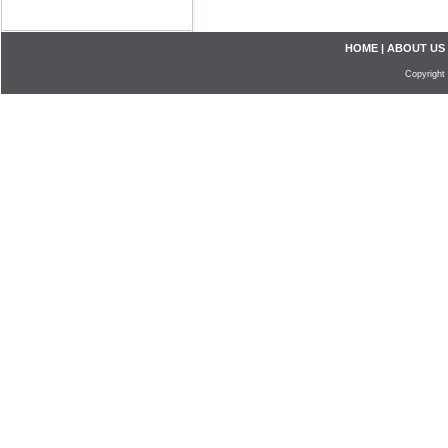
HOME
|
ABOUT US
Copyright