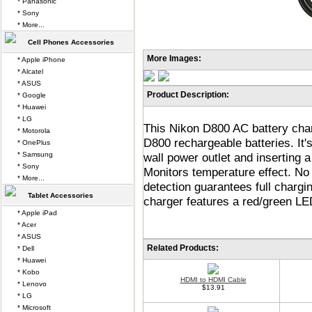
* Panasonic
* Sony
* More...
Cell Phones Accessories
More Images:
* Apple iPhone
* Alcatel
* ASUS
Product Description:
* Google
* Huawei
* LG
This Nikon D800 AC battery charg
* Motorola
D800 rechargeable batteries. It's
* OnePlus
* Samsung
wall power outlet and inserting 
* Sony
Monitors temperature effect. No
* More...
detection guarantees full chargi
Tablet Accessories
charger features a red/green LED
* Apple iPad
* Acer
* ASUS
Related Products:
* Dell
* Huawei
* Kobo
HDMI to HDMI Cable
* Lenovo
$13.91
* LG
* Microsoft