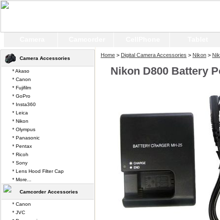
Camera
Camcorder
CellPhone
Tablet
Home
>
Digital Camera Accessories
>
Nikon
>
Ni
Camera Accessories
Nikon D800 Battery 
* Akaso
* Canon
* Fujifilm
* GoPro
* Insta360
* Leica
* Nikon
* Olympus
* Panasonic
* Pentax
* Ricoh
* Sony
* Lens Hood Filter Cap
* More...
Camcorder Accessories
* Canon
* JVC