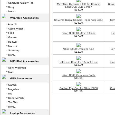
* Samsung Galaxy Tab
Microfiber Cleaning Cloth for Camera
Unive
Lens LCD LED Screen
* Sony
$13.99
* More...
Wearable Accessories
Universa Digital Camera Tripod with Case
Cli
$28.95
* Amazfit
* Apple iWatch
* Fitbit
Nikon D800 Shutter Release
Ex
$17.99
* Garmin
* Huawei
* Mobvoi
Nikon D800 Eyepiece Cap
Len
* Samsung
$12.95
* More...
MP3 iPod Accessories
Soft Lens Case for 5.5 Inch Lens
Sof
$12.99
* Sony Walkman
* More...
Nikon D800 Computer Cable
$11.91
GPS Accessories
* Garmin
Rubber Eye Cup for Nikon D800
Com
* Magellan
$11.95
* Mio
* Rand McNally
* TomTom
* More...
Laptop Accessories