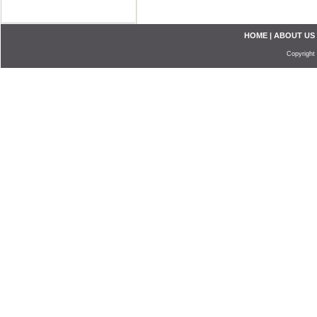
HOME
|
ABOUT US
Copyright