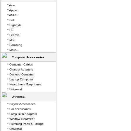
* Acer
* Apple
* ASUS
* Dell
* Gigabyte
* HP
* Lenovo
* MSI
* Samsung
* More...
Computer Accessories
* Computer Cables
* Charger Adapters
* Desktop Computer
* Laptop Computer
* Headphone Earphones
* Universal
Universal
* Bicycle Accessories
* Car Accessories
* Lamp Bulb Adapters
* Window Treatment
* Plumbing Parts & Fittings
* Universal