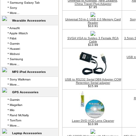
Universal to Australia, New Zealand,
As
* Samsung Galaxy Tab
China Travel Plug Adaptor
$7.95
* Sony
* More...
Universal 53-in-1 USB 2.0 Memory Card
Son
Wearable Accessories
Reader
$13.91
* Amazfit
* Apple iWatch
SVGA VGA to Svideo 3 Female RCA
3.5mm S
* Fitbit
Cable
* Garmin
$13.99
* Huawei
* Mobvoi
USB t
* Samsung
* More...
MP3 iPod Accessories
* Sony Walkman
USB to RS232 Serial DB9 Adapter COM
Retention Serial adapter
* More...
$15.99
GPS Accessories
R
* Garmin
* Magellan
* Mio
* Rand McNally
* TomTom
Laser DVD VCD Lens Cleaner
$13.99
* More...
Laptop Accessories