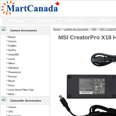
Camera
Camcorder
CellPhone
Tablet
Home
>
Laptop Accessories
>
MSI
>
MSI Creator
Camera Accessories
MSI CreatorPro X18 
* Akaso
* Canon
* Fujifilm
* GoPro
* Insta360
* Leica
* Nikon
* Olympus
* Panasonic
* Pentax
* Ricoh
* Sony
* Lens Hood Filter Cap
* More...
Camcorder Accessories
* Canon
* JVC
* Panasonic