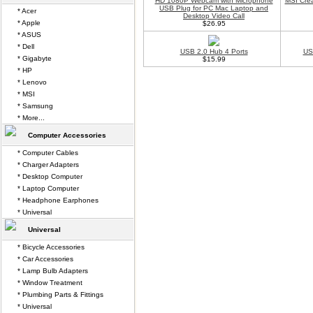
HD 1080P Webcam with Microphone
MSI Crea
USB Plug for PC Mac Laptop and
* Acer
Desktop Video Call
* Apple
$26.95
* ASUS
* Dell
USB 2.0 Hub 4 Ports
US
* Gigabyte
$15.99
* HP
* Lenovo
* MSI
* Samsung
* More...
Computer Accessories
* Computer Cables
* Charger Adapters
* Desktop Computer
* Laptop Computer
* Headphone Earphones
* Universal
Universal
* Bicycle Accessories
* Car Accessories
* Lamp Bulb Adapters
* Window Treatment
* Plumbing Parts & Fittings
* Universal