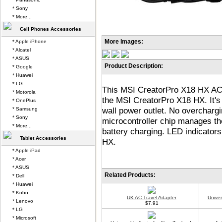
* Sony
* More...
Cell Phones Accessories
More Images:
* Apple iPhone
* Alcatel
* ASUS
Product Description:
* Google
* Huawei
* LG
This MSI CreatorPro X18 HX AC b
* Motorola
the MSI CreatorPro X18 HX. It's 
* OnePlus
wall power outlet. No overchar
* Samsung
* Sony
microcontroller chip manages the
* More...
battery charging. LED indicator
Tablet Accessories
HX.
* Apple iPad
* Acer
* ASUS
Related Products:
* Dell
* Huawei
* Kobo
UK AC Travel Adapter
Unive
* Lenovo
$7.91
* LG
* Microsoft