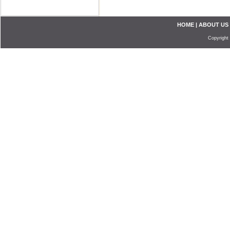
HOME
|
ABOUT US
Copyright