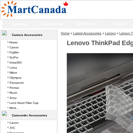
Camera
Camcorder
CellPhone
Tablet
Home
>
Laptop Accessories
>
Lenovo
>
Lenovo T
Camera Accessories
Lenovo ThinkPad Edg
* Akaso
* Canon
* Fujifilm
* GoPro
* Insta360
* Leica
* Nikon
* Olympus
* Panasonic
* Pentax
* Ricoh
* Sony
* Lens Hood Filter Cap
* More...
Camcorder Accessories
* Canon
* JVC
* Panasonic