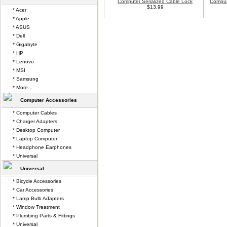
Computer Serialized Cable Lock
Comput
$13.99
* Acer
* Apple
* ASUS
* Dell
* Gigabyte
* HP
* Lenovo
* MSI
* Samsung
* More...
Computer Accessories
* Computer Cables
* Charger Adapters
* Desktop Computer
* Laptop Computer
* Headphone Earphones
* Universal
Universal
* Bicycle Accessories
* Car Accessories
* Lamp Bulb Adapters
* Window Treatment
* Plumbing Parts & Fittings
* Universal