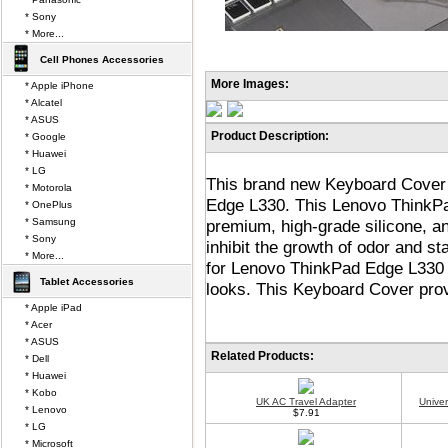
* Sony
* More...
Cell Phones Accessories
More Images:
* Apple iPhone
* Alcatel
* ASUS
Product Description:
* Google
* Huawei
* LG
This brand new Keyboard Cover 
* Motorola
Edge L330. This Lenovo ThinkP
* OnePlus
* Samsung
premium, high-grade silicone, and
* Sony
inhibit the growth of odor and st
* More...
for Lenovo ThinkPad Edge L330 
Tablet Accessories
looks. This Keyboard Cover provi
* Apple iPad
* Acer
* ASUS
Related Products:
* Dell
* Huawei
* Kobo
UK AC Travel Adapter
Unive
* Lenovo
$7.91
* LG
* Microsoft