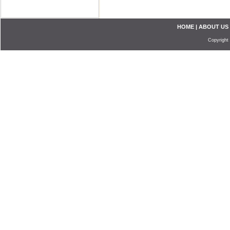
HOME
|
ABOUT US
Copyright