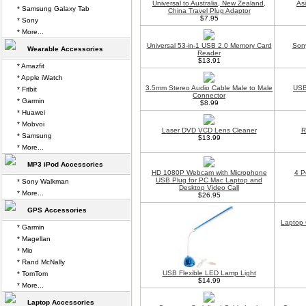
Universal to Australia, New Zealand,
As
* Samsung Galaxy Tab
China Travel Plug Adaptor
$7.95
* Sony
* More...
Universal 53-in-1 USB 2.0 Memory Card
Son
Wearable Accessories
Reader
$13.91
* Amazfit
* Apple iWatch
3.5mm Stereo Audio Cable Male to Male
USB
* Fitbit
Connector
* Garmin
$8.99
* Huawei
* Mobvoi
Laser DVD VCD Lens Cleaner
R
* Samsung
$13.99
* More...
MP3 iPod Accessories
HD 1080P Webcam with Microphone
4 P
USB Plug for PC Mac Laptop and
* Sony Walkman
Desktop Video Call
* More...
$26.95
GPS Accessories
Laptop 
* Garmin
* Magellan
* Mio
* Rand McNally
USB Flexible LED Lamp Light
* TomTom
$14.99
* More...
Laptop Accessories