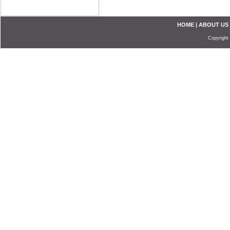
HOME
|
ABOUT US
Copyright