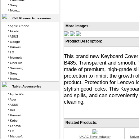
* Sony
* More...
Cell Phones Accessories
More Images:
* Apple iPhone
* Alcatel
* ASUS
Product Description:
* Google
* Huawei
* LG
This brand new Keyboard Cover 
* Motorola
B485. Transparent and smooth.
* OnePlus
made of premium, high-grade sili
* Samsung
* Sony
protection to inhibit the growth 
* More...
product. Protection for Lenovo 
Tablet Accessories
stylish good looks. This Keyboar
and spills, and can convenientl
* Apple iPad
* Acer
cleaning.
* ASUS
* Dell
* Huawei
* Kobo
Related Products:
* Lenovo
* LG
* Microsoft
UK AC Travel Adapter
Unive