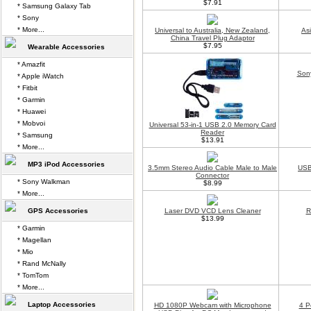
$7.91
* Samsung Galaxy Tab
* Sony
* More...
Universal to Australia, New Zealand,
As
China Travel Plug Adaptor
$7.95
Wearable Accessories
* Amazfit
Son
* Apple iWatch
* Fitbit
* Garmin
* Huawei
* Mobvoi
Universal 53-in-1 USB 2.0 Memory Card
Reader
* Samsung
$13.91
* More...
MP3 iPod Accessories
3.5mm Stereo Audio Cable Male to Male
USB
Connector
* Sony Walkman
$8.99
* More...
GPS Accessories
Laser DVD VCD Lens Cleaner
R
$13.99
* Garmin
* Magellan
* Mio
* Rand McNally
* TomTom
* More...
Laptop Accessories
HD 1080P Webcam with Microphone
4 P