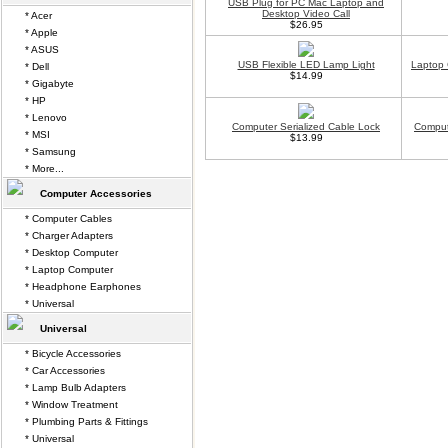
USB Plug for PC Mac Laptop and
Desktop Video Call
* Acer
$26.95
* Apple
* ASUS
USB Flexible LED Lamp Light
Laptop 
* Dell
$14.99
* Gigabyte
* HP
* Lenovo
Computer Serialized Cable Lock
Comput
* MSI
$13.99
* Samsung
* More...
Computer Accessories
* Computer Cables
* Charger Adapters
* Desktop Computer
* Laptop Computer
* Headphone Earphones
* Universal
Universal
* Bicycle Accessories
* Car Accessories
* Lamp Bulb Adapters
* Window Treatment
* Plumbing Parts & Fittings
* Universal