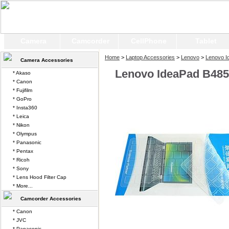
Camera
Camcorder
CellPhone
Tablet
Home
>
Laptop Accessories
>
Lenovo
>
Lenovo I
Camera Accessories
Lenovo IdeaPad B485
* Akaso
* Canon
* Fujifilm
* GoPro
* Insta360
* Leica
* Nikon
* Olympus
* Panasonic
* Pentax
* Ricoh
* Sony
* Lens Hood Filter Cap
* More...
Camcorder Accessories
* Canon
* JVC
* Panasonic