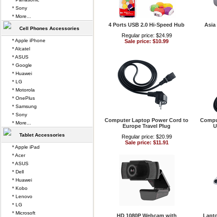
* Sony
* More...
4 Ports USB 2.0 Hi-Speed Hub
Asia
Cell Phones Accessories
Regular price: $24.99
* Apple iPhone
Sale price: $10.99
* Alcatel
* ASUS
* Google
* Huawei
* LG
* Motorola
* OnePlus
* Samsung
* Sony
Computer Laptop Power Cord to
Compu
* More...
Europe Travel Plug
U
Tablet Accessories
Regular price: $20.99
Sale price: $11.91
* Apple iPad
* Acer
* ASUS
* Dell
* Huawei
* Kobo
* Lenovo
* LG
* Microsoft
HD 1080P Webcam with
Lapt