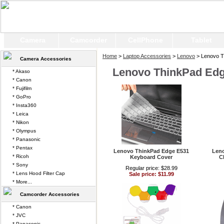
Camera
Camcorder
CellPhone
Tablet
Home
>
Laptop Accessories
>
Lenovo
> Lenovo T
Camera Accessories
Lenovo ThinkPad Ed
* Akaso
* Canon
* Fujifilm
* GoPro
* Insta360
* Leica
* Nikon
* Olympus
* Panasonic
* Pentax
Lenovo ThinkPad Edge E531
Len
* Ricoh
Keyboard Cover
C
* Sony
Regular price: $28.99
* Lens Hood Filter Cap
Sale price: $11.99
* More...
Camcorder Accessories
* Canon
* JVC
* Panasonic