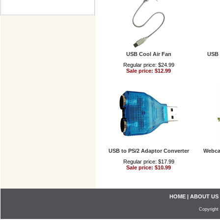
USB Cool Air Fan
USB 
Regular price: $24.99
Sale price: $12.99
USB to PS/2 Adaptor Converter
Webca
Regular price: $17.99
Sale price: $10.99
HOME
|
ABOUT US
Copyright