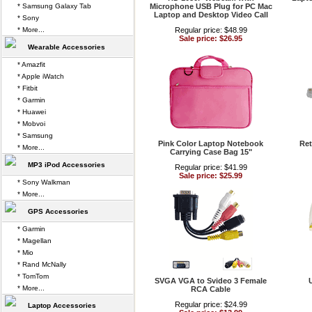
* Samsung Galaxy Tab
Microphone USB Plug for PC Mac
Laptop and Desktop Video Call
* Sony
* More...
Regular price: $48.99
Sale price: $26.95
Wearable Accessories
* Amazfit
* Apple iWatch
* Fitbit
* Garmin
* Huawei
* Mobvoi
* Samsung
Pink Color Laptop Notebook
Ret
* More...
Carrying Case Bag 15"
MP3 iPod Accessories
Regular price: $41.99
Sale price: $25.99
* Sony Walkman
* More...
GPS Accessories
* Garmin
* Magellan
* Mio
* Rand McNally
* TomTom
SVGA VGA to Svideo 3 Female
* More...
RCA Cable
Regular price: $24.99
Laptop Accessories