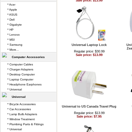
Sale price: $13.99
* Acer
* Apple
* ASUS
* Dell
* Gigabyte
* HP
* Lenovo
* MSI
* Samsung
Universal Laptop Lock
Uni
Zea
* More...
Regular price: $30.99
Sale price: $13.99
Computer Accessories
* Computer Cables
* Charger Adapters
* Desktop Computer
* Laptop Computer
* Headphone Earphones
* Universal
Universal
* Bicycle Accessories
Universal to US Canada Travel Plug
* Car Accessories
Regular price: $13.99
* Lamp Bulb Adapters
Sale price: $7.95
* Window Treatment
* Plumbing Parts & Fittings
* Universal