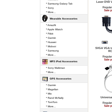
Laser DVD 
* Samsung Galaxy Tab
Regular
* Sony
Sale p
* More...
Wearable Accessories
* Amazfit
* Apple iWatch
* Fitbit
* Garmin
* Huawei
* Mobvoi
SVGA VGA to
* Samsung
RC
* More...
Regular
Sale p
MP3 iPod Accessories
* Sony Walkman
* More...
GPS Accessories
* Garmin
* Magellan
* Mio
Universa
* Rand McNally
* TomTom
Regular
Sale p
* More...