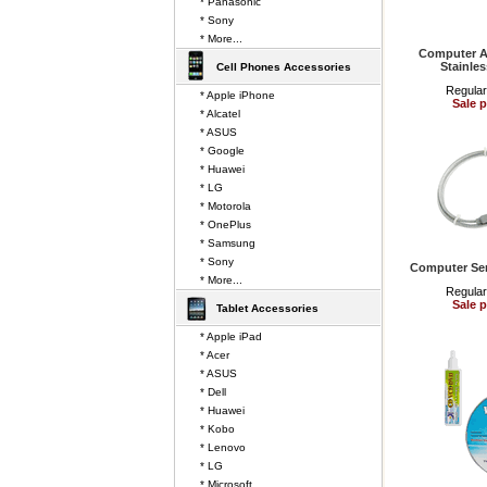
* Panasonic
* Sony
* More...
Computer A
Stainles
Cell Phones Accessories
Regular
* Apple iPhone
Sale p
* Alcatel
* ASUS
* Google
* Huawei
* LG
* Motorola
* OnePlus
* Samsung
* Sony
Computer Ser
* More...
Regular
Sale p
Tablet Accessories
* Apple iPad
* Acer
* ASUS
* Dell
* Huawei
* Kobo
* Lenovo
* LG
* Microsoft