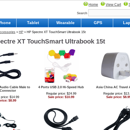
Home
View Cart
Search
Phone
Tablet
Wearable
GPS
Lap
ccessories
>
HP
> HP Spectre XT TouchSmart Ultrabook 15t
ectre XT TouchSmart Ultrabook 15t
Audio Cable Male to
4 Ports USB 2.0 Hi-Speed Hub
Asia China AC Travel 
 Connector
Regular price: $24.99
Regular price: $13
 price: $14.99
Sale price: $10.99
Sale price: $8.9
price: $8.99