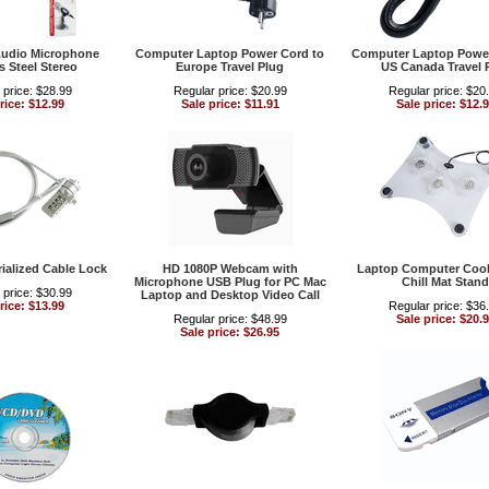
udio Microphone
Computer Laptop Power Cord to
Computer Laptop Power
s Steel Stereo
Europe Travel Plug
US Canada Travel 
 price: $28.99
Regular price: $20.99
Regular price: $20
rice: $12.99
Sale price: $11.91
Sale price: $12.
ialized Cable Lock
HD 1080P Webcam with
Laptop Computer Cool
Microphone USB Plug for PC Mac
Chill Mat Stand
 price: $30.99
Laptop and Desktop Video Call
rice: $13.99
Regular price: $36
Regular price: $48.99
Sale price: $20.
Sale price: $26.95