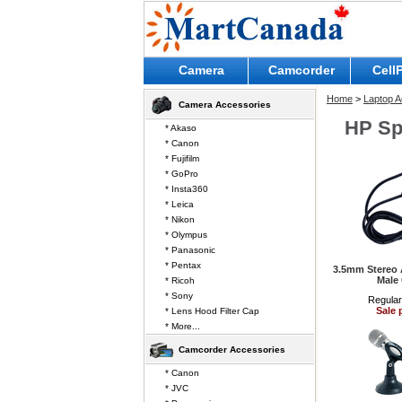
Camera
Camcorder
Cell
Home
>
Laptop A
Camera Accessories
HP Sp
* Akaso
* Canon
* Fujifilm
* GoPro
* Insta360
* Leica
* Nikon
* Olympus
* Panasonic
* Pentax
3.5mm Stereo 
Male
* Ricoh
* Sony
Regular
Sale 
* Lens Hood Filter Cap
* More...
Camcorder Accessories
* Canon
* JVC