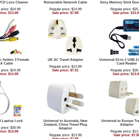
VCD Lens Cleaner
Retractable Network Cable
Sony Memory Stick Duo
 price: $24.99
Regular price: $14.99
Regular price: $25
rice: $13.99
Sale price: $7.99
Sale price: $15.
 Svideo 3 Female
UK AC Travel Adapter
Universal 53-in-1 USB 2
A Cable
Card Reader
Regular price: $13.99
 price: $24.99
Sale price: $7.91
Regular price: $28
rice: $13.99
Sale price: $13.
l Laptop Lock
Universal to Australia, New
Universal to Europe Tra
Zealand, China Travel Plug
Adaptor
 price: $30.99
Adaptor
rice: $13.99
Regular price: $13
Regular price: $13.99
Sale price: $7.9
Sale price: $7.95