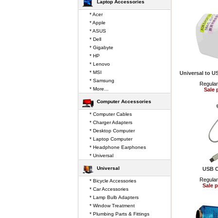
Laptop Accessories
* Acer
* Apple
* ASUS
* Dell
* Gigabyte
* HP
* Lenovo
* MSI
Universal to U
* Samsung
Regular
* More...
Sale 
Computer Accessories
* Computer Cables
* Charger Adapters
* Desktop Computer
* Laptop Computer
* Headphone Earphones
* Universal
Universal
USB C
Regular
* Bicycle Accessories
Sale p
* Car Accessories
* Lamp Bulb Adapters
* Window Treatment
* Plumbing Parts & Fittings