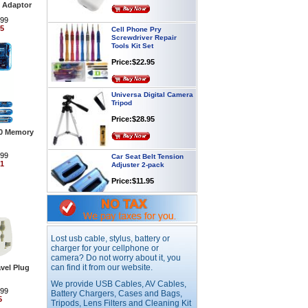
 Adaptor
Cell Phone Pry
.99
Screwdriver Repair
95
Tools Kit Set
Price:$22.95
Universa Digital Camera
Tripod
Price:$28.95
.0 Memory
Car Seat Belt Tension
Adjuster 2-pack
.99
91
Price:$11.95
Webcam with
Microphone Full HD USB
Plug
Lost usb cable, stylus, battery or
Price: $21.95
charger for your cellphone or
camera? Do not worry about it, you
can find it from our website.
vel Plug
Worldwide Travel
We provide USB Cables, AV Cables,
Adapter
.99
Battery Chargers, Cases and Bags,
5
Price:$12.95
Tripods, Lens Filters and Cleaning Kit