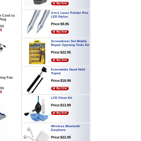
4-in-1 Laser Pointer Pen
LED Stylus
 Cord to
Price:$9.95
Plug
.99
99
Screwdriver Set Mobile
Repair Opening Tools Kit
Price:$22.95
Extendable Hand Held
Tripod
Price:$18.99
ing Fan
.99
99
LCD Clean Kit
Price:$13.99
Wireless Bluetooth
Earphone
Price:$22.95