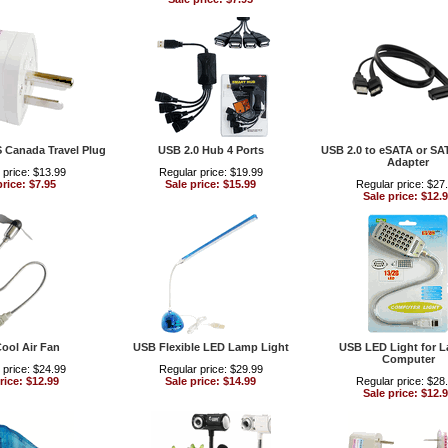
S Canada Travel Plug
USB 2.0 Hub 4 Ports
USB 2.0 to eSATA or SA
Adapter
 price: $13.99
Regular price: $19.99
price: $7.95
Sale price: $15.99
Regular price: $27
Sale price: $12.
ool Air Fan
USB Flexible LED Lamp Light
USB LED Light for 
Computer
 price: $24.99
Regular price: $29.99
rice: $12.99
Sale price: $14.99
Regular price: $28
Sale price: $12.