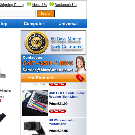
Shipping Policy
About Us
Bookmark Us
top
Computer
Universal
Webcam with
Microphone Full HD USB
Plug
Price: $21.95
Worldwide Travel
Adapter
Price:$12.95
Hot Products
USB LED Flexible Snake
Adapter
Reading Night Light
.99
Price:$11.99
5
HD Webcam with
Microphone
Price:$26.95