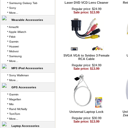
Laser DVD VCD Lens Cleaner
Ret
* Samsung Galaxy Tab
* Sony
Regular price: $24.99
Sale price: $13.99
* More...
Wearable Accessories
* Amazfit
* Apple iWatch
* Fitbit
* Garmin
* Huawei
* Mobvoi
SVGA VGA to Svideo 3 Female
* Samsung
RCA Cable
* More...
Regular price: $24.99
MP3 iPod Accessories
Sale price: $13.99
* Sony Walkman
* More...
GPS Accessories
* Garmin
* Magellan
* Mio
* Rand McNally
Universal Laptop Lock
Uni
* TomTom
Zea
Regular price: $30.99
* More...
Sale price: $13.99
Laptop Accessories