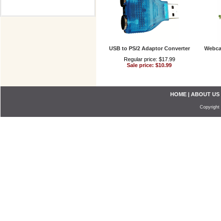
USB to PS/2 Adaptor Converter
Webca
Regular price: $17.99
Sale price: $10.99
HOME
|
ABOUT US
Copyright