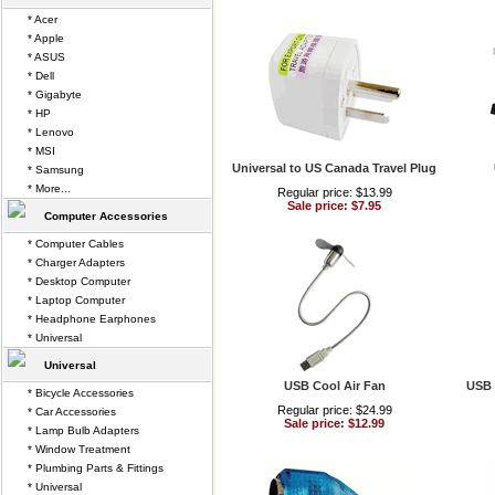
* Acer
* Apple
* ASUS
* Dell
* Gigabyte
* HP
* Lenovo
* MSI
Universal to US Canada Travel Plug
* Samsung
* More...
Regular price: $13.99
Sale price: $7.95
Computer Accessories
* Computer Cables
* Charger Adapters
* Desktop Computer
* Laptop Computer
* Headphone Earphones
* Universal
Universal
USB Cool Air Fan
USB 
* Bicycle Accessories
Regular price: $24.99
* Car Accessories
Sale price: $12.99
* Lamp Bulb Adapters
* Window Treatment
* Plumbing Parts & Fittings
* Universal