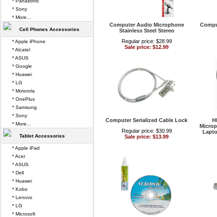
* Panasonic
* Sony
* More...
Computer Audio Microphone
Compu
Cell Phones Accessories
Stainless Steel Stereo
Regular price: $28.99
* Apple iPhone
Sale price: $12.99
* Alcatel
* ASUS
* Google
* Huawei
* LG
* Motorola
* OnePlus
* Samsung
* Sony
Computer Serialized Cable Lock
H
* More...
Microp
Regular price: $30.99
Lapto
Tablet Accessories
Sale price: $13.99
* Apple iPad
* Acer
* ASUS
* Dell
* Huawei
* Kobo
* Lenovo
* LG
* Microsoft