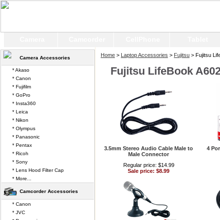
Camera
Camcorder
CellPhone
Tablet
Home
>
Laptop Accessories
>
Fujitsu
> Fujitsu Li
Camera Accessories
Fujitsu LifeBook A60
* Akaso
* Canon
* Fujifilm
* GoPro
* Insta360
* Leica
* Nikon
* Olympus
* Panasonic
* Pentax
3.5mm Stereo Audio Cable Male to
4 Po
* Ricoh
Male Connector
* Sony
Regular price: $14.99
* Lens Hood Filter Cap
Sale price: $8.99
* More...
Camcorder Accessories
* Canon
* JVC