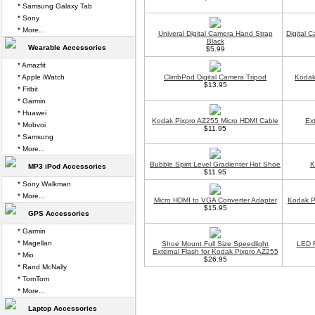
* Samsung Galaxy Tab
* Sony
* More...
Univeral Digital Camera Hand Strap
Digital 
Black
Wearable Accessories
$5.99
* Amazfit
* Apple iWatch
ClimbPod Digital Camera Tripod
Kodak
$13.95
* Fitbit
* Garmin
* Huawei
Kodak Pixpro AZ255 Micro HDMI Cable
Ex
* Mobvoi
$11.95
* Samsung
* More...
Bubble Spirit Level Gradienter Hot Shoe
K
MP3 iPod Accessories
$11.95
* Sony Walkman
* More...
Micro HDMI to VGA Converter Adapter
Kodak P
$15.95
GPS Accessories
* Garmin
* Magellan
Shoe Mount Full Size Speedlight
LED F
External Flash for Kodak Pixpro AZ255
* Mio
$26.95
* Rand McNally
* TomTom
* More...
Laptop Accessories