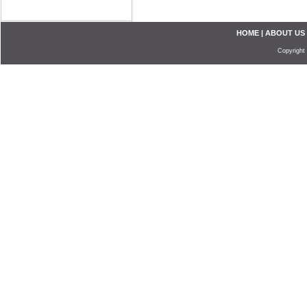
HOME
|
ABOUT US
Copyright