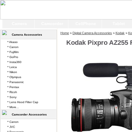
Camera
Camcorder
CellPhone
Tablet
Home
>
Digital Camera Accessories
>
Kodak
>
Ko
Camera Accessories
Kodak Pixpro AZ255 
* Akaso
* Canon
* Fujifilm
* GoPro
* Insta360
* Leica
* Nikon
* Olympus
* Panasonic
* Pentax
* Ricoh
* Sony
* Lens Hood Filter Cap
* More...
Camcorder Accessories
* Canon
* JVC
* Panasonic