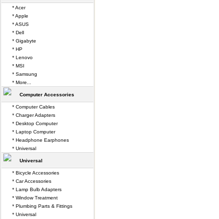
* Acer
* Apple
* ASUS
* Dell
* Gigabyte
* HP
* Lenovo
* MSI
* Samsung
* More...
Computer Accessories
* Computer Cables
* Charger Adapters
* Desktop Computer
* Laptop Computer
* Headphone Earphones
* Universal
Universal
* Bicycle Accessories
* Car Accessories
* Lamp Bulb Adapters
* Window Treatment
* Plumbing Parts & Fittings
* Universal