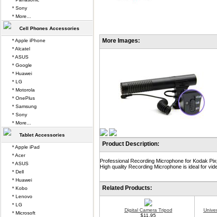
* Sony
* More...
Cell Phones Accessories
More Images:
* Apple iPhone
* Alcatel
* ASUS
* Google
* Huawei
* LG
* Motorola
* OnePlus
* Samsung
* Sony
* More...
Tablet Accessories
Product Description:
* Apple iPad
* Acer
Professional Recording Microphone for Kodak Pixp
* ASUS
High quality Recording Microphone is ideal for vid
* Dell
* Huawei
Related Products:
* Kobo
* Lenovo
* LG
Digital Camera Tripod
Unive
* Microsoft
$11.95