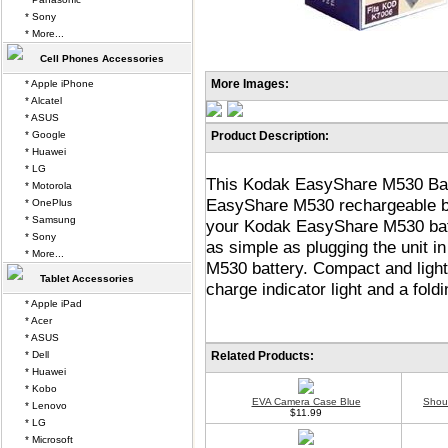
* Sony
* More...
Cell Phones Accessories
More Images:
* Apple iPhone
* Alcatel
* ASUS
* Google
Product Description:
* Huawei
* LG
This Kodak EasyShare M530 Batt
* Motorola
EasyShare M530 rechargeable ba
* OnePlus
* Samsung
your Kodak EasyShare M530 batte
* Sony
as simple as plugging the unit i
* More...
M530 battery. Compact and light
Tablet Accessories
charge indicator light and a fold
* Apple iPad
* Acer
* ASUS
* Dell
Related Products:
* Huawei
* Kobo
EVA Camera Case Blue
Shou
* Lenovo
$11.99
* LG
* Microsoft