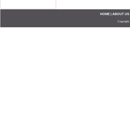
HOME
|
ABOUT US
Copyright