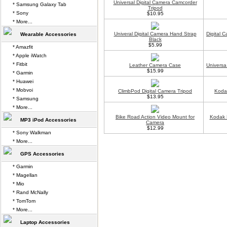
Universal Digital Camera Camcorder
* Samsung Galaxy Tab
Tripod
* Sony
$10.95
* More...
Univeral Digital Camera Hand Strap
Digital 
Wearable Accessories
Black
$5.99
* Amazfit
* Apple iWatch
* Fitbit
Leather Camera Case
Universa
$15.99
* Garmin
* Huawei
* Mobvoi
ClimbPod Digital Camera Tripod
Koda
$13.95
* Samsung
* More...
Bike Road Action Video Mount for
Kodak 
MP3 iPod Accessories
Camera
$12.99
* Sony Walkman
* More...
GPS Accessories
* Garmin
* Magellan
* Mio
* Rand McNally
* TomTom
* More...
Laptop Accessories