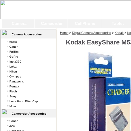
Camera
Camcorder
CellPhone
Tablet
Home
>
Digital Camera Accessories
>
Kodak
>
Ko
Camera Accessories
Kodak EasyShare M53
* Akaso
* Canon
* Fujifilm
* GoPro
* Insta360
* Leica
* Nikon
* Olympus
* Panasonic
* Pentax
* Ricoh
* Sony
* Lens Hood Filter Cap
* More...
Camcorder Accessories
* Canon
* JVC
* Panasonic