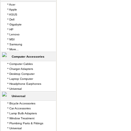
* Acer
* Apple
* ASUS
* Dell
* Gigabyte
* HP
* Lenovo
* MSI
* Samsung
* More...
Computer Accessories
* Computer Cables
* Charger Adapters
* Desktop Computer
* Laptop Computer
* Headphone Earphones
* Universal
Universal
* Bicycle Accessories
* Car Accessories
* Lamp Bulb Adapters
* Window Treatment
* Plumbing Parts & Fittings
* Universal