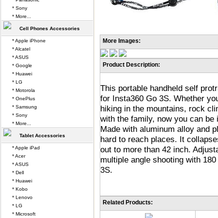
* Sony
* More...
Cell Phones Accessories
More Images:
* Apple iPhone
* Alcatel
* ASUS
Product Description:
* Google
* Huawei
* LG
This portable handheld self prot
* Motorola
for Insta360 Go 3S. Whether you'
* OnePlus
hiking in the mountains, rock cl
* Samsung
* Sony
with the family, now you can be i
* More...
Made with aluminum alloy and pla
Tablet Accessories
hard to reach places. It collaps
out to more than 42 inch. Adjust
* Apple iPad
* Acer
multiple angle shooting with 180
* ASUS
3S.
* Dell
* Huawei
* Kobo
* Lenovo
Related Products:
* LG
* Microsoft