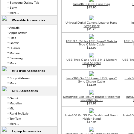
* Samsung Galaxy Tab
Insta360 Go 3S Case Bag
B
$15.95
* Sony
* More...
Wearable Accessories
Univeral Digital Camera Leather Hand
I
Strap Black
* Amazfit
$11.95
* Apple iWatch
* Fitbit
USB 3.1 Cables USB Type-C Male to
USB Ty
* Garmin
Type C Male Cable
$12.99
* Huawei
* Mobvoi
* Samsung
USB Type-C and USB 2 in 1 Memory
USB Typ
Card Adapter
* More...
$22.95
MP3 iPod Accessories
* Sony Walkman
Insta360 Go 3S Ugreen USB type-C
Insta3
Sync Charge Cable
* More...
$14.95
GPS Accessories
Motorcycle Bike Mount Bracket Holder for
Insta
* Garmin
Insta360 Go 3S
* Magellan
$15.91
* Mio
* Rand McNally
Insta360 Go 3S Car Dashboard Mount
Insta36
* TomTom
Holder Stand
$17.95
* More...
Laptop Accessories
Insta360 Go 3S Clip Holder Backpack
Ins