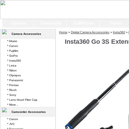
Camera
Camcorder
CellPhone
Tablet
Home
>
Digital Camera Accessories
>
Insta360
>
Camera Accessories
Insta360 Go 3S Extens
* Akaso
* Canon
* Fujifilm
* GoPro
* Insta360
* Leica
* Nikon
* Olympus
* Panasonic
* Pentax
* Ricoh
* Sony
* Lens Hood Filter Cap
* More...
Camcorder Accessories
* Canon
* JVC
* Panasonic