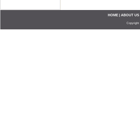
HOME
|
ABOUT US
Copyright