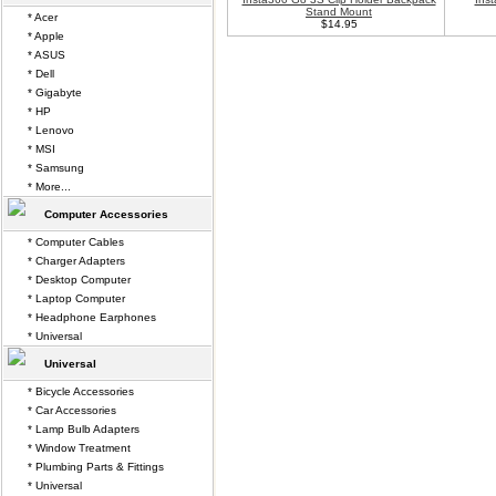
Stand Mount
* Acer
$14.95
* Apple
* ASUS
* Dell
* Gigabyte
* HP
* Lenovo
* MSI
* Samsung
* More...
Computer Accessories
* Computer Cables
* Charger Adapters
* Desktop Computer
* Laptop Computer
* Headphone Earphones
* Universal
Universal
* Bicycle Accessories
* Car Accessories
* Lamp Bulb Adapters
* Window Treatment
* Plumbing Parts & Fittings
* Universal