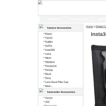
Camera
Camcorder
Cell
Home
>
Digital 
Camera Accessories
Insta
* Akaso
* Canon
* Fujifilm
* GoPro
* Insta360
* Leica
* Nikon
* Olympus
* Panasonic
* Pentax
* Ricoh
* Sony
* Lens Hood Filter Cap
* More...
Camcorder Accessories
* Canon
* JVC
* Panasonic