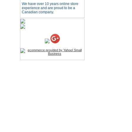
We have over 10 years online store
Price:$11.99
experience and are proud to be a
Canadian company.
HD Webcam with
Microphone
Price:$26.95
4-in-1 Laser Pointer Pen
LED Stylus
Price:$9.95
Screwdriver Set Mobile
Repair Opening Tools Kit
Price:$22.95
Extendable Hand Held
Tripod
Price:$18.99
LCD Clean Kit