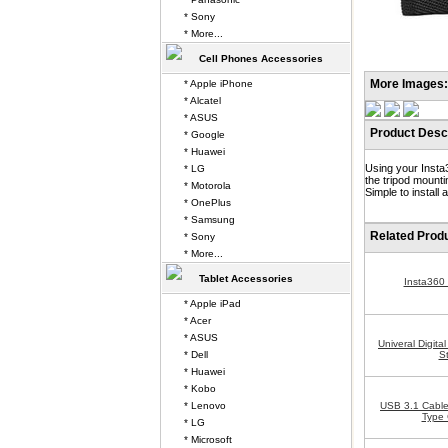
* Sony
* More...
Cell Phones Accessories
More Images:
* Apple iPhone
* Alcatel
* ASUS
Product Descr
* Google
* Huawei
Using your Insta3
* LG
the tripod mount
* Motorola
Simple to install
* OnePlus
* Samsung
Related Prod
* Sony
* More...
Tablet Accessories
Insta360
* Apple iPad
* Acer
* ASUS
Univeral Digit
* Dell
S
* Huawei
* Kobo
* Lenovo
USB 3.1 Cable
Type 
* LG
* Microsoft