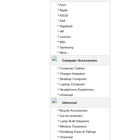
* Acer
* Apple
* ASUS
* Dell
* Gigabyte
* HP
* Lenovo
* MSI
* Samsung
* More...
Computer Accessories
* Computer Cables
* Charger Adapters
* Desktop Computer
* Laptop Computer
* Headphone Earphones
* Universal
Universal
* Bicycle Accessories
* Car Accessories
* Lamp Bulb Adapters
* Window Treatment
* Plumbing Parts & Fittings
* Universal