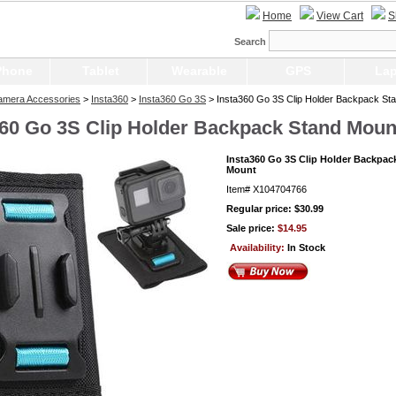
Home
View Cart
S
Search
Phone
Tablet
Wearable
GPS
Lap
Camera Accessories
>
Insta360
>
Insta360 Go 3S
> Insta360 Go 3S Clip Holder Backpack St
360 Go 3S Clip Holder Backpack Stand Moun
Insta360 Go 3S Clip Holder Backpac
Mount
Item#
X104704766
Regular price: $30.99
Sale price:
$14.95
Availability:
In Stock