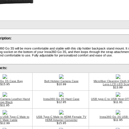
iption:
60 Go 3S will be more comfortable and stable with this clip holder backpack stand mount. It 
ing socket on the bottom of your Insta360 Go 3S, and then loops through the strap attachmen
 and comfortable to use. Fully adjustable for personalized comfort and ease of use.
ucts:
 Go 3S Case Bag
Belt Holster Camera Case
Microfiber Cleaning Cloth 
$15.95
$10.99
Lens LCD LED Scr
$13.99
al Camera Leather Hand
Insta360 Go 3S Hard Case
USB type-C to USB Host OT
trap Black
$12.95
$11.91
$11.95
s USB Type-C Male to
USB Type-C Male to HDMI Female TV
Insta360 Go 3S USB 
C Male Cable
HDMI Adapter Converter
$11.95
$12.99
$15.95