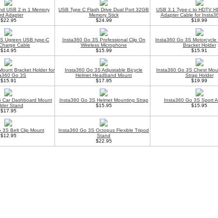
nd USB 2 in 1 Memory
USB Type C Flash Drive Dual Port 32GB
USB 3.1 Type-c to HDTV HD
rd Adapter
Memory Stick
Adapter Cable for Insta
$22.95
$24.99
$18.99
3S Ugreen USB type-C
Insta360 Go 3S Professional Clip On
Insta360 Go 3S Motorcycle
Charge Cable
Wireless Microphone
Bracket Holder
$14.95
$15.99
$15.91
Mount Bracket Holder for
Insta360 Go 3S Adjustable Bicycle
Insta360 Go 3S Chest Mou
ta360 Go 3S
Helmet Headband Mount
Strap Holder
$15.91
$17.95
$19.99
S Car Dashboard Mount
Insta360 Go 3S Helmet Mounting Strap
Insta360 Go 3S Sport 
lder Stand
$15.95
$15.95
$17.95
 3S Belt Clip Mount
Insta360 Go 3S Octopus Flexible Tripod
$12.95
Stand
$22.95