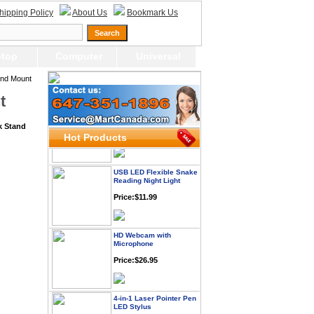
hipping Policy
About Us
Bookmark Us
Webcam with
Microphone Full HD USB
Plug
top
Computer
Universal
Price: $21.95
and Mount
t
Worldwide Travel
Adapter
Price:$12.95
k Stand
Hot Products
USB LED Flexible Snake
Reading Night Light
Price:$11.99
HD Webcam with
Microphone
Price:$26.95
4-in-1 Laser Pointer Pen
LED Stylus