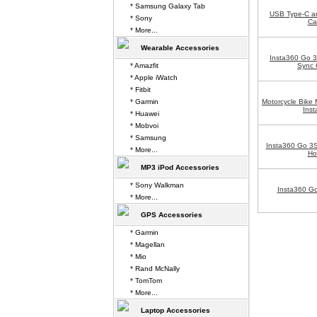
* Samsung Galaxy Tab
USB Type-C a
* Sony
Ca
* More...
Wearable Accessories
Insta360 Go 
* Amazfit
Sync 
* Apple iWatch
* Fitbit
* Garmin
Motorcycle Bike 
Ins
* Huawei
* Mobvoi
* Samsung
Insta360 Go 3
* More...
Ho
MP3 iPod Accessories
* Sony Walkman
Insta360 Go
* More...
GPS Accessories
* Garmin
* Magellan
* Mio
* Rand McNally
* TomTom
* More...
Laptop Accessories