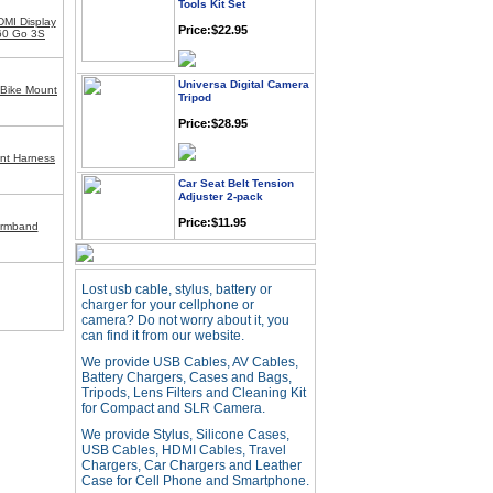
Price:$22.95
MI Display
360 Go 3S
Universa Digital Camera
Tripod
 Bike Mount
Price:$28.95
nt Harness
Car Seat Belt Tension
Adjuster 2-pack
Price:$11.95
Armband
Webcam with
Microphone Full HD USB
Lost usb cable, stylus, battery or
Plug
charger for your cellphone or
camera? Do not worry about it, you
Price: $21.95
can find it from our website.
We provide USB Cables, AV Cables,
Battery Chargers, Cases and Bags,
Worldwide Travel
Tripods, Lens Filters and Cleaning Kit
Adapter
for Compact and SLR Camera.
Price:$12.95
We provide Stylus, Silicone Cases,
USB Cables, HDMI Cables, Travel
Chargers, Car Chargers and Leather
USB LED Flexible Snake
Case for Cell Phone and Smartphone.
Reading Night Light