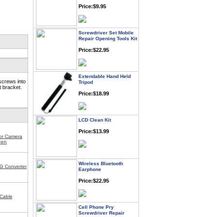
Price:$9.95
Screwdriver Set Mobile
Repair Opening Tools Kit
Price:$22.95
Extendable Hand Held
Tripod
screws into
t bracket.
Price:$18.99
LCD Clean Kit
Price:$13.99
for Camera
een
Wireless Bluetooth
Earphone
G Converter
Price:$22.95
Cable
Cell Phone Pry
Screwdriver Repair
Tools Kit Set