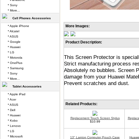
* Sony
* More...
Cell Phones Accessories
More Images:
* Apple iPhone
* Alcatel
* ASUS
* Google
Product Description:
* Huawei
* LG
This Screen Protector is specia
* Motorola
Strict manufacturing process resu
* OnePlus
* Samsung
Absolutely no bubbles. Screen P
* Sony
damage from your Huawei MatePad
* More...
Prevent scratches and dust.
Tablet Accessories
* Apple iPad
* Acer
Related Products:
* ASUS
* Dell
* Huawei
Replacement Touch Screen Stylus
Replace
* Kobo
$10.99
* Lenovo
* LG
* Microsoft
13" Laptop Computer Pouch Case
Huawei