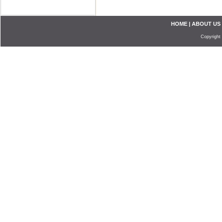
HOME
|
ABOUT US
Copyright