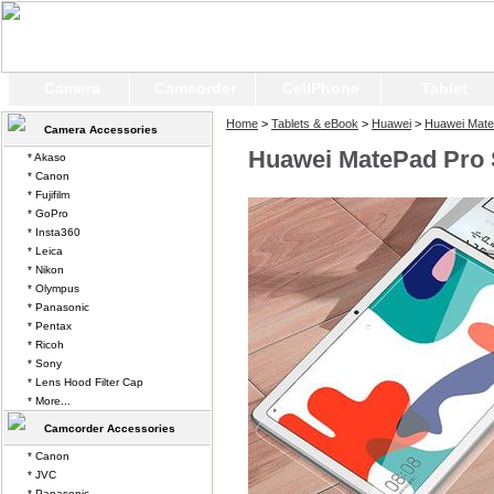
Camera
Camcorder
CellPhone
Tablet
Home
>
Tablets & eBook
>
Huawei
>
Huawei Mate
Camera Accessories
Huawei MatePad Pro 
* Akaso
* Canon
* Fujifilm
* GoPro
* Insta360
* Leica
* Nikon
* Olympus
* Panasonic
* Pentax
* Ricoh
* Sony
* Lens Hood Filter Cap
* More...
Camcorder Accessories
* Canon
* JVC
* Panasonic