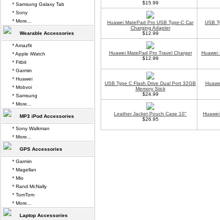
$15.99
* Samsung Galaxy Tab
* Sony
* More...
Huawei MatePad Pro USB Type-C Car
USB Ty
Charging Adapter
Wearable Accessories
$12.99
* Amazfit
Huawei MatePad Pro Travel Charger
Huawei 
* Apple iWatch
$12.99
* Fitbit
* Garmin
* Huawei
USB Type C Flash Drive Dual Port 32GB
Huawei
* Mobvoi
Memory Stick
$24.99
* Samsung
* More...
Leather Jacket Pouch Case 10"
Huawei
MP3 iPod Accessories
$26.95
* Sony Walkman
* More...
GPS Accessories
* Garmin
* Magellan
* Mio
* Rand McNally
* TomTom
* More...
Laptop Accessories