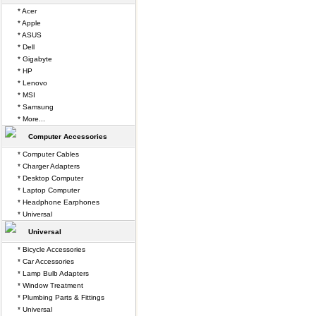
* Acer
* Apple
* ASUS
* Dell
* Gigabyte
* HP
* Lenovo
* MSI
* Samsung
* More...
Computer Accessories
* Computer Cables
* Charger Adapters
* Desktop Computer
* Laptop Computer
* Headphone Earphones
* Universal
Universal
* Bicycle Accessories
* Car Accessories
* Lamp Bulb Adapters
* Window Treatment
* Plumbing Parts & Fittings
* Universal