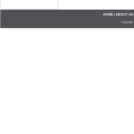
HOME
|
ABOUT US
Copyright