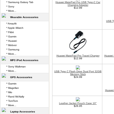
* Samsung Galaxy Tab
Huawei MatePad Pro USB Type-C Car
Charging Adapter
* Sony
$12.99
* More...
Wearable Accessories
USB Ty
* Amazfit
* Apple iWatch
* Fitbit
* Garmin
* Huawei
* Mobvoi
* Samsung
* More...
Huawei MatePad Pro Travel Charger
Huawei 
$12.99
MP3 iPod Accessories
* Sony Walkman
* More...
USB Type C Flash Drive Dual Port 32GB
Memory Stick
$24.99
GPS Accessories
* Garmin
* Magellan
Huawei
* Mio
* Rand McNally
* TomTom
Leather Jacket Pouch Case 10"
* More...
$26.95
Laptop Accessories