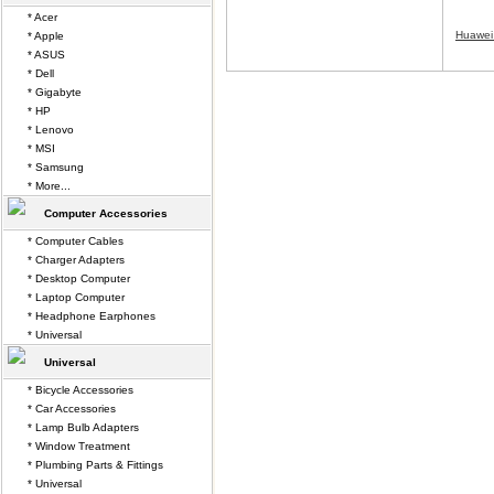
* Acer
Huawei
* Apple
* ASUS
* Dell
* Gigabyte
* HP
* Lenovo
* MSI
* Samsung
* More...
Computer Accessories
* Computer Cables
* Charger Adapters
* Desktop Computer
* Laptop Computer
* Headphone Earphones
* Universal
Universal
* Bicycle Accessories
* Car Accessories
* Lamp Bulb Adapters
* Window Treatment
* Plumbing Parts & Fittings
* Universal