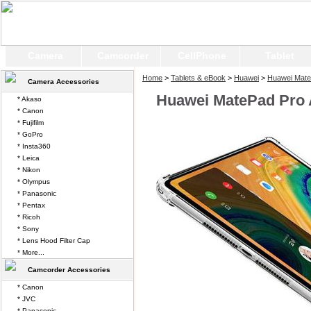
Camera
Camcorder
CellPhone
Tablet
Home
>
Tablets & eBook
>
Huawei
>
Huawei Mate
Camera Accessories
Huawei MatePad Pro A
* Akaso
* Canon
* Fujifilm
* GoPro
* Insta360
* Leica
* Nikon
* Olympus
* Panasonic
* Pentax
* Ricoh
* Sony
* Lens Hood Filter Cap
* More...
Camcorder Accessories
* Canon
* JVC
* Panasonic