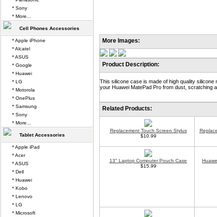
* Sony
* More...
Cell Phones Accessories
More Images:
* Apple iPhone
* Alcatel
* ASUS
Product Description:
* Google
* Huawei
This silicone case is made of high quality silicone 
* LG
your Huawei MatePad Pro from dust, scratching an
* Motorola
* OnePlus
* Samsung
Related Products:
* Sony
* More...
Replacement Touch Screen Stylus
Replace
Tablet Accessories
$10.99
* Apple iPad
* Acer
13" Laptop Computer Pouch Case
Huawei
* ASUS
$15.99
* Dell
* Huawei
* Kobo
* Lenovo
* LG
* Microsoft