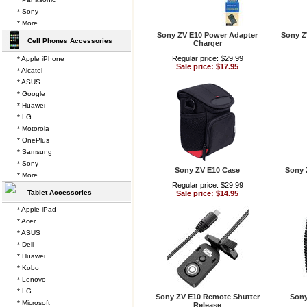
* Sony
* More...
Sony ZV E10 Power Adapter
Sony Z
Cell Phones Accessories
Charger
Regular price: $29.99
* Apple iPhone
Sale price: $17.95
* Alcatel
* ASUS
* Google
* Huawei
* LG
* Motorola
* OnePlus
* Samsung
* Sony
Sony ZV E10 Case
Sony 
* More...
Regular price: $29.99
Tablet Accessories
Sale price: $14.95
* Apple iPad
* Acer
* ASUS
* Dell
* Huawei
* Kobo
* Lenovo
* LG
Sony ZV E10 Remote Shutter
Sony
* Microsoft
Release