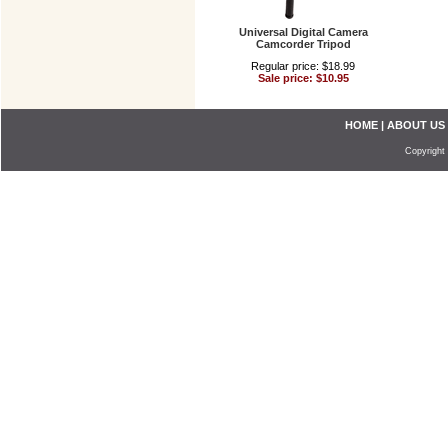
Universal Digital Camera
Camcorder Tripod
Regular price: $18.99
Sale price: $10.95
HOME
|
ABOUT US
Copyright