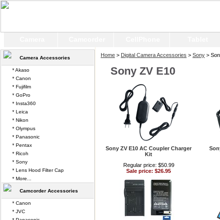
Camera
Camcorder
CellPhone
Tablet
Home
>
Digital Camera Accessories
>
Sony
> Son
Camera Accessories
Sony ZV E10
* Akaso
* Canon
* Fujifilm
* GoPro
* Insta360
* Leica
* Nikon
* Olympus
* Panasonic
* Pentax
Sony ZV E10 AC Coupler Charger
Son
* Ricoh
Kit
* Sony
Regular price: $50.99
* Lens Hood Filter Cap
Sale price: $26.95
* More...
Camcorder Accessories
* Canon
* JVC
* Panasonic