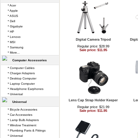
* Acer
* Apple
* ASUS
* Dell
* Gigabyte
* HP
* Lenovo
Digital Camera Tripod
Digi
* MSI
Regular price: $28.99
* Samsung
Sale price: $11.95
* More...
Computer Accessories
* Computer Cables
* Charger Adapters
* Desktop Computer
* Laptop Computer
* Headphone Earphones
* Universal
Lens Cap Strap Holder Keeper
Le
Universal
Regular price: $21.99
* Bicycle Accessories
Sale price: $11.95
* Car Accessories
* Lamp Bulb Adapters
* Window Treatment
* Plumbing Parts & Fittings
* Universal