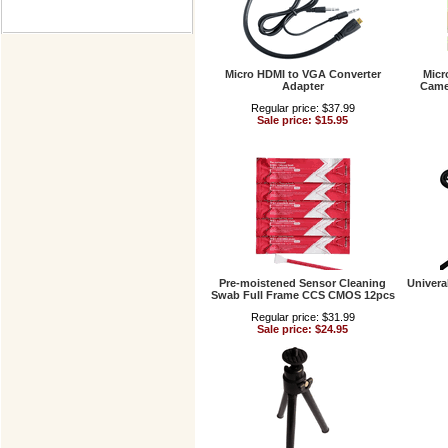
Micro HDMI to VGA Converter
Micr
Adapter
Came
Regular price: $37.99
Sale price: $15.95
Pre-moistened Sensor Cleaning
Univera
Swab Full Frame CCS CMOS 12pcs
Regular price: $31.99
Sale price: $24.95