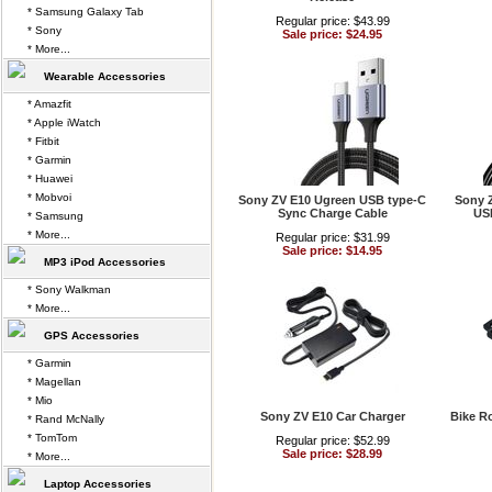
* Samsung Galaxy Tab
Regular price: $43.99
* Sony
Sale price: $24.95
* More...
Wearable Accessories
* Amazfit
* Apple iWatch
* Fitbit
* Garmin
* Huawei
* Mobvoi
Sony ZV E10 Ugreen USB type-C
Sony 
Sync Charge Cable
USB
* Samsung
* More...
Regular price: $31.99
Sale price: $14.95
MP3 iPod Accessories
* Sony Walkman
* More...
GPS Accessories
* Garmin
* Magellan
* Mio
Sony ZV E10 Car Charger
Bike R
* Rand McNally
* TomTom
Regular price: $52.99
Sale price: $28.99
* More...
Laptop Accessories