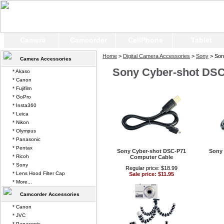
Camera
Camcorder
CellPhone
Tablet
Home
>
Digital Camera Accessories
>
Sony
> Son
Camera Accessories
Sony Cyber-shot DS
* Akaso
* Canon
* Fujifilm
* GoPro
* Insta360
* Leica
* Nikon
* Olympus
* Panasonic
* Pentax
Sony Cyber-shot DSC-P71
Sony 
* Ricoh
Computer Cable
* Sony
Regular price: $18.99
* Lens Hood Filter Cap
Sale price: $11.95
* More...
Camcorder Accessories
* Canon
* JVC
* Panasonic