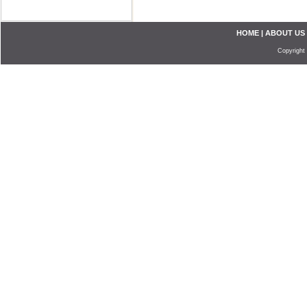
HOME
|
ABOUT US
Copyright