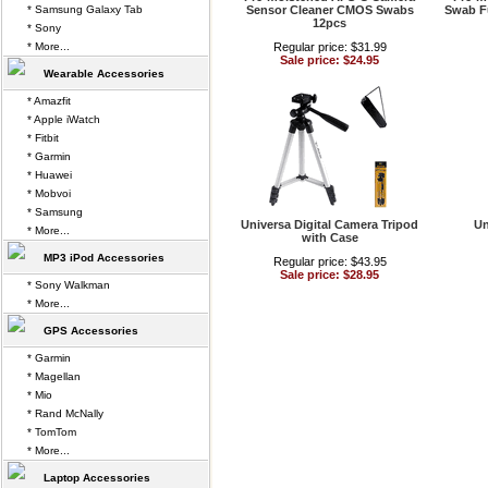
* Samsung Galaxy Tab
Sensor Cleaner CMOS Swabs
Swab F
12pcs
* Sony
* More...
Regular price: $31.99
Sale price: $24.95
Wearable Accessories
* Amazfit
* Apple iWatch
* Fitbit
* Garmin
* Huawei
* Mobvoi
* Samsung
Universa Digital Camera Tripod
Un
* More...
with Case
MP3 iPod Accessories
Regular price: $43.95
Sale price: $28.95
* Sony Walkman
* More...
GPS Accessories
* Garmin
* Magellan
* Mio
* Rand McNally
* TomTom
* More...
Laptop Accessories