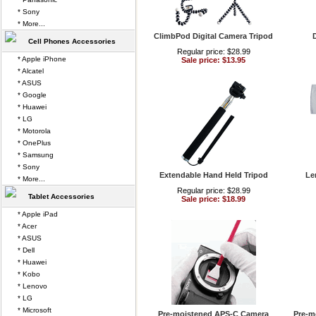
* Sony
* More...
ClimbPod Digital Camera Tripod
D
Cell Phones Accessories
Regular price: $28.99
* Apple iPhone
Sale price: $13.95
* Alcatel
* ASUS
* Google
* Huawei
* LG
* Motorola
* OnePlus
* Samsung
* Sony
Extendable Hand Held Tripod
Le
* More...
Regular price: $28.99
Tablet Accessories
Sale price: $18.99
* Apple iPad
* Acer
* ASUS
* Dell
* Huawei
* Kobo
* Lenovo
* LG
* Microsoft
Pre-moistened APS-C Camera
Pre-m