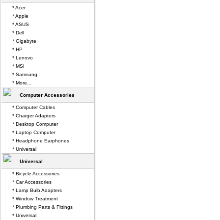
* Acer
* Apple
* ASUS
* Dell
* Gigabyte
* HP
* Lenovo
* MSI
* Samsung
* More...
Computer Accessories
* Computer Cables
* Charger Adapters
* Desktop Computer
* Laptop Computer
* Headphone Earphones
* Universal
Universal
* Bicycle Accessories
* Car Accessories
* Lamp Bulb Adapters
* Window Treatment
* Plumbing Parts & Fittings
* Universal