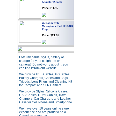
Price:$11.95
Webcam with
Microphone Full HD USB
Plug
Price: $21.95
Worldwide Travel
Adapter
Price:$12.95
Lost usb cable, stylus, battery or
charger for your cellphone or
camera? Do not worry about it, you
can find it from our website.
USB LED Flexible Snake
Reading Night Light
We provide USB Cables, AV Cables,
Price:$11.99
Battery Chargers, Cases and Bags,
Tripods, Lens Filters and Cleaning Kit
for Compact and SLR Camera.
We provide Stylus, Silicone Cases,
HD Webcam with
Microphone
USB Cables, HDMI Cables, Travel
Chargers, Car Chargers and Leather
Price:$26.95
Case for Cell Phone and Smartphone.
We have over 10 years online store
experience and are proud to be a
4-in-1 Laser Pointer Pen
Canadian company.