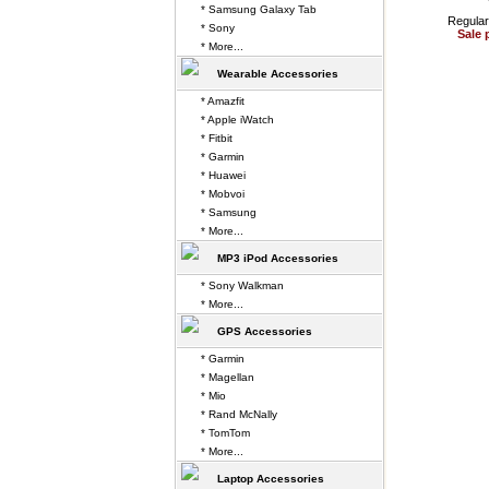
* Samsung Galaxy Tab
Regular
* Sony
Sale 
* More...
Wearable Accessories
* Amazfit
* Apple iWatch
* Fitbit
* Garmin
* Huawei
* Mobvoi
* Samsung
* More...
MP3 iPod Accessories
* Sony Walkman
* More...
GPS Accessories
* Garmin
* Magellan
* Mio
* Rand McNally
* TomTom
* More...
Laptop Accessories