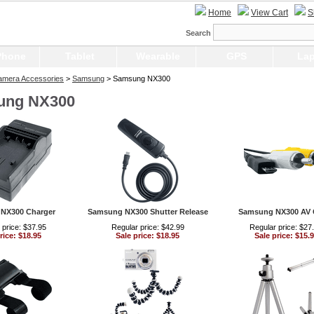
Home
View Cart
S
Search
Phone
Tablet
Wearable
GPS
Lap
Camera Accessories
>
Samsung
> Samsung NX300
ung NX300
NX300 Charger
Samsung NX300 Shutter Release
Samsung NX300 AV 
 price: $37.95
Regular price: $42.99
Regular price: $27
rice: $18.95
Sale price: $18.95
Sale price: $15.