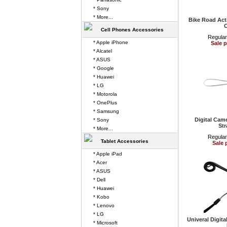
* Sony
* More...
Bike Road Act
Cell Phones Accessories
Regular
* Apple iPhone
Sale p
* Alcatel
* ASUS
* Google
* Huawei
* LG
* Motorola
* OnePlus
* Samsung
Digital Cam
* Sony
Str
* More...
Regular
Tablet Accessories
Sale 
* Apple iPad
* Acer
* ASUS
* Dell
* Huawei
* Kobo
* Lenovo
* LG
Univeral Digit
* Microsoft