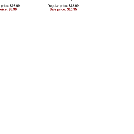
 price: $16.99
Regular price: $18.99
price: $5.99
Sale price: $10.95