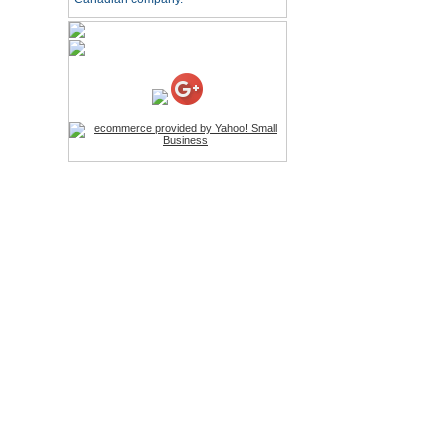
LED Stylus
Price:$9.95
Screwdriver Set Mobile
Repair Opening Tools Kit
Price:$22.95
Extendable Hand Held
Tripod
Price:$18.99
LCD Clean Kit
Price:$13.99
Wireless Bluetooth
Earphone
Price:$22.95
Cell Phone Pry