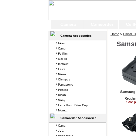
Camera
Camcorder
Cell
Home
>
Digital 
Camera Accessories
Sams
* Akaso
* Canon
* Fujifilm
* GoPro
* Insta360
* Leica
* Nikon
* Olympus
* Panasonic
* Pentax
Samsung 
* Ricoh
Regular
* Sony
Sale p
* Lens Hood Filter Cap
* More...
Camcorder Accessories
* Canon
* JVC
* Panasonic