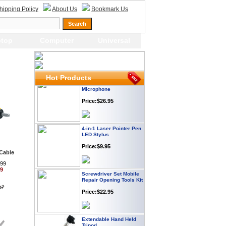
Price:$12.95
hipping Policy
About Us
Bookmark Us
USB LED Flexible Snake
Reading Night Light
top
Computer
Universal
Price:$11.99
Hot Products
HD Webcam with
Microphone
Price:$26.95
4-in-1 Laser Pointer Pen
LED Stylus
Price:$9.95
Cable
.99
Screwdriver Set Mobile
99
Repair Opening Tools Kit
Price:$22.95
Extendable Hand Held
Tripod