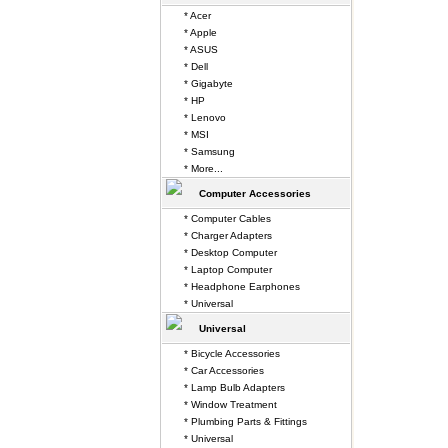
* Acer
* Apple
* ASUS
* Dell
* Gigabyte
* HP
* Lenovo
* MSI
* Samsung
* More...
Computer Accessories
* Computer Cables
* Charger Adapters
* Desktop Computer
* Laptop Computer
* Headphone Earphones
* Universal
Universal
* Bicycle Accessories
* Car Accessories
* Lamp Bulb Adapters
* Window Treatment
* Plumbing Parts & Fittings
* Universal