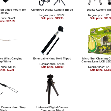
ion Video Mount for
ClimbPod Digital Camera Tripod
Digital Camera Tr
Camera
Regular price: $28.99
Regular price: $28
 price: $24.99
Sale price: $13.95
Sale price: $11.9
rice: $12.99
era Wrist Carrying
Extendable Hand Held Tripod
Microfiber Cleaning Cl
ap White
Camera Lens LCD LED
Regular price: $28.99
 price: $11.99
Sale price: $18.99
Regular price: $20
price: $9.99
Sale price: $13.
al Camera Hand Strap
Universal Digital Camera
Black
Camcorder Tripod