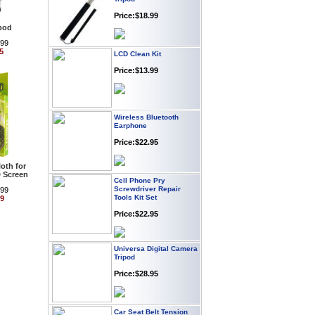
Price:$18.99
ipod
.99
LCD Clean Kit
5
Price:$13.99
Wireless Bluetooth
Earphone
Price:$22.95
oth for
Cell Phone Pry
 Screen
Screwdriver Repair
Tools Kit Set
.99
99
Price:$22.95
Universa Digital Camera
Tripod
Price:$28.95
Car Seat Belt Tension
Adjuster 2-pack