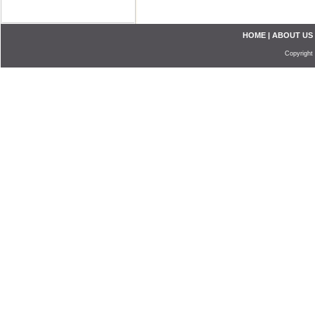
HOME
|
ABOUT US
Copyright