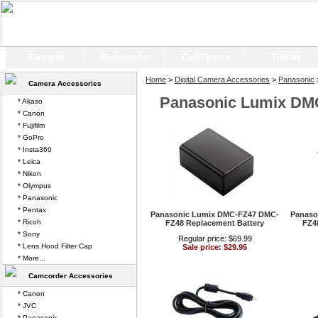
Camera
Camcorder
CellPhone
Tablet
Home
>
Digital Camera Accessories
>
Panasonic
Camera Accessories
Panasonic Lumix DM
* Akaso
* Canon
* Fujifilm
* GoPro
* Insta360
* Leica
* Nikon
* Olympus
* Panasonic
* Pentax
Panasonic Lumix DMC-FZ47 DMC-
Panaso
* Ricoh
FZ48 Replacement Battery
FZ4
* Sony
Regular price: $69.99
* Lens Hood Filter Cap
Sale price: $29.95
* More...
Camcorder Accessories
* Canon
* JVC
* Panasonic