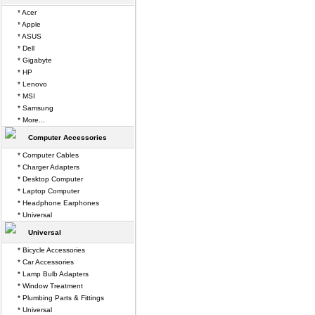
* Acer
* Apple
* ASUS
* Dell
* Gigabyte
* HP
* Lenovo
* MSI
* Samsung
* More...
Computer Accessories
* Computer Cables
* Charger Adapters
* Desktop Computer
* Laptop Computer
* Headphone Earphones
* Universal
Universal
* Bicycle Accessories
* Car Accessories
* Lamp Bulb Adapters
* Window Treatment
* Plumbing Parts & Fittings
* Universal