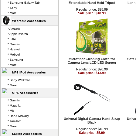
* Samsung Galaxy Tab
Extendable Hand Held Tripod
Lens
* Sony
Regular price: $28.99
* More...
Sale price: $18.99
Wearable Accessories
* Amazfit
* Apple iWatch
* Fitbit
* Garmin
* Huawei
* Mobvoi
Microfiber Cleaning Cloth for
Soft 
* Samsung
Camera Lens LCD LED Screen
* More...
Regular price: $20.99
MP3 iPod Accessories
Sale price: $13.99
* Sony Walkman
* More...
GPS Accessories
* Garmin
* Magellan
* Mio
* Rand McNally
Univeral Digital Camera Hand Strap
Unive
* TomTom
Black
* More...
Regular price: $16.99
Sale price: $5.99
Laptop Accessories