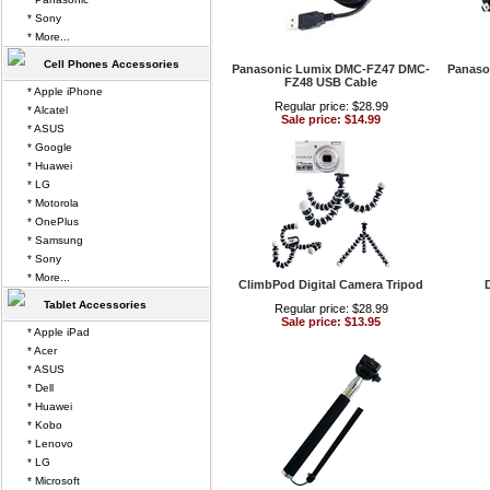
* Sony
* More...
Cell Phones Accessories
Panasonic Lumix DMC-FZ47 DMC-
Panaso
FZ48 USB Cable
* Apple iPhone
Regular price: $28.99
* Alcatel
Sale price: $14.99
* ASUS
* Google
* Huawei
* LG
* Motorola
* OnePlus
* Samsung
* Sony
* More...
ClimbPod Digital Camera Tripod
D
Tablet Accessories
Regular price: $28.99
Sale price: $13.95
* Apple iPad
* Acer
* ASUS
* Dell
* Huawei
* Kobo
* Lenovo
* LG
* Microsoft