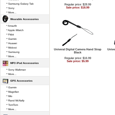
* Samsung Galaxy Tab
Regular price: $28.99
Sale price: $18.99
* Sony
* More...
Wearable Accessories
* Amazfit
* Apple iWatch
* Fitbit
* Garmin
* Huawei
* Mobvoi
Univeral Digital Camera Hand Strap
Unive
* Samsung
Black
* More...
Regular price: $16.99
Sale price: $5.99
MP3 iPod Accessories
* Sony Walkman
* More...
GPS Accessories
* Garmin
* Magellan
* Mio
* Rand McNally
* TomTom
* More...