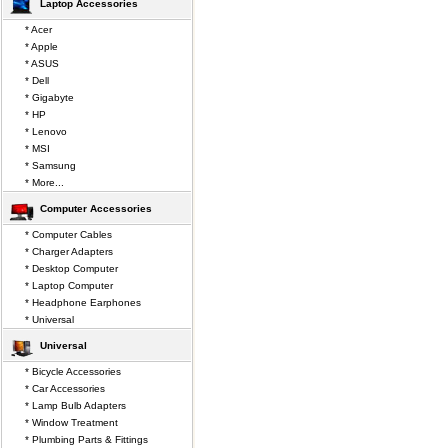
Laptop Accessories
* Acer
* Apple
* ASUS
* Dell
* Gigabyte
* HP
* Lenovo
* MSI
* Samsung
* More...
Computer Accessories
* Computer Cables
* Charger Adapters
* Desktop Computer
* Laptop Computer
* Headphone Earphones
* Universal
Universal
* Bicycle Accessories
* Car Accessories
* Lamp Bulb Adapters
* Window Treatment
* Plumbing Parts & Fittings