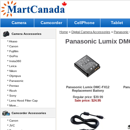
Camera
Camcorder
CellPhone
Tablet
Home
>
Digital Camera Accessories
>
Panasonic
Camera Accessories
Panasonic Lumix DM
* Akaso
* Canon
* Fujifilm
* GoPro
* Insta360
* Leica
* Nikon
* Olympus
* Panasonic
* Pentax
Panasonic Lumix DMC-FX12
Pan
Replacement Battery
* Ricoh
* Sony
Regular price: $39.99
Sale price: $24.95
* Lens Hood Filter Cap
* More...
Camcorder Accessories
* Canon
* JVC