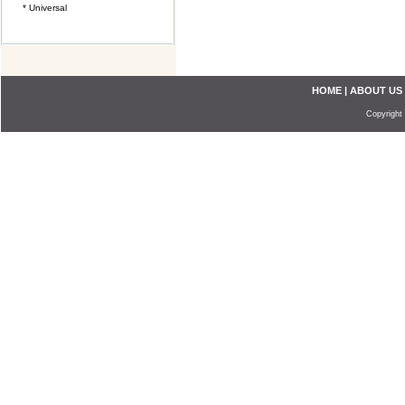
* Universal
HOME
|
ABOUT US
Copyright