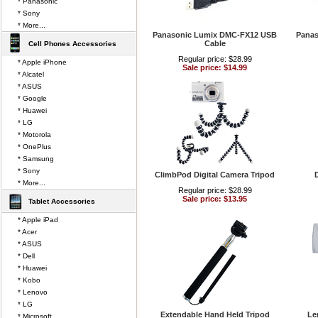
* Panasonic
* Sony
* More...
Panasonic Lumix DMC-FX12 USB
Panas
Cable
Cell Phones Accessories
Regular price: $28.99
* Apple iPhone
Sale price: $14.99
* Alcatel
* ASUS
* Google
* Huawei
* LG
* Motorola
* OnePlus
* Samsung
* Sony
ClimbPod Digital Camera Tripod
D
* More...
Regular price: $28.99
Sale price: $13.95
Tablet Accessories
* Apple iPad
* Acer
* ASUS
* Dell
* Huawei
* Kobo
* Lenovo
* LG
Extendable Hand Held Tripod
Le
* Microsoft