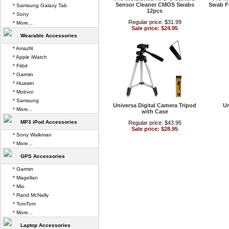
Sensor Cleaner CMOS Swabs
Swab F
* Samsung Galaxy Tab
12pcs
* Sony
Regular price: $31.99
* More...
Sale price: $24.95
Wearable Accessories
* Amazfit
* Apple iWatch
* Fitbit
* Garmin
* Huawei
* Mobvoi
* Samsung
Universa Digital Camera Tripod
Un
* More...
with Case
MP3 iPod Accessories
Regular price: $43.95
Sale price: $28.95
* Sony Walkman
* More...
GPS Accessories
* Garmin
* Magellan
* Mio
* Rand McNally
* TomTom
* More...
Laptop Accessories