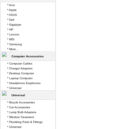
* Acer
* Apple
* ASUS
* Dell
* Gigabyte
* HP
* Lenovo
* MSI
* Samsung
* More...
Computer Accessories
* Computer Cables
* Charger Adapters
* Desktop Computer
* Laptop Computer
* Headphone Earphones
* Universal
Universal
* Bicycle Accessories
* Car Accessories
* Lamp Bulb Adapters
* Window Treatment
* Plumbing Parts & Fittings
* Universal