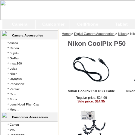
Camera
Camcorder
CellPhone
Tablet
Home
>
Digital Camera Accessories
>
Nikon
> Nik
Camera Accessories
Nikon CoolPix P50
* Akaso
* Canon
* Fujifilm
* GoPro
* Insta360
* Leica
* Nikon
* Olympus
* Panasonic
* Pentax
Nikon CoolPix P50 USB Cable
Nikon
* Ricoh
Regular price: $24.99
* Sony
Sale price: $14.95
* Lens Hood Filter Cap
* More...
Camcorder Accessories
* Canon
* JVC
* Panasonic