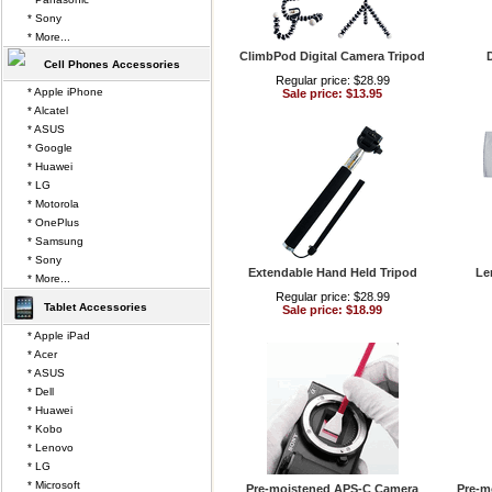
* Sony
* More...
ClimbPod Digital Camera Tripod
D
Cell Phones Accessories
Regular price: $28.99
* Apple iPhone
Sale price: $13.95
* Alcatel
* ASUS
* Google
* Huawei
* LG
* Motorola
* OnePlus
* Samsung
* Sony
Extendable Hand Held Tripod
Le
* More...
Regular price: $28.99
Tablet Accessories
Sale price: $18.99
* Apple iPad
* Acer
* ASUS
* Dell
* Huawei
* Kobo
* Lenovo
* LG
* Microsoft
Pre-moistened APS-C Camera
Pre-m