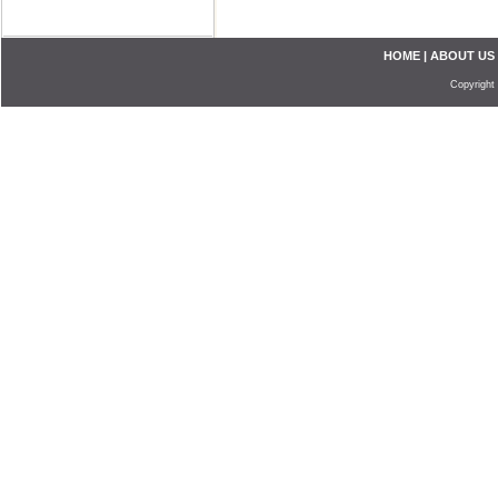
HOME
|
ABOUT US
Copyright