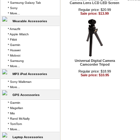
* Samsung Galaxy Tab
Camera Lens LCD LED Screen
* Sony
Regular price: $20.99
* More...
Sale price: $13.99
Wearable Accessories
* Amazfit
* Apple iWatch
* Fitbit
* Garmin
* Huawei
* Mobvoi
Universal Digital Camera
* Samsung
Camcorder Tripod
* More...
Regular price: $18.99
MP3 iPod Accessories
Sale price: $10.95
* Sony Walkman
* More...
GPS Accessories
* Garmin
* Magellan
* Mio
* Rand McNally
* TomTom
* More...
Laptop Accessories