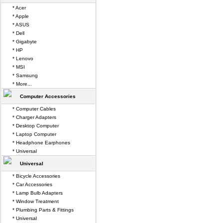
* Acer
* Apple
* ASUS
* Dell
* Gigabyte
* HP
* Lenovo
* MSI
* Samsung
* More...
Computer Accessories
* Computer Cables
* Charger Adapters
* Desktop Computer
* Laptop Computer
* Headphone Earphones
* Universal
Universal
* Bicycle Accessories
* Car Accessories
* Lamp Bulb Adapters
* Window Treatment
* Plumbing Parts & Fittings
* Universal