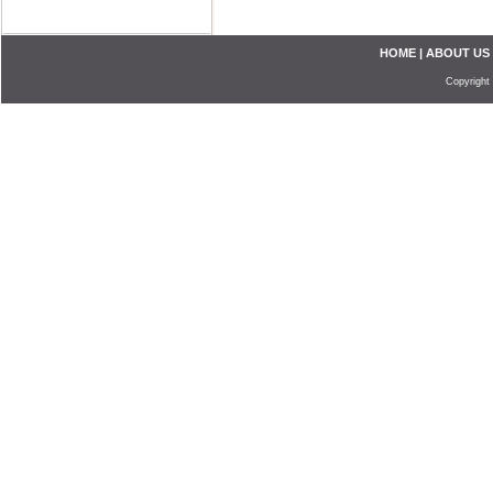
HOME
|
ABOUT US
Copyright