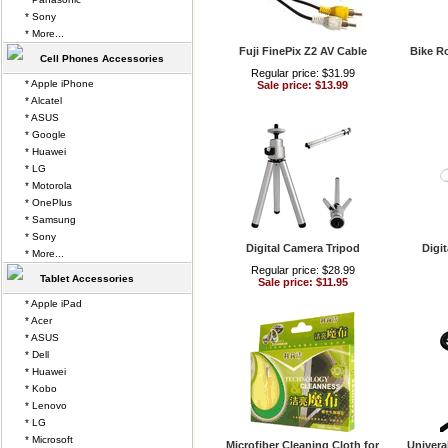
* Sony
* More...
Fuji FinePix Z2 AV Cable
Bike R
Cell Phones Accessories
Regular price: $31.99
* Apple iPhone
Sale price: $13.99
* Alcatel
* ASUS
* Google
* Huawei
* LG
* Motorola
* OnePlus
* Samsung
* Sony
Digital Camera Tripod
Digi
* More...
Regular price: $28.99
Tablet Accessories
Sale price: $11.95
* Apple iPad
* Acer
* ASUS
* Dell
* Huawei
* Kobo
* Lenovo
* LG
* Microsoft
Microfiber Cleaning Cloth for
Univera