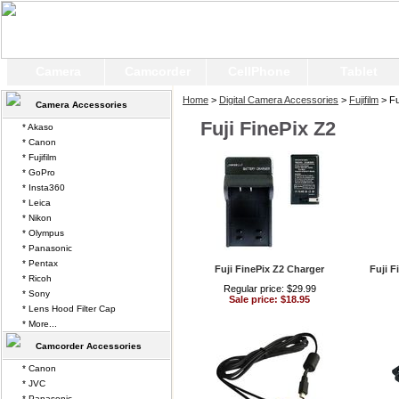
Camera
Camcorder
CellPhone
Tablet
Home
>
Digital Camera Accessories
>
Fujifilm
> Fu
Camera Accessories
Fuji FinePix Z2
* Akaso
* Canon
* Fujifilm
* GoPro
* Insta360
* Leica
* Nikon
* Olympus
* Panasonic
* Pentax
Fuji FinePix Z2 Charger
Fuji F
* Ricoh
Regular price: $29.99
* Sony
Sale price: $18.95
* Lens Hood Filter Cap
* More...
Camcorder Accessories
* Canon
* JVC
* Panasonic