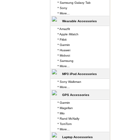
* Samsung Galaxy Tab
* Sony
* More...
Wearable Accessories
* Amazfit
* Apple iWatch
* Fitbit
* Garmin
* Huawei
* Mobvoi
* Samsung
* More...
MP3 iPod Accessories
* Sony Walkman
* More...
GPS Accessories
* Garmin
* Magellan
* Mio
* Rand McNally
* TomTom
* More...
Laptop Accessories