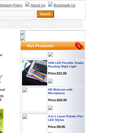
Webcam with
hipping Policy
About Us
Bookmark Us
Microphone Full HD USB
Plug
Price: $21.95
top
Computer
Universal
Worldwide Travel
Adapter
Price:$12.95
Hot Products
USB LED Flexible Snake
Reading Night Light
Price:$11.99
HD Webcam with
Microphone
ipod
.99
Price:$26.95
5
4-in-1 Laser Pointer Pen
LED Stylus
Price:$9.95