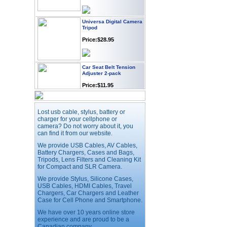
Universa Digital Camera
Tripod
Price:$28.95
Car Seat Belt Tension
Adjuster 2-pack
Price:$11.95
Webcam with
Lost usb cable, stylus, battery or
Microphone Full HD USB
charger for your cellphone or
Plug
camera? Do not worry about it, you
Price: $21.95
can find it from our website.
We provide USB Cables, AV Cables,
Battery Chargers, Cases and Bags,
Worldwide Travel
Tripods, Lens Filters and Cleaning Kit
Adapter
for Compact and SLR Camera.
Price:$12.95
We provide Stylus, Silicone Cases,
USB Cables, HDMI Cables, Travel
Chargers, Car Chargers and Leather
Case for Cell Phone and Smartphone.
USB LED Flexible Snake
Reading Night Light
We have over 10 years online store
experience and are proud to be a
Price:$11.99
Canadian company.