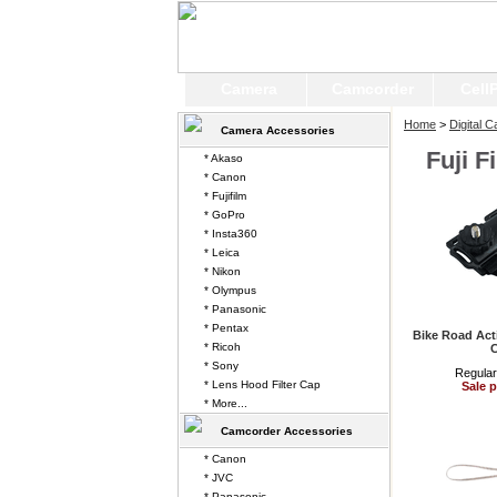
Camera
Camcorder
Cell
Home
>
Digital 
Camera Accessories
Fuji F
* Akaso
* Canon
* Fujifilm
* GoPro
* Insta360
* Leica
* Nikon
* Olympus
* Panasonic
* Pentax
Bike Road Act
* Ricoh
* Sony
Regular
* Lens Hood Filter Cap
Sale p
* More...
Camcorder Accessories
* Canon
* JVC
* Panasonic