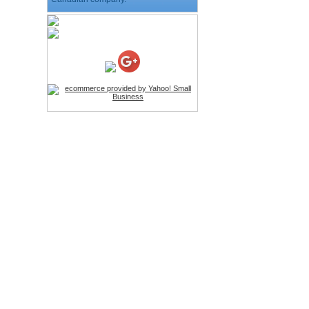
HD Webcam with
Microphone
Price:$26.95
4-in-1 Laser Pointer Pen
LED Stylus
Price:$9.95
Screwdriver Set Mobile
Repair Opening Tools Kit
Price:$22.95
Extendable Hand Held
Tripod
Price:$18.99
LCD Clean Kit
Price:$13.99