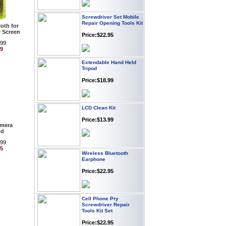
Screwdriver Set Mobile
Repair Opening Tools Kit
oth for
Price:$22.95
 Screen
.99
99
Extendable Hand Held
Tripod
Price:$18.99
LCD Clean Kit
Price:$13.99
amera
od
.99
Wireless Bluetooth
95
Earphone
Price:$22.95
Cell Phone Pry
Screwdriver Repair
Tools Kit Set
Price:$22.95