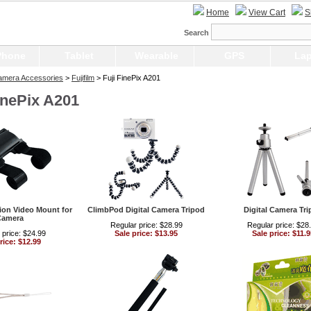
Home
View Cart
S
Search
Phone
Tablet
Wearable
GPS
Lap
Camera Accessories
>
Fujifilm
> Fuji FinePix A201
inePix A201
ion Video Mount for
ClimbPod Digital Camera Tripod
Digital Camera Tr
Camera
Regular price: $28.99
Regular price: $28
 price: $24.99
Sale price: $13.95
Sale price: $11.9
rice: $12.99