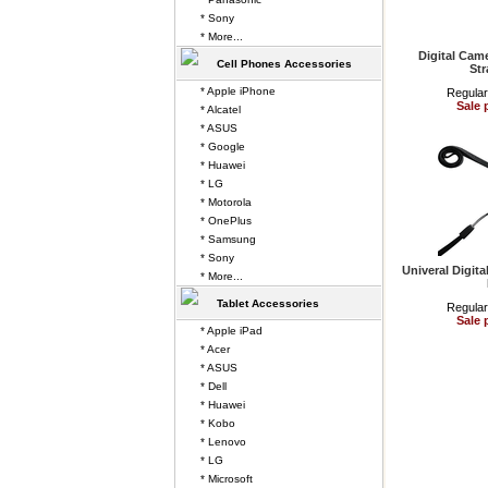
* Sony
* More...
Digital Cam
Cell Phones Accessories
Str
* Apple iPhone
Regular
Sale 
* Alcatel
* ASUS
* Google
* Huawei
* LG
* Motorola
* OnePlus
* Samsung
* Sony
Univeral Digit
* More...
Tablet Accessories
Regular
Sale 
* Apple iPad
* Acer
* ASUS
* Dell
* Huawei
* Kobo
* Lenovo
* LG
* Microsoft