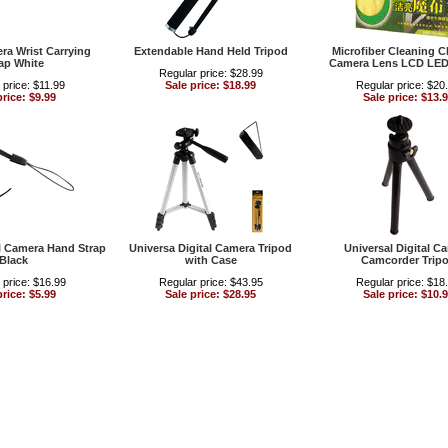
era Wrist Carrying
Extendable Hand Held Tripod
Microfiber Cleaning Cl
ap White
Camera Lens LCD LED
Regular price: $28.99
 price: $11.99
Sale price: $18.99
Regular price: $20
price: $9.99
Sale price: $13.
al Camera Hand Strap
Universa Digital Camera Tripod
Universal Digital C
Black
with Case
Camcorder Trip
 price: $16.99
Regular price: $43.95
Regular price: $18
price: $5.99
Sale price: $28.95
Sale price: $10.