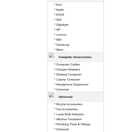
* Acer
* Apple
* ASUS
* Dell
* Gigabyte
* HP
* Lenovo
* MSI
* Samsung
* More...
Computer Accessories
* Computer Cables
* Charger Adapters
* Desktop Computer
* Laptop Computer
* Headphone Earphones
* Universal
Universal
* Bicycle Accessories
* Car Accessories
* Lamp Bulb Adapters
* Window Treatment
* Plumbing Parts & Fittings
* Universal