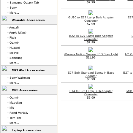
$7.99
* Samsung Galaxy Tab
* Sony
* More...
GU10 to E27 Lamp Bulb Adapter
E27
Wearable Accessories
Converter
$7.99
* Amazfit
* Apple iWatch
B22 To E27 Lamp Bulb Adapter
L
* Fitbit
Converter
$7.99
* Garmin
* Huawei
* Mobvoi
Wireless Motion Sensor LED Step Light
AC Po
$11.99
* Samsung
* More...
MP3 iPod Accessories
E27 Split Standard Screw-in Base
E27 to
Adapter
* Sony Walkman
$8.99
* More...
GPS Accessories
E14 to B22 Lamp Bulb Adapter
MR16
Converter
* Garmin
$7.99
* Magellan
* Mio
* Rand McNally
* TomTom
* More...
Laptop Accessories