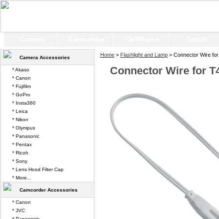
Camera
Camcorder
CellPhone
Tablet
Home
>
Flashlight and Lamp
> Connector Wire for 
Camera Accessories
Connector Wire for T4
* Akaso
* Canon
* Fujifilm
* GoPro
* Insta360
* Leica
* Nikon
* Olympus
* Panasonic
* Pentax
* Ricoh
* Sony
* Lens Hood Filter Cap
* More...
Camcorder Accessories
* Canon
* JVC
* Panasonic