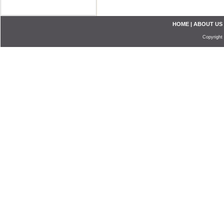
HOME
|
ABOUT US
Copyright