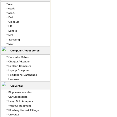
* Acer
* Apple
* ASUS
* Dell
* Gigabyte
* HP
* Lenovo
* MSI
* Samsung
* More...
Computer Accessories
* Computer Cables
* Charger Adapters
* Desktop Computer
* Laptop Computer
* Headphone Earphones
* Universal
Universal
* Bicycle Accessories
* Car Accessories
* Lamp Bulb Adapters
* Window Treatment
* Plumbing Parts & Fittings
* Universal