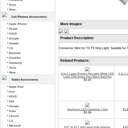
* Sony
* More...
Cell Phones Accessories
More Images:
* Apple iPhone
* Alcatel
* ASUS
Product Description:
* Google
* Huawei
Connector Wire for T4 T5 Strip Light. Suitable for 
* LG
* Motorola
* OnePlus
Related Products:
* Samsung
* Sony
* More...
4-in-1 Laser Pointer Pen with White LED
4 In 1 
Light PDA Stylus Pen Black Ball Pen
Tablet Accessories
$9.95
* Apple iPad
* Acer
* ASUS
* Dell
* Huawei
Aluminum LED Carabiner Light
E14
* Kobo
$8.99
* Lenovo
* LG
* Microsoft
E27 to E27 light lamp bulb adapter
E40