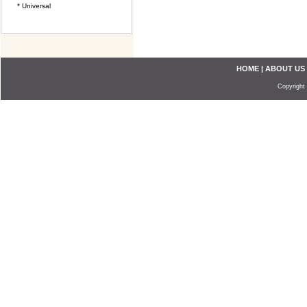
* Universal
HOME
|
ABOUT US
Copyright