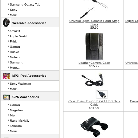
* Samsung Galaxy Tab
* Sony
* More...
Univeral Digital Camera Hand Strap
Digital 
Wearable Accessories
Black
$5.99
* Amazfit
* Apple iWatch
* Fitbit
* Garmin
* Huawei
* Mobvoi
* Samsung
Leather Camera Case
Universa
$15.99
* More...
MP3 iPod Accessories
* Sony Walkman
* More...
GPS Accessories
Casio Exilim EX-S5 EX-Z1 USB Data
Casio
Cable
* Garmin
$11.99
* Magellan
* Mio
* Rand McNally
* TomTom
* More...