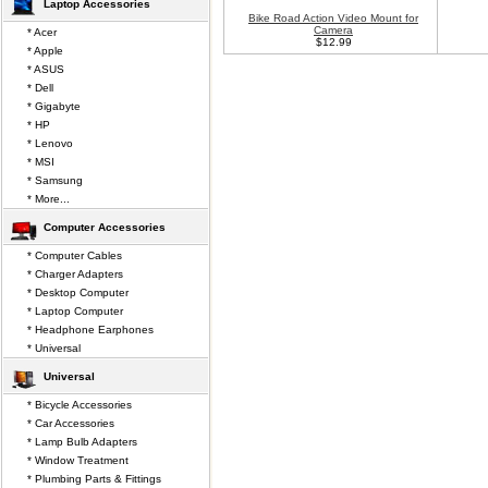
Laptop Accessories
Bike Road Action Video Mount for
Camera
* Acer
$12.99
* Apple
* ASUS
* Dell
* Gigabyte
* HP
* Lenovo
* MSI
* Samsung
* More...
Computer Accessories
* Computer Cables
* Charger Adapters
* Desktop Computer
* Laptop Computer
* Headphone Earphones
* Universal
Universal
* Bicycle Accessories
* Car Accessories
* Lamp Bulb Adapters
* Window Treatment
* Plumbing Parts & Fittings