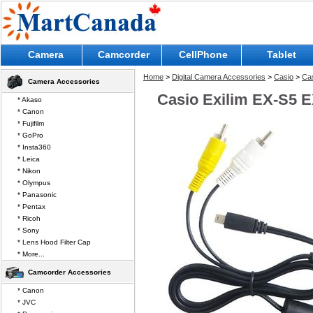
Camera
Camcorder
CellPhone
Tablet
Home
>
Digital Camera Accessories
>
Casio
>
Cas
Camera Accessories
Casio Exilim EX-S5 E
* Akaso
* Canon
* Fujifilm
* GoPro
* Insta360
* Leica
* Nikon
* Olympus
* Panasonic
* Pentax
* Ricoh
* Sony
* Lens Hood Filter Cap
* More...
Camcorder Accessories
* Canon
* JVC