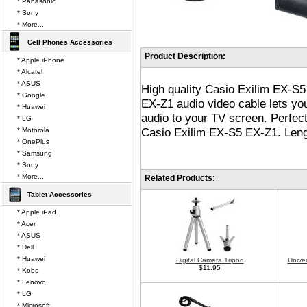
* Panasonic
* Sony
* More...
Cell Phones Accessories
Product Description:
* Apple iPhone
* Alcatel
* ASUS
High quality Casio Exilim EX-S
* Google
EX-Z1 audio video cable lets you
* Huawei
audio to your TV screen. Perfec
* LG
Casio Exilim EX-S5 EX-Z1. Lengt
* Motorola
* OnePlus
* Samsung
* Sony
* More...
Related Products:
Tablet Accessories
* Apple iPad
* Acer
* ASUS
* Dell
* Huawei
Digital Camera Tripod
Unive
$11.95
* Kobo
* Lenovo
* LG
* Microsoft