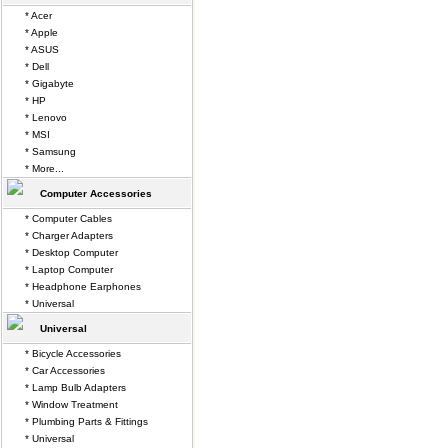
* Acer
* Apple
* ASUS
* Dell
* Gigabyte
* HP
* Lenovo
* MSI
* Samsung
* More...
Computer Accessories
* Computer Cables
* Charger Adapters
* Desktop Computer
* Laptop Computer
* Headphone Earphones
* Universal
Universal
* Bicycle Accessories
* Car Accessories
* Lamp Bulb Adapters
* Window Treatment
* Plumbing Parts & Fittings
* Universal