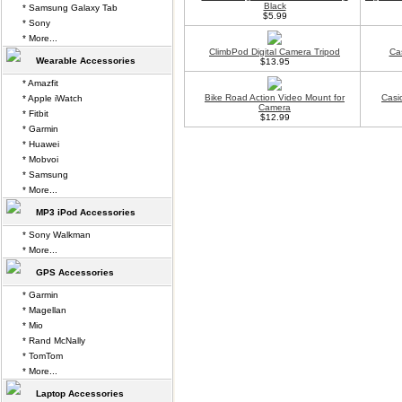
Black
* Samsung Galaxy Tab
$5.99
* Sony
* More...
ClimbPod Digital Camera Tripod
Ca
Wearable Accessories
$13.95
* Amazfit
Bike Road Action Video Mount for
Casi
* Apple iWatch
Camera
* Fitbit
$12.99
* Garmin
* Huawei
* Mobvoi
* Samsung
* More...
MP3 iPod Accessories
* Sony Walkman
* More...
GPS Accessories
* Garmin
* Magellan
* Mio
* Rand McNally
* TomTom
* More...
Laptop Accessories