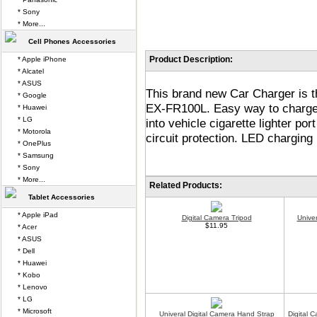
* Sony
* More...
Cell Phones Accessories
Product Description:
* Apple iPhone
* Alcatel
* ASUS
This brand new Car Charger is t
* Google
EX-FR100L. Easy way to charge 
* Huawei
* LG
into vehicle cigarette lighter p
* Motorola
circuit protection. LED charging 
* OnePlus
* Samsung
* Sony
* More...
Related Products:
Tablet Accessories
* Apple iPad
Digital Camera Tripod
Unive
$11.95
* Acer
* ASUS
* Dell
* Huawei
* Kobo
* Lenovo
* LG
* Microsoft
Univeral Digital Camera Hand Strap
Digital 