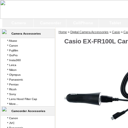
Camera
Camcorder
CellPhone
Tablet
Home
>
Digital Camera Accessories
>
Casio
>
Ca
Camera Accessories
Casio EX-FR100L Car
* Akaso
* Canon
* Fujifilm
* GoPro
* Insta360
* Leica
* Nikon
* Olympus
* Panasonic
* Pentax
* Ricoh
* Sony
* Lens Hood Filter Cap
* More...
Camcorder Accessories
* Canon
* JVC
* Panasonic