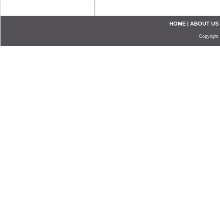
HOME
|
ABOUT US
Copyright