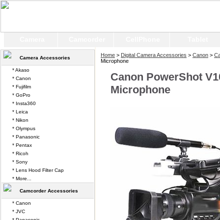
Camera
Camcorder
CellPhone
Tablet
Home
>
Digital Camera Accessories
>
Canon
>
Ca
Camera Accessories
Microphone
* Akaso
Canon PowerShot V10
* Canon
Microphone
* Fujifilm
* GoPro
* Insta360
* Leica
* Nikon
* Olympus
* Panasonic
* Pentax
* Ricoh
* Sony
* Lens Hood Filter Cap
* More...
Camcorder Accessories
* Canon
* JVC
* Panasonic