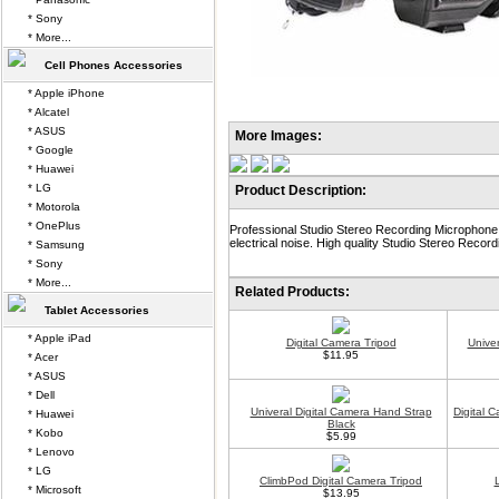
* Sony
* More...
Cell Phones Accessories
* Apple iPhone
* Alcatel
* ASUS
More Images:
* Google
* Huawei
* LG
Product Description:
* Motorola
* OnePlus
Professional Studio Stereo Recording Microphone
electrical noise. High quality Studio Stereo Record
* Samsung
* Sony
* More...
Related Products:
Tablet Accessories
* Apple iPad
Digital Camera Tripod
Unive
$11.95
* Acer
* ASUS
* Dell
Univeral Digital Camera Hand Strap
Digital 
* Huawei
Black
* Kobo
$5.99
* Lenovo
* LG
ClimbPod Digital Camera Tripod
* Microsoft
$13.95