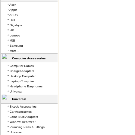
* Acer
* Apple
* ASUS
* Dell
* Gigabyte
* HP
* Lenovo
* MSI
* Samsung
* More...
Computer Accessories
* Computer Cables
* Charger Adapters
* Desktop Computer
* Laptop Computer
* Headphone Earphones
* Universal
Universal
* Bicycle Accessories
* Car Accessories
* Lamp Bulb Adapters
* Window Treatment
* Plumbing Parts & Fittings
* Universal