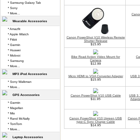
* Samsung Galaxy Tab
* Sony
* More...
Canon
Wearable Accessories
* Amazfit
* Apple iWatch
Canon PowerShot V10 Wireless Remote
* Fitbit
Shutter Release
$15.95
* Garmin
* Huawei
* Mobvoi
Bike Road Action Video Mount for
Ca
Camera
* Samsung
$12.99
* More...
MP3 iPod Accessories
Micro HDMI to VGA Converter Adapter
USB 3.
$15.95
* Sony Walkman
* More...
GPS Accessories
Canon PowerShot V10 USB Cable
USB 3.
$11.95
Adapte
* Garmin
* Magellan
* Mio
Canon PowerShot V10 Ugreen USB
Canon P
* Rand McNally
type-C Sync Charge Cable
* TomTom
$14.95
* More...
Laptop Accessories