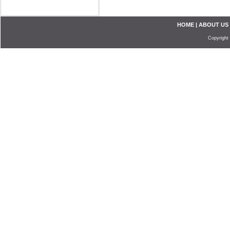
HOME
|
ABOUT US
Copyright