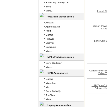
* Samsung Galaxy Tab
* Sony
* More...
Lens LCD
Wearable Accessories
* Amazfit
Canon Powe
* Apple iWatch
Char
* Fitbit
* Garmin
* Huawei
Lens Cap S
* Mobvoi
* Samsung
* More...
MP3 iPod Accessories
* Sony Walkman
* More...
Canon PowerSh
GPS Accessories
Video T
* Garmin
* Magellan
USB Type-C M
* Mio
Adapter Co
* Rand McNally
* TomTom
* More...
Laptop Accessories