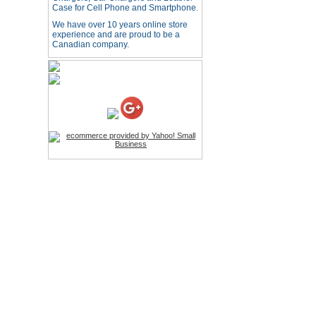
HD Webcam with
Case for Cell Phone and Smartphone.
Microphone
We have over 10 years online store
Price:$26.95
experience and are proud to be a
Canadian company.
4-in-1 Laser Pointer Pen
LED Stylus
Price:$9.95
Screwdriver Set Mobile
Repair Opening Tools Kit
Price:$22.95
Extendable Hand Held
Tripod
Price:$18.99
LCD Clean Kit
Price:$13.99