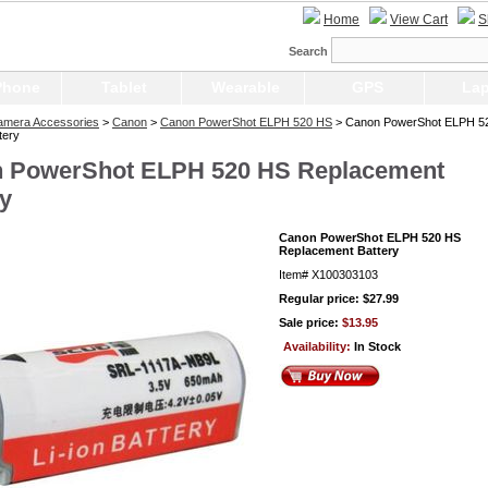
Home
View Cart
S
Search
Phone
Tablet
Wearable
GPS
Lap
Camera Accessories
>
Canon
>
Canon PowerShot ELPH 520 HS
> Canon PowerShot ELPH 5
tery
 PowerShot ELPH 520 HS Replacement
ry
Canon PowerShot ELPH 520 HS
Replacement Battery
Item#
X100303103
Regular price: $27.99
Sale price:
$13.95
Availability:
In Stock