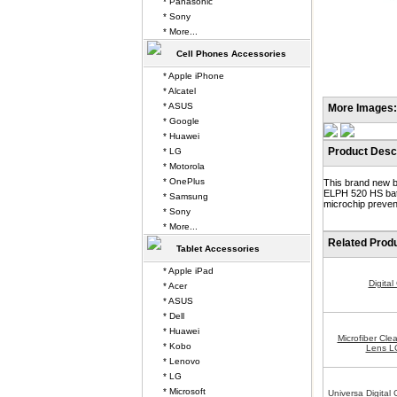
* Panasonic
* Sony
* More...
Cell Phones Accessories
* Apple iPhone
* Alcatel
* ASUS
More Images:
* Google
* Huawei
Product Descr
* LG
* Motorola
* OnePlus
This brand new b
ELPH 520 HS batt
* Samsung
microchip prevent
* Sony
* More...
Related Prod
Tablet Accessories
* Apple iPad
Digita
* Acer
* ASUS
* Dell
* Huawei
Microfiber Cle
* Kobo
Lens L
* Lenovo
* LG
* Microsoft
Universa Digital