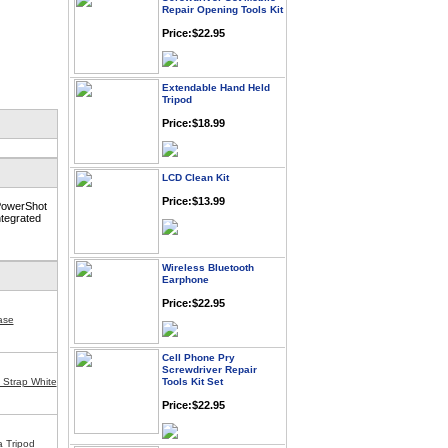
Price:$22.95
Extendable Hand Held
Tripod
Price:$18.99
LCD Clean Kit
Price:$13.99
 PowerShot
ntegrated
Wireless Bluetooth
Earphone
Price:$22.95
ase
Cell Phone Pry
Screwdriver Repair
Tools Kit Set
g Strap White
Price:$22.95
Universa Digital Camera
a Tripod