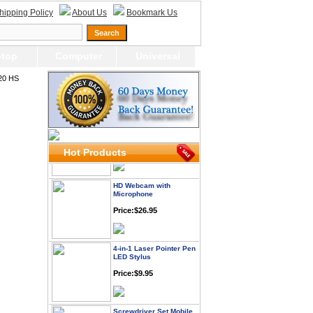
hipping Policy
About Us
Bookmark Us
Price: $21.95
Worldwide Travel
top
Computer
Universal
Adapter
Price:$12.95
20 HS
USB LED Flexible Snake
Reading Night Light
Price:$11.99
Hot Products
HD Webcam with
Microphone
Price:$26.95
4-in-1 Laser Pointer Pen
LED Stylus
Price:$9.95
Screwdriver Set Mobile
Repair Opening Tools Kit