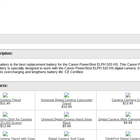
iption:
attery is the best replacement battery for the Canon PowerShot ELPH 520 HS. This Canon
ery is specially designed to work with the Canon PowerShot ELPH 520 HS digital camera. I
s overcharging and lengthens battery life. CE Certified.
ucts:
l Camera Tripod
Universal Digital Camera Camcorder
Camera Carrying C
$11.95
Tripod
$13.95
$10.95
aning Cloth for Camera
Univeral Digital Camera Hand Strap
Digital Camera Wrist Carryin
CD LED Screen
Black
$9.99
$13.99
$5.99
 Camera Tripod with Case
Digital Camera Soft Case
ClimbPod Digital Camer