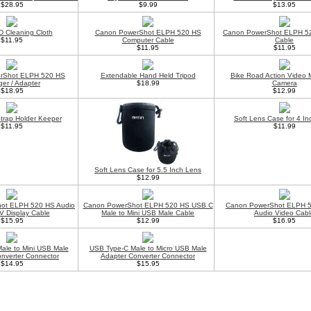
$28.95
$9.99
$13.95
 Cleaning Cloth
Canon PowerShot ELPH 520 HS
Canon PowerShot ELPH 5
$11.95
Computer Cable
Cable
$11.95
$11.95
rShot ELPH 520 HS
Extendable Hand Held Tripod
Bike Road Action Video 
ger / Adapter
$18.99
Camera
$18.95
$12.99
trap Holder Keeper
Soft Lens Case for 4 I
$11.95
$11.99
Soft Lens Case for 5.5 Inch Lens
$12.99
ot ELPH 520 HS Audio
Canon PowerShot ELPH 520 HS USB C
Canon PowerShot ELPH 
V Display Cable
Male to Mini USB Male Cable
Audio Video Cabl
$15.95
$12.99
$16.95
ale to Mini USB Male
USB Type-C Male to Micro USB Male
nverter Connector
Adapter Converter Connector
$14.95
$15.95