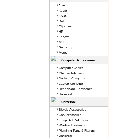
* Acer
* Apple
* ASUS
* Dell
* Gigabyte
* HP
* Lenovo
* MSI
* Samsung
* More...
Computer Accessories
* Computer Cables
* Charger Adapters
* Desktop Computer
* Laptop Computer
* Headphone Earphones
* Universal
Universal
* Bicycle Accessories
* Car Accessories
* Lamp Bulb Adapters
* Window Treatment
* Plumbing Parts & Fittings
* Universal