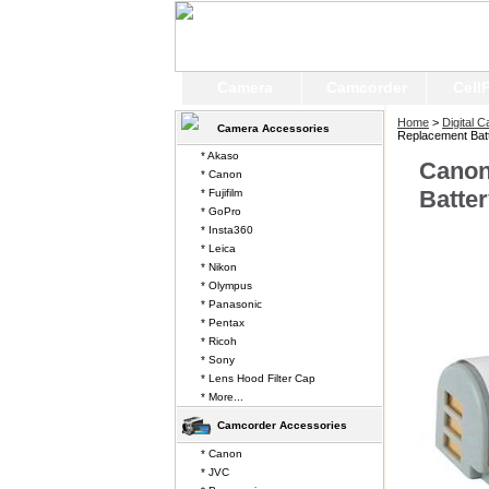
Camera
Camcorder
Cell
Home
>
Digital 
Camera Accessories
Replacement Bat
* Akaso
Canon
* Canon
Batte
* Fujifilm
* GoPro
* Insta360
* Leica
* Nikon
* Olympus
* Panasonic
* Pentax
* Ricoh
* Sony
* Lens Hood Filter Cap
* More...
Camcorder Accessories
* Canon
* JVC