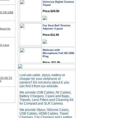
Tripod
Price:$28.95
20 HS USB
Car Seat Belt Tension
Adjuster 2-pack
Mount for
Price:$11.95
nch Lens
Webcam with
Microphone Full HD USB
Plug
Price: $21.95
Worldwide Travel
Lost usb cable, stylus, battery or
Adapter
520 HS TV
charger for your cellphone or
e
Price:$12.95
camera? Do not worry about it, you
can find it from our website.
We provide USB Cables, AV Cables,
Battery Chargers, Cases and Bags,
USB LED Flexible Snake
Reading Night Light
Tripods, Lens Filters and Cleaning Kit
for Compact and SLR Camera.
Price:$11.99
We provide Stylus, Silicone Cases,
USB Cables, HDMI Cables, Travel
Chargers, Car Chargers and Leather