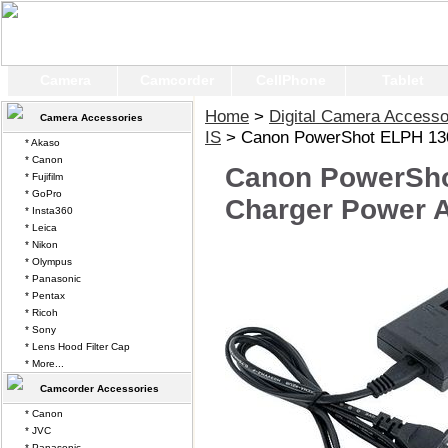
Camera
Camcorder
CellPhone
Tablet
Home
>
Digital Camera Accesso
Camera Accessories
IS
> Canon PowerShot ELPH 130 
* Akaso
* Canon
Canon PowerSho
* Fujifilm
* GoPro
Charger Power 
* Insta360
* Leica
* Nikon
* Olympus
* Panasonic
* Pentax
* Ricoh
* Sony
* Lens Hood Filter Cap
* More...
Camcorder Accessories
* Canon
* JVC
* Panasonic