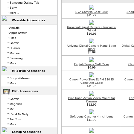
* Samsung Galaxy Tab
* Sony
EVA Camera Case Blue
Shou
* More...
$11.99
Wearable Accessories
Universal Digital Camera Camcorder
* Amazfit
Tripod
* Apple iWatch
$10.95
* Fitbit
* Garmin
Univeral Digital Camera Hand Strap
Digital 
* Huawei
Black
$5.99
* Mobvoi
* Samsung
* More...
Digital Camera Soft Case
Cli
$9.99
MP3 iPod Accessories
* Sony Walkman
Canon PowerShot ELPH 130 IS
Canon
Computer Cable
* More...
$11.95
GPS Accessories
Bike Road Action Video Mount for
Len
* Garmin
Camera
* Magellan
$12.99
* Mio
* Rand McNally
Soft Lens Case for 4 Inch Lens
Canon 
* TomTom
$11.99
* More...
Laptop Accessories