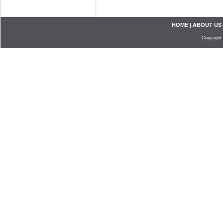
HOME
|
ABOUT US
Copyright