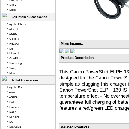
* Sony
* More...
Cell Phones Accessories
* Apple iPhone
* Alcatel
* ASUS
* Google
More Images:
* Huawei
* LG
* Motorola
Product Description:
* OnePlus
* Samsung
* Sony
This Canon PowerShot ELPH 130 
* More...
designed for the Canon PowerSho
Tablet Accessories
simple as plugging this charger i
* Apple iPad
Canon PowerShot ELPH 130 IS ba
* Acer
temperature effect - No overheat
* ASUS
guarantees full charging of batt
* Dell
features a red/green LED charge 
* Huawei
* Kobo
* Lenovo
* LG
* Microsoft
Related Products: