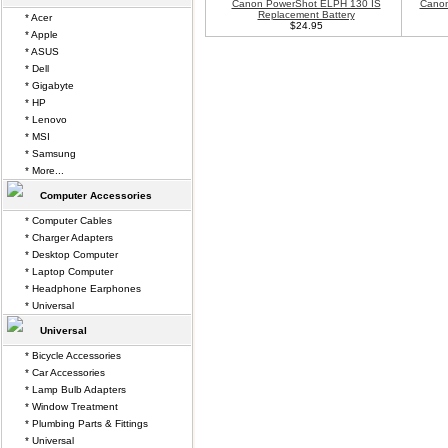
Canon PowerShot ELPH 130 IS
Canon
Replacement Battery
* Acer
$24.95
* Apple
* ASUS
* Dell
* Gigabyte
* HP
* Lenovo
* MSI
* Samsung
* More...
Computer Accessories
* Computer Cables
* Charger Adapters
* Desktop Computer
* Laptop Computer
* Headphone Earphones
* Universal
Universal
* Bicycle Accessories
* Car Accessories
* Lamp Bulb Adapters
* Window Treatment
* Plumbing Parts & Fittings
* Universal