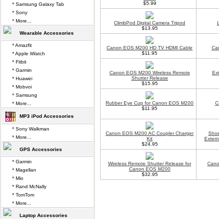
$5.99
* Samsung Galaxy Tab
* Sony
* More...
ClimbPod Digital Camera Tripod
$13.95
Wearable Accessories
* Amazfit
Canon EOS M200 HD TV HDMI Cable
Ca
$11.95
* Apple iWatch
* Fitbit
* Garmin
Canon EOS M200 Wireless Remote
Ex
Shutter Release
* Huawei
$15.95
* Mobvoi
* Samsung
Rubber Eye Cup for Canon EOS M200
C
* More...
$11.95
MP3 iPod Accessories
* Sony Walkman
Canon EOS M200 AC Coupler Charger
Shoe
* More...
Kit
Exter
$24.95
GPS Accessories
* Garmin
Wireless Remote Shutter Release for
Cano
Canon EOS M200
* Magellan
$32.95
* Mio
* Rand McNally
* TomTom
* More...
Laptop Accessories