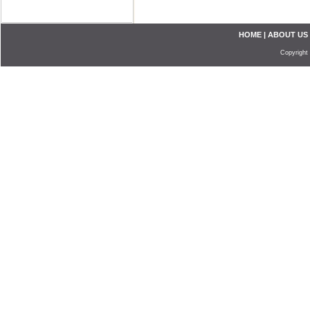
HOME
|
ABOUT US
Copyright