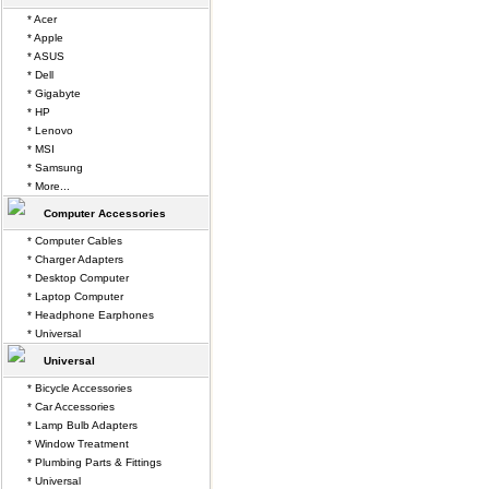
* Acer
* Apple
* ASUS
* Dell
* Gigabyte
* HP
* Lenovo
* MSI
* Samsung
* More...
Computer Accessories
* Computer Cables
* Charger Adapters
* Desktop Computer
* Laptop Computer
* Headphone Earphones
* Universal
Universal
* Bicycle Accessories
* Car Accessories
* Lamp Bulb Adapters
* Window Treatment
* Plumbing Parts & Fittings
* Universal