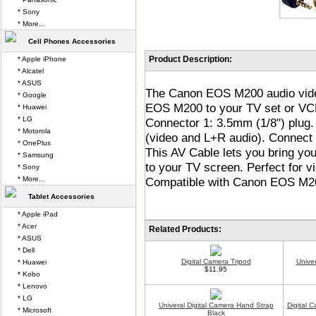
* Sony
* More...
Cell Phones Accessories
Product Description:
* Apple iPhone
* Alcatel
* ASUS
The Canon EOS M200 audio video
* Google
EOS M200 to your TV set or VCR
* Huawei
* LG
Connector 1: 3.5mm (1/8") plug
* Motorola
(video and L+R audio). Connect
* OnePlus
This AV Cable lets you bring y
* Samsung
to your TV screen. Perfect for
* Sony
* More...
Compatible with Canon EOS M200
Tablet Accessories
* Apple iPad
* Acer
Related Products:
* ASUS
* Dell
Digital Camera Tripod
Unive
* Huawei
$11.95
* Kobo
* Lenovo
* LG
Univeral Digital Camera Hand Strap
Digital 
* Microsoft
Black