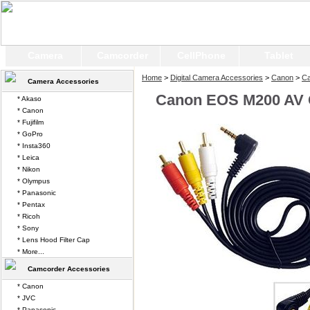
Camera
Camcorder
CellPhone
Tablet
Home
>
Digital Camera Accessories
>
Canon
>
C
Camera Accessories
Canon EOS M200 AV 
* Akaso
* Canon
* Fujifilm
* GoPro
* Insta360
* Leica
* Nikon
* Olympus
* Panasonic
* Pentax
* Ricoh
* Sony
* Lens Hood Filter Cap
* More...
Camcorder Accessories
* Canon
* JVC
* Panasonic