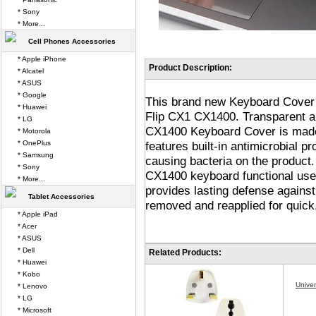
* Sony
* More...
Cell Phones Accessories
* Apple iPhone
Product Description:
* Alcatel
* ASUS
* Google
This brand new Keyboard Cover 
* Huawei
Flip CX1 CX1400. Transparent 
* LG
CX1400 Keyboard Cover is made 
* Motorola
* OnePlus
features built-in antimicrobial pr
* Samsung
causing bacteria on the product
* Sony
CX1400 keyboard functional use
* More...
provides lasting defense against
Tablet Accessories
removed and reapplied for quick
* Apple iPad
* Acer
* ASUS
* Dell
Related Products:
* Huawei
* Kobo
Unive
* Lenovo
* LG
* Microsoft