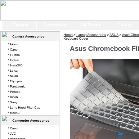
Camera
Camcorder
CellPhone
Tablet
Home
>
Laptop Accessories
>
ASUS
>
Asus Chro
Camera Accessories
Keyboard Cover
* Akaso
Asus Chromebook Fl
* Canon
* Fujifilm
* GoPro
* Insta360
* Leica
* Nikon
* Olympus
* Panasonic
* Pentax
* Ricoh
* Sony
* Lens Hood Filter Cap
* More...
Camcorder Accessories
* Canon
* JVC
* Panasonic