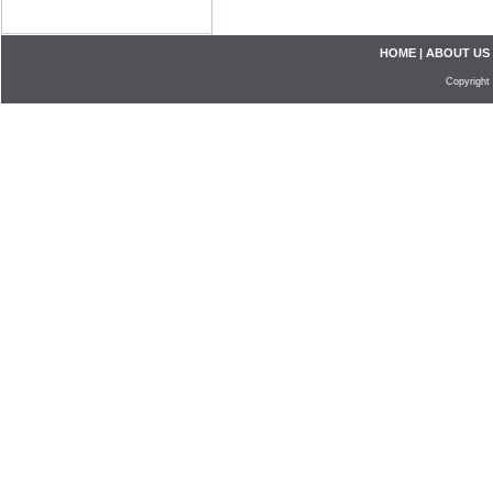
HOME
|
ABOUT US
Copyright