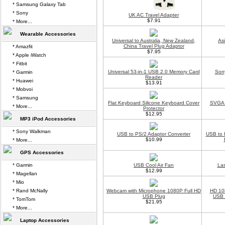
* Samsung Galaxy Tab
* Sony
UK AC Travel Adapter
$7.91
* More...
Wearable Accessories
Universal to Australia, New Zealand,
As
China Travel Plug Adaptor
* Amazfit
$7.95
* Apple iWatch
* Fitbit
Universal 53-in-1 USB 2.0 Memory Card
Son
* Garmin
Reader
* Huawei
$13.91
* Mobvoi
* Samsung
Flat Keyboard Silicone Keyboard Cover
SVGA 
* More...
Protector
$12.95
MP3 iPod Accessories
* Sony Walkman
USB to PS/2 Adaptor Converter
USB to 
$10.99
* More...
GPS Accessories
* Garmin
USB Cool Air Fan
La
$12.99
* Magellan
* Mio
* Rand McNally
Webcam with Microphone 1080P Full HD
HD 10
USB Plug
USB 
* TomTom
$21.95
* More...
Laptop Accessories