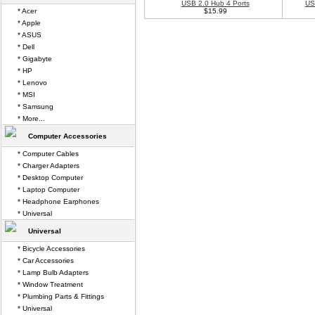
USB 2.0 Hub 4 Ports
US
* Acer
$15.99
* Apple
* ASUS
* Dell
* Gigabyte
* HP
* Lenovo
* MSI
* Samsung
* More...
Computer Accessories
* Computer Cables
* Charger Adapters
* Desktop Computer
* Laptop Computer
* Headphone Earphones
* Universal
Universal
* Bicycle Accessories
* Car Accessories
* Lamp Bulb Adapters
* Window Treatment
* Plumbing Parts & Fittings
* Universal