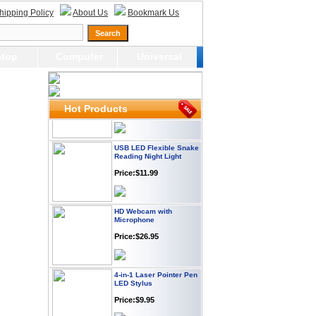
Webcam with
hipping Policy
About Us
Bookmark Us
Microphone Full HD USB
Plug
Price: $21.95
top
Computer
Universal
Worldwide Travel
Adapter
Price:$12.95
Hot Products
USB LED Flexible Snake
Reading Night Light
Price:$11.99
HD Webcam with
Microphone
Price:$26.95
4-in-1 Laser Pointer Pen
LED Stylus
Price:$9.95