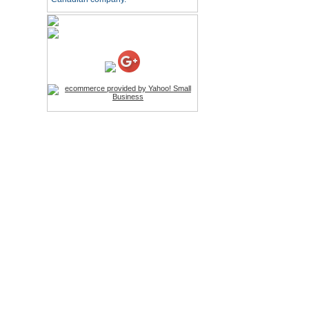
HD Webcam with
Microphone
Price:$26.95
4-in-1 Laser Pointer Pen
LED Stylus
Price:$9.95
Screwdriver Set Mobile
Repair Opening Tools Kit
Price:$22.95
Extendable Hand Held
Tripod
Price:$18.99
LCD Clean Kit
Price:$13.99