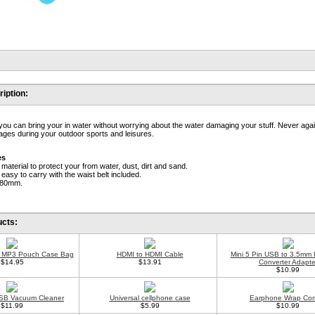
iption:
 you can bring your in water without worrying about the water damaging your stuff. Never aga
ges during your outdoor sports and leisures.
es
material to protect your from water, dust, dirt and sand.
 easy to carry with the waist belt included.
180mm.
ucts:
 MP3 Pouch Case Bag
HDMI to HDMI Cable
Mini 5 Pin USB to 3.5mm
$14.95
$13.91
Converter Adapte
$10.99
SB Vacuum Cleaner
Universal cellphone case
Earphone Wrap Co
$11.99
$5.99
$10.99