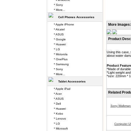
* Sony
* More...
Cell Phones Accessories
More Images:
* Apple iPhone
* Alcatel
* ASUS
Product Descr
* Google
* Huawei
* LG
Using this case,
* Motorola
about water dama
* OnePlus
* Samsung
Product Featur
*Made of durable 
* Sony
*Light weight and
* More...
*size: 220mm * 
Tablet Accessories
* Apple iPad
Related Prod
* Acer
* ASUS
* Dell
Sony Walkman
* Huawei
* Kobo
* Lenovo
* LG
Computer U
* Microsoft