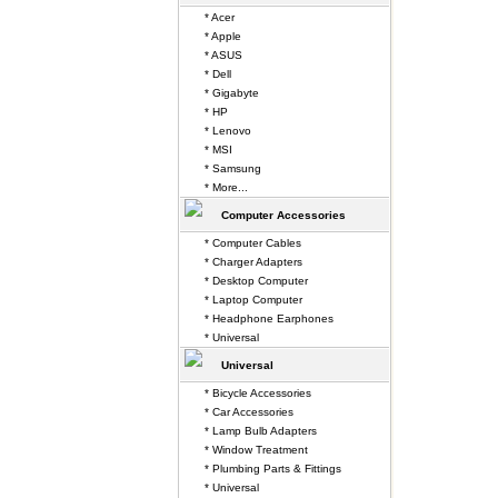
* Acer
* Apple
* ASUS
* Dell
* Gigabyte
* HP
* Lenovo
* MSI
* Samsung
* More...
Computer Accessories
* Computer Cables
* Charger Adapters
* Desktop Computer
* Laptop Computer
* Headphone Earphones
* Universal
Universal
* Bicycle Accessories
* Car Accessories
* Lamp Bulb Adapters
* Window Treatment
* Plumbing Parts & Fittings
* Universal