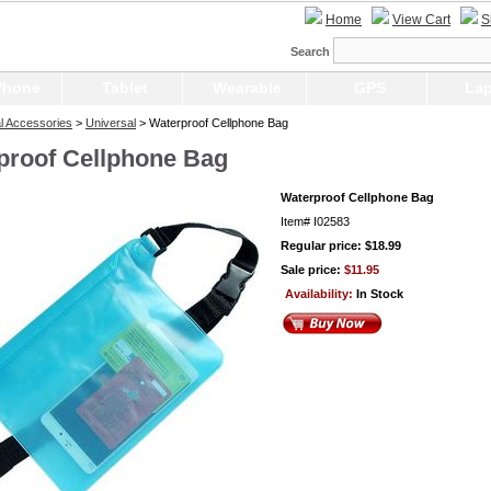
Home
View Cart
S
Search
Phone
Tablet
Wearable
GPS
Lap
l Accessories
>
Universal
> Waterproof Cellphone Bag
proof Cellphone Bag
Waterproof Cellphone Bag
Item#
I02583
Regular price: $18.99
Sale price:
$11.95
Availability:
In Stock