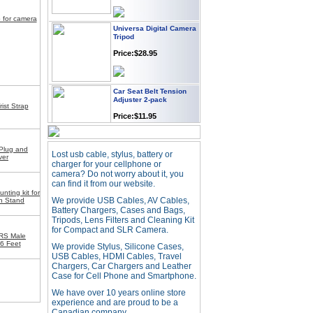
p for camera
Universa Digital Camera
Tripod
Price:$28.95
Car Seat Belt Tension
Adjuster 2-pack
ist Strap
Price:$11.95
Webcam with
 Plug and
Lost usb cable, stylus, battery or
Microphone Full HD USB
ver
charger for your cellphone or
Plug
camera? Do not worry about it, you
Price: $21.95
can find it from our website.
ting kit for
We provide USB Cables, AV Cables,
On Stand
Battery Chargers, Cases and Bags,
Worldwide Travel
Tripods, Lens Filters and Cleaning Kit
Adapter
for Compact and SLR Camera.
RS Male
Price:$12.95
6 Feet
We provide Stylus, Silicone Cases,
USB Cables, HDMI Cables, Travel
Chargers, Car Chargers and Leather
Case for Cell Phone and Smartphone.
USB LED Flexible Snake
Reading Night Light
We have over 10 years online store
experience and are proud to be a
Price:$11.99
Canadian company.