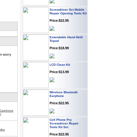
Screwdriver Set Mobile
Repair Opening Tools Kit
Price:$22.95
Extendable Hand Held
Tripod
Price:$18.99
in worry
LCD Clean Kit
Price:$13.99
Wireless Bluetooth
Earphone
Price:$22.95
 Earphone
r
Cell Phone Pry
Screwdriver Repair
Tools Kit Set
mbo
Price:$22.95