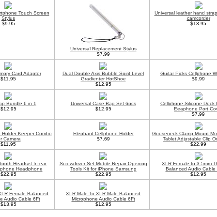
rtphone Touch Screen
Universal leather hand stra
Stylus
camcorder
$9.95
$13.95
Universal Replacement Stylus
$7.99
mory Card Adaptor
Dual Double Axis Bubble Spirit Level
Guitar Picks Cellphone Wr
$11.95
Gradienter HotShoe
$9.99
$12.95
ap Bundle 6 in 1
Universal Case Bag Set 6pcs
Cellphone Silicone Dock
$12.95
$12.95
Eeaphone Port Co
$7.99
p Holder Keeper Combo
Elephant Cellphone Holder
Gooseneck Clamp Mount Moun
or Camera
$7.69
Tablet Adjustable Clip 
$11.95
$22.99
etooth Headset In-ear
Screwdriver Set Mobile Repair Opening
XLR Female to 3.5mm T
rphone Headphone
Tools Kit for iPhone Samsung
Balanced Audio Cable 
$22.95
$22.95
$12.95
XLR Female Balanced
XLR Male To XLR Male Balanced
e Audio Cable 6Ft
Microphone Audio Cable 6Ft
$13.95
$12.95