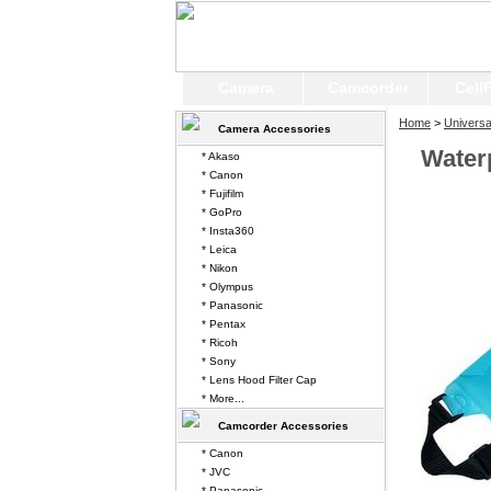
Camera
Camcorder
Cell
Home
>
Universa
Camera Accessories
Water
* Akaso
* Canon
* Fujifilm
* GoPro
* Insta360
* Leica
* Nikon
* Olympus
* Panasonic
* Pentax
* Ricoh
* Sony
* Lens Hood Filter Cap
* More...
Camcorder Accessories
* Canon
* JVC
* Panasonic