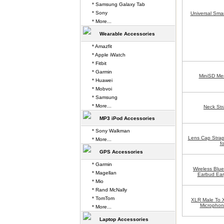
* Samsung Galaxy Tab
* Sony
Universal Sma
* More...
Wearable Accessories
* Amazfit
* Apple iWatch
* Fitbit
* Garmin
MiniSD Me
* Huawei
* Mobvoi
* Samsung
* More...
Neck Str
MP3 iPod Accessories
* Sony Walkman
Lens Cap Stra
* More...
f
GPS Accessories
* Garmin
Wireless Blu
* Magellan
Earbud Ea
* Mio
* Rand McNally
* TomTom
XLR Male To 
Microphon
* More...
Laptop Accessories