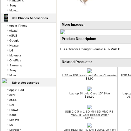
* Panasonic
* Sony
* More...
Cell Phones Accessories
More Images:
* Apple iPhone
* Alcatel
* ASUS
Product Description:
* Google
* Huawei
USB Gender Changer Female A To Male B.
* LG
* Motorola
* OnePlus
Related Products:
* Samsung
* Sony
* More...
USB to PS2 Keyboard Mouse Converter
USB Me
$8.95
Tablet Accessories
* Apple iPad
Laptop Shuttle Case 15" Blue
Lapto
* Acer
$15.99
USB
* ASUS
* Dell
* Huawei
USB 2.0 5-in-1 SD Mini SD MMC RS-
* Kobo
MMC TF Card Reader Writer
$12.99
* Lenovo
* LG
* Microsoft
Gold HDMI (M) TO DVI-I DUAL Link (F)
H