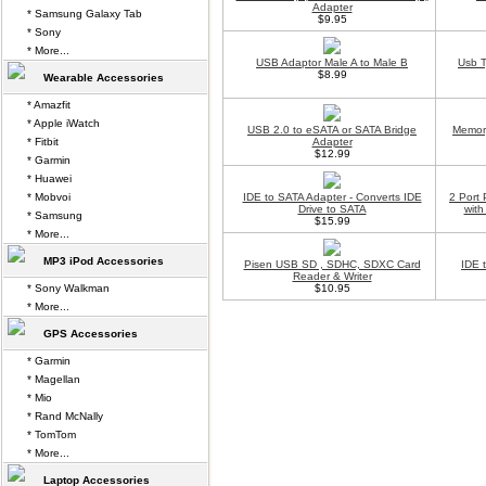
Adapter
* Samsung Galaxy Tab
$9.95
* Sony
* More...
USB Adaptor Male A to Male B
Usb T
$8.99
Wearable Accessories
* Amazfit
* Apple iWatch
USB 2.0 to eSATA or SATA Bridge
Memor
* Fitbit
Adapter
$12.99
* Garmin
* Huawei
* Mobvoi
IDE to SATA Adapter - Converts IDE
2 Port
Drive to SATA
with
* Samsung
$15.99
* More...
MP3 iPod Accessories
Pisen USB SD , SDHC, SDXC Card
IDE 
Reader & Writer
* Sony Walkman
$10.95
* More...
GPS Accessories
* Garmin
* Magellan
* Mio
* Rand McNally
* TomTom
* More...
Laptop Accessories