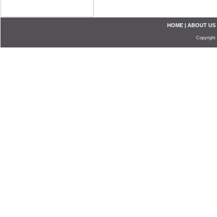
HOME
|
ABOUT US
Copyright