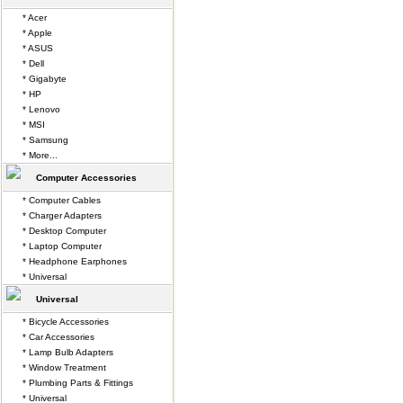
* Acer
* Apple
* ASUS
* Dell
* Gigabyte
* HP
* Lenovo
* MSI
* Samsung
* More...
Computer Accessories
* Computer Cables
* Charger Adapters
* Desktop Computer
* Laptop Computer
* Headphone Earphones
* Universal
Universal
* Bicycle Accessories
* Car Accessories
* Lamp Bulb Adapters
* Window Treatment
* Plumbing Parts & Fittings
* Universal