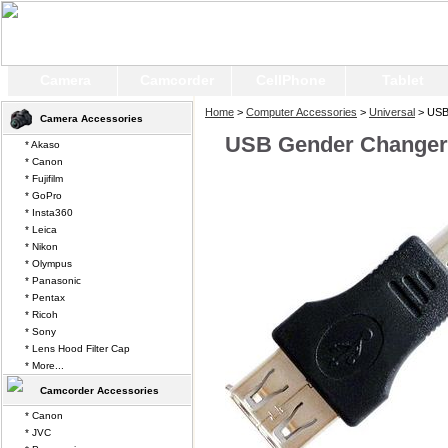
Camera
Camcorder
CellPhone
Tablet
Home
>
Computer Accessories
>
Universal
> USB
Camera Accessories
USB Gender Changer 
* Akaso
* Canon
* Fujifilm
* GoPro
* Insta360
* Leica
* Nikon
* Olympus
* Panasonic
* Pentax
* Ricoh
* Sony
* Lens Hood Filter Cap
* More...
Camcorder Accessories
* Canon
* JVC